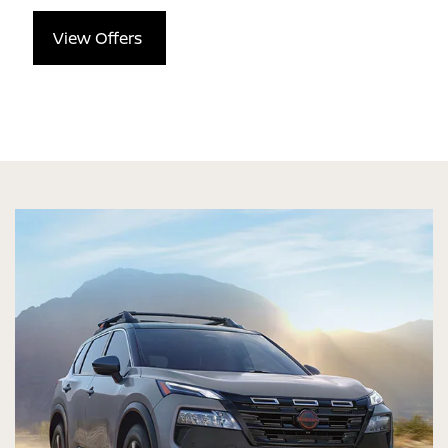
View Offers