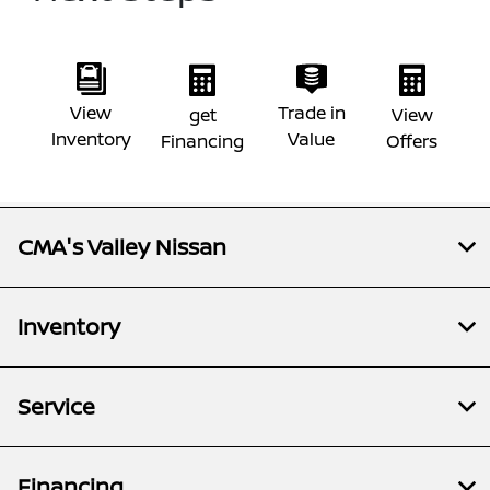
View
Trade in
get
View
Inventory
Value
Financing
Offers
CMA's Valley Nissan
Inventory
Service
Financing