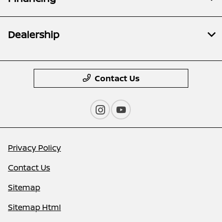
Dealership
Contact Us
Privacy Policy
Contact Us
Sitemap
Sitemap Html