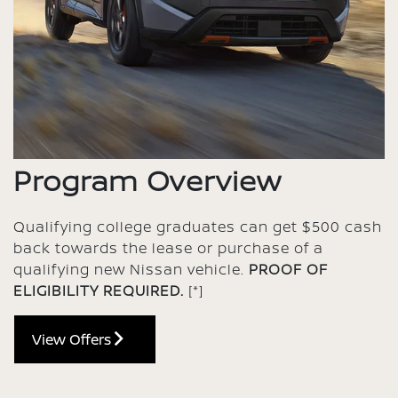
Program Overview
Qualifying college graduates can get $500 cash
back towards the lease or purchase of a
qualifying new Nissan vehicle.
PROOF OF
ELIGIBILITY REQUIRED.
[*]
View Offers