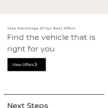
Take Advantage Of Our Best Offers
Find the vehicle that is
right for you
View Offers
Next Steps