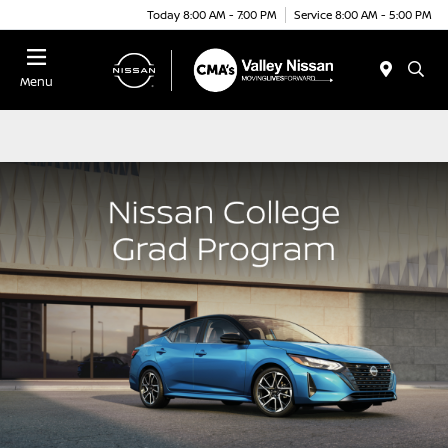
Today 8:00 AM - 7:00 PM
Service 8:00 AM - 5:00 PM
Menu