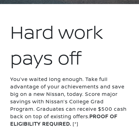
Hard work
pays off
You’ve waited long enough. Take full
advantage of your achievements and save
big on a new Nissan, today. Score major
savings with Nissan’s College Grad
Program. Graduates can receive $500 cash
back on top of existing offers.
PROOF OF
ELIGIBILITY REQUIRED.
[*]