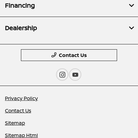
Financing
Dealership
Contact Us
Privacy Policy
Contact Us
Sitemap
Sitemap Html