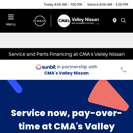
Today 8:00 AM - 7:00 PM
Service 8:00 AM - 5:00 PM
Menu
Service and Parts Financing at CMA’s Valley Nissan