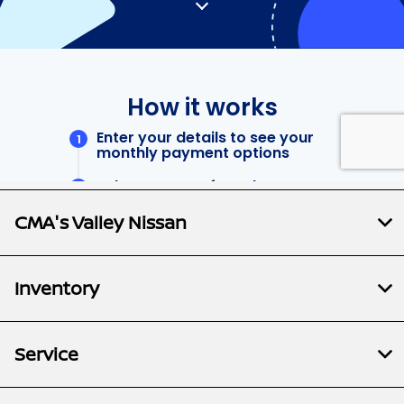
CMA's Valley Nissan
Inventory
Service