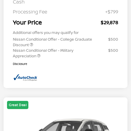
Cash
Processing Fee
+$799
Your Price
$29,878
Additional offers you may qualify for
Nissan Conditional Offer - College Graduate
$500
Discount
Nissan Conditional Offer - Military
$500
Appreciation
Disclosure
Great Deal