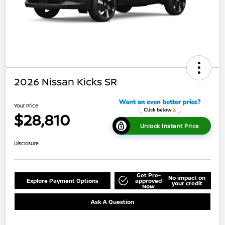
2026 Nissan Kicks SR
Your Price
$28,810
Unlock Instant Price
Disclosure
Get Pre-
No impact on
Explore Payment Options
approved
your credit
Now
Ask A Question