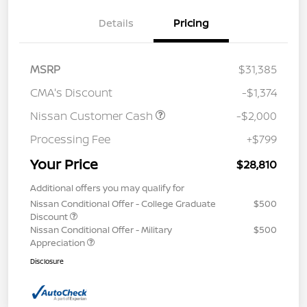
Details
Pricing
MSRP
$31,385
CMA's Discount
-$1,374
Nissan Customer Cash
-$2,000
Processing Fee
+$799
Your Price
$28,810
Additional offers you may qualify for
Nissan Conditional Offer - College Graduate
$500
Discount
Nissan Conditional Offer - Military
$500
Appreciation
Disclosure