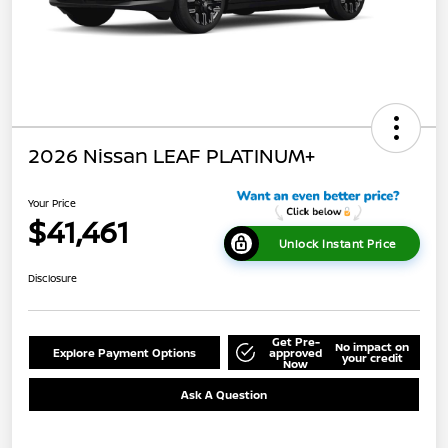
2026 Nissan LEAF PLATINUM+
Your Price
$41,461
Unlock Instant Price
Disclosure
Get Pre-
No impact on
Explore Payment Options
approved
your credit
Now
Ask A Question