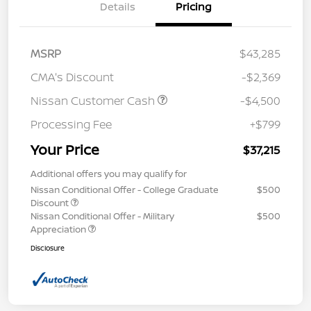
Details
Pricing
MSRP
$43,285
CMA's Discount
-$2,369
Nissan Customer Cash
-$4,500
Processing Fee
+$799
Your Price
$37,215
Additional offers you may qualify for
Nissan Conditional Offer - College Graduate
$500
Discount
Nissan Conditional Offer - Military
$500
Appreciation
Disclosure