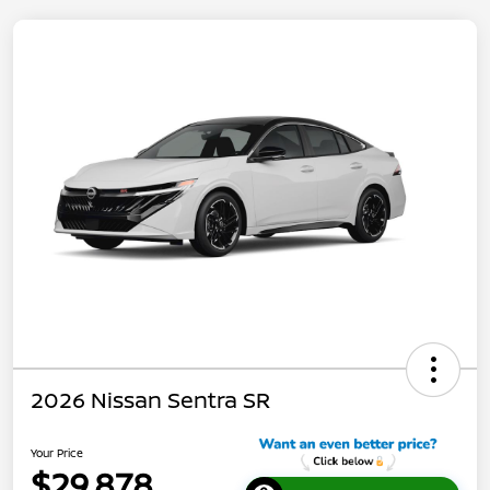
2026 Nissan Sentra SR
Your Price
$29,878