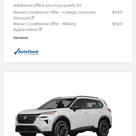
Additional offers you may qualify for
Nissan Conditional Offer - College Graduate
$500
Discount
Nissan Conditional Offer - Military
$500
Appreciation
Disclosure