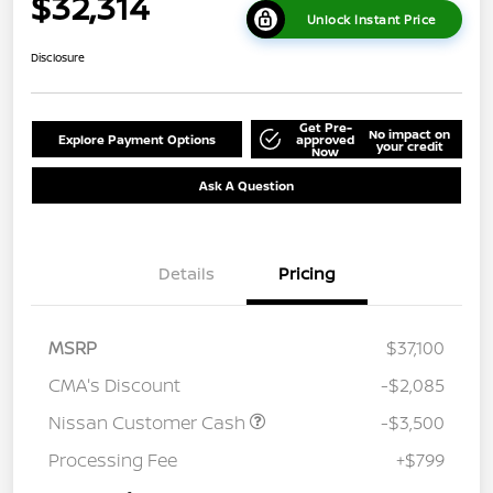
$32,314
Unlock Instant Price
Disclosure
Get Pre-
No impact on
Explore Payment Options
approved
your credit
Now
Ask A Question
Details
Pricing
MSRP
$37,100
CMA's Discount
-$2,085
Nissan Customer Cash
-$3,500
Processing Fee
+$799