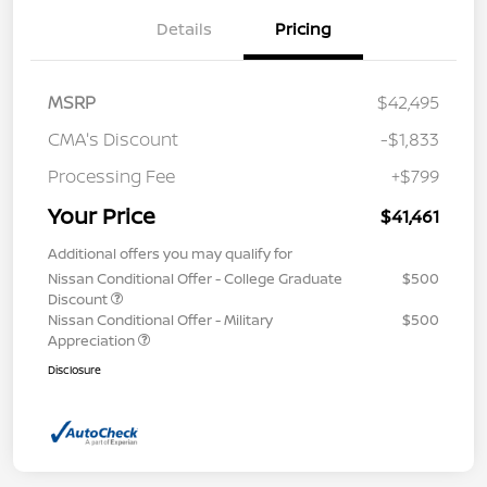
Details
Pricing
MSRP
$42,495
CMA's Discount
-$1,833
Processing Fee
+$799
Your Price
$41,461
Additional offers you may qualify for
Nissan Conditional Offer - College Graduate
$500
Discount
Nissan Conditional Offer - Military
$500
Appreciation
Disclosure