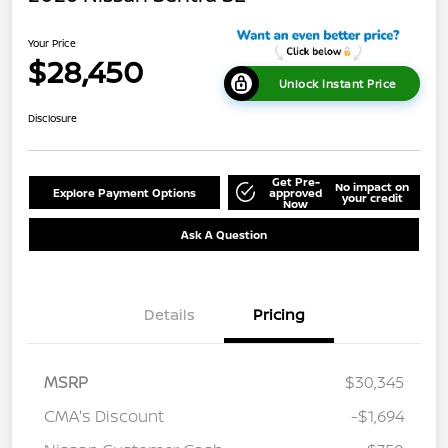
Your Price
$28,450
Unlock Instant Price
Disclosure
Get Pre-
No impact on
Explore Payment Options
approved
your credit
Now
Ask A Question
Details
Pricing
MSRP
$30,345
CMA's Discount
-$1,694