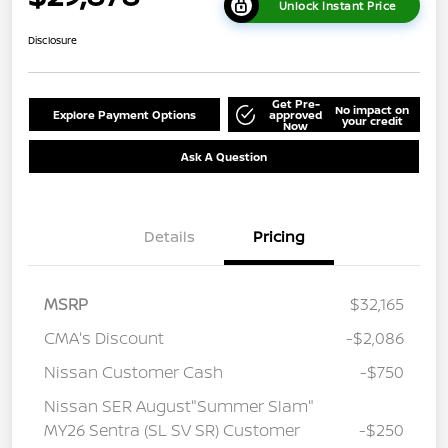
Unlock Instant Price
Disclosure
Get Pre-
No impact on
Explore Payment Options
approved
your credit
Now
Ask A Question
Details
Pricing
MSRP
$32,165
CMA's Discount
-$2,086
Nissan Customer Cash
-$750
Nissan SER August"Summer Slam"
MY26 Sentra (SL SV SR) Customer
-$250