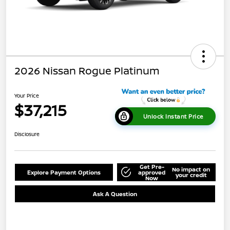
2026 Nissan Rogue Platinum
Your Price
$37,215
Unlock Instant Price
Disclosure
Get Pre-
No impact on
Explore Payment Options
approved
your credit
Now
Ask A Question