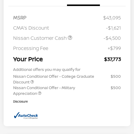
MSRP
$43,095
CMA's Discount
-$1,621
Nissan Customer Cash
-$4,500
Processing Fee
+$799
Your Price
$37,773
Additional offers you may qualify for
Nissan Conditional Offer - College Graduate
$500
Discount
Nissan Conditional Offer - Military
$500
Appreciation
Disclosure