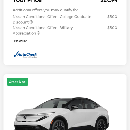
$27,394
Additional offers you may qualify for
Nissan Conditional Offer - College Graduate
$500
Discount
Nissan Conditional Offer - Military
$500
Appreciation
Disclosure
Great Deal