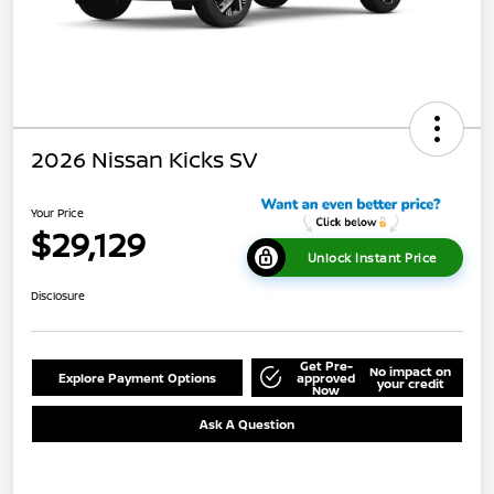
2026 Nissan Kicks SV
Your Price
$29,129
Unlock Instant Price
Disclosure
Get Pre-
No impact on
Explore Payment Options
approved
your credit
Now
Ask A Question