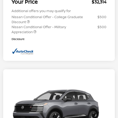
Your Price
$32,314
Additional offers you may qualify for
Nissan Conditional Offer - College Graduate
$500
Discount
Nissan Conditional Offer - Military
$500
Appreciation
Disclosure