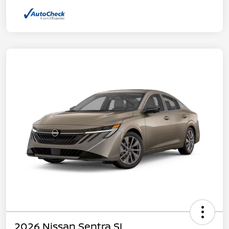
2026 Nissan Sentra SL