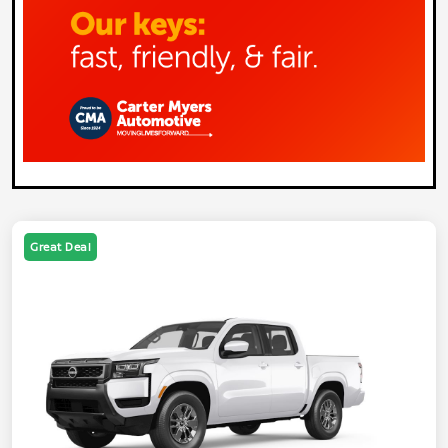
Great Deal