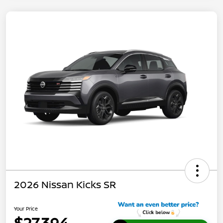
2026 Nissan Kicks SR
Your Price
$27,394