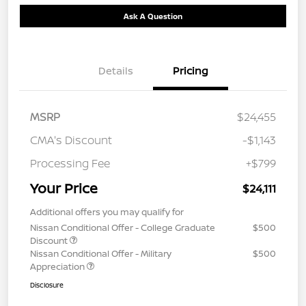
Ask A Question
Details
Pricing
MSRP
$24,455
CMA's Discount
-$1,143
Processing Fee
+$799
Your Price
$24,111
Additional offers you may qualify for
Nissan Conditional Offer - College Graduate
$500
Discount
Nissan Conditional Offer - Military
$500
Appreciation
Disclosure