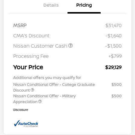
Details
Pricing
MSRP
$31,470
CMA's Discount
-$1,640
Nissan Customer Cash
-$1,500
Processing Fee
+$799
Your Price
$29,129
Additional offers you may qualify for
Nissan Conditional Offer - College Graduate
$500
Discount
Nissan Conditional Offer - Military
$500
Appreciation
Disclosure