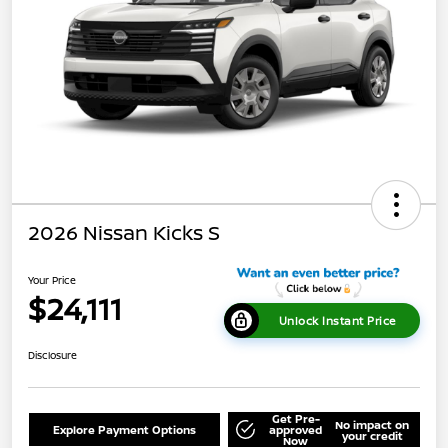
2026 Nissan Kicks S
Your Price
$24,111
Unlock Instant Price
Disclosure
Get Pre-
No impact on
Explore Payment Options
approved
your credit
Now