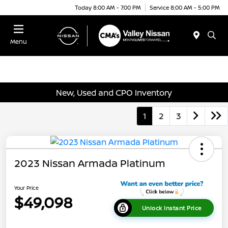
Today 8:00 AM - 7:00 PM
Service 8:00 AM - 5:00 PM
Menu
New, Used and CPO Inventory
1
2
3
2023 Nissan Armada Platinum
Your Price
$49,098
Unlock Instant Price