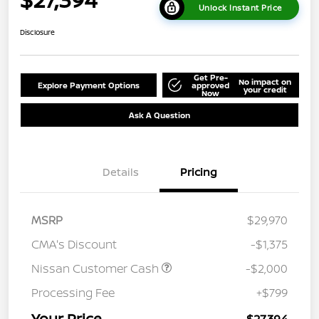
Unlock Instant Price
Disclosure
Get Pre-
No impact on
Explore Payment Options
approved
your credit
Now
Ask A Question
Details
Pricing
MSRP
$29,970
CMA's Discount
-$1,375
Nissan Customer Cash
-$2,000
Processing Fee
+$799
Your Price