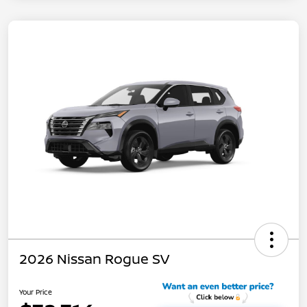
2026 Nissan Rogue SV
Your Price