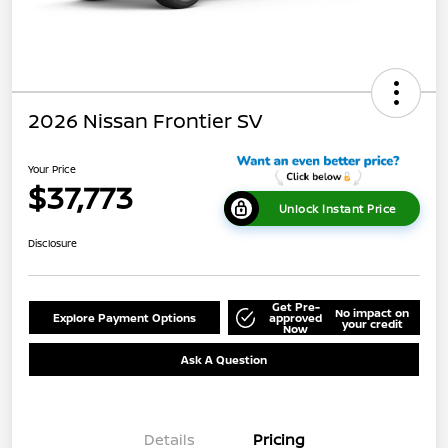
2026 Nissan Frontier SV
Your Price
$37,773
Unlock Instant Price
Disclosure
Get Pre-
No impact on
Explore Payment Options
approved
your credit
Now
Ask A Question
Details
Pricing