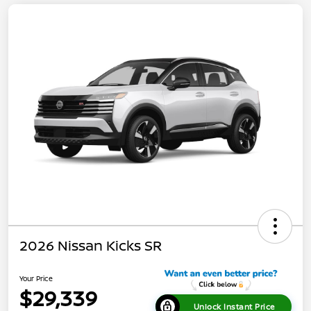
2026 Nissan Kicks SR
Your Price
$29,339
Unlock Instant Price