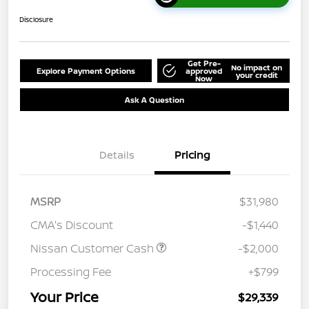
Disclosure
Get Pre-
No impact on
Explore Payment Options
approved
your credit
Now
Ask A Question
Details
Pricing
MSRP
$31,980
CMA's Discount
-$1,440
Nissan Customer Cash
-$2,000
Processing Fee
+$799
Your Price
$29,339