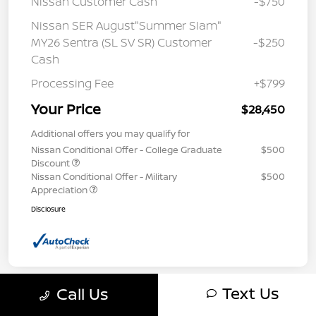
Nissan Customer Cash
-$750
Nissan SER August"Summer Slam"
MY26 Sentra (SL SV SR) Customer
-$250
Cash
Processing Fee
+$799
Your Price
$28,450
Additional offers you may qualify for
Nissan Conditional Offer - College Graduate
$500
Discount
Nissan Conditional Offer - Military
$500
Appreciation
Disclosure
Text Us
Call Us