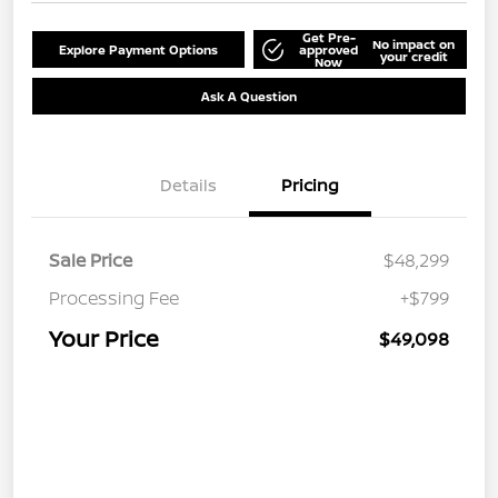
Get Pre-
No impact on
Explore Payment Options
approved
your credit
Now
Ask A Question
Details
Pricing
Sale Price
$48,299
Processing Fee
+$799
Your Price
$49,098