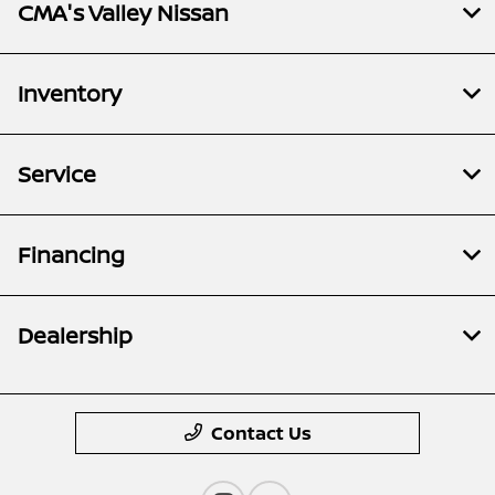
CMA's Valley Nissan
Inventory
Service
Financing
Dealership
Contact Us