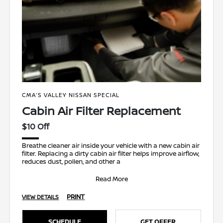
CMA'S VALLEY NISSAN SPECIAL
Cabin Air Filter Replacement
$10 Off
Breathe cleaner air inside your vehicle with a new cabin air
filter. Replacing a dirty cabin air filter helps improve airflow,
reduces dust, pollen, and other a
Read More
PRINT
VIEW DETAILS
SCHEDULE
GET OFFER