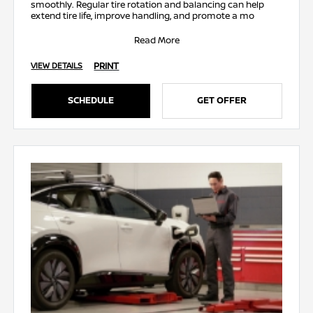
smoothly. Regular tire rotation and balancing can help
extend tire life, improve handling, and promote a mo
Read More
PRINT
VIEW DETAILS
SCHEDULE
GET OFFER