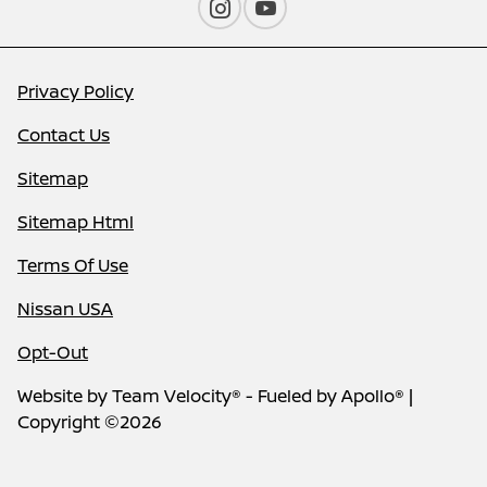
Privacy Policy
Contact Us
Sitemap
Sitemap Html
Terms Of Use
Nissan USA
Opt-Out
Website by
Team Velocity®
- Fueled by Apollo® |
Copyright ©2026