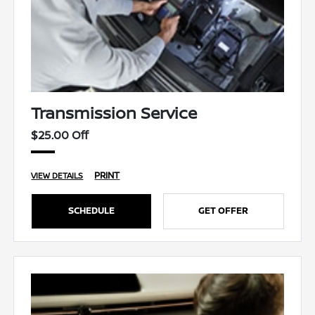
Transmission Service
$25.00 Off
PRINT
VIEW DETAILS
SCHEDULE
GET OFFER