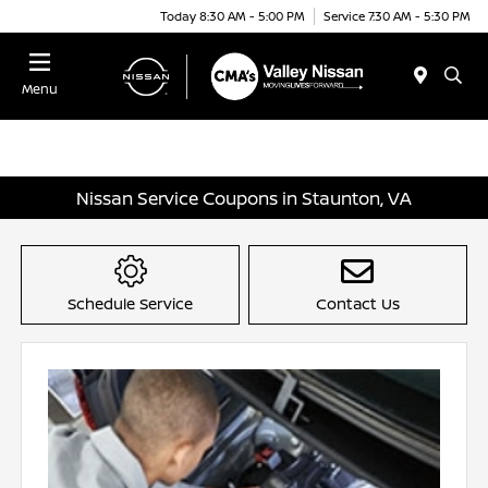
Today 8:30 AM - 5:00 PM
Service 7:30 AM - 5:30 PM
Menu
Nissan Service Coupons in Staunton, VA
Schedule Service
Contact Us