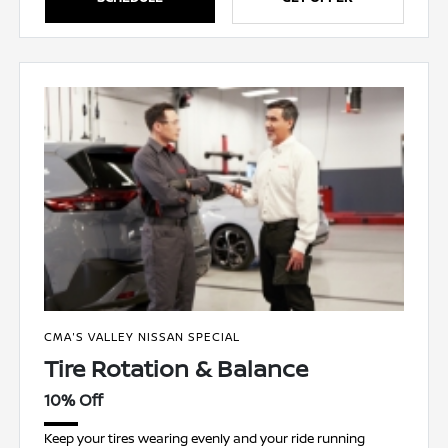
CMA'S VALLEY NISSAN SPECIAL
Tire Rotation & Balance
10% Off
Keep your tires wearing evenly and your ride running