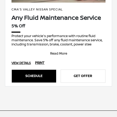
CMA'S VALLEY NISSAN SPECIAL
Any Fluid Maintenance Service
5% Off
Protect your vehicle's performance with routine fluid
maintenance. Save 5% off any fluid maintenance service,
including transmission, brake, coolant, power stee
Read More
PRINT
VIEW DETAILS
SCHEDULE
GET OFFER