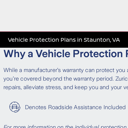
Vehicle Protection Plans in Staunton, VA