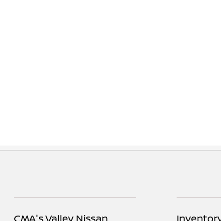
CMA's Valley Nissan
Inventor