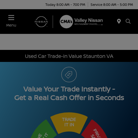
Today 8:00 AM - 7:00 PM
Service 8:00 AM - 5:00 PM
Menu
Used Car Trade-in Value Staunton VA
Value Your Trade Instantly -
Get a Real Cash Offer in Seconds
TRADE
IT IN
PRIVATE
WE