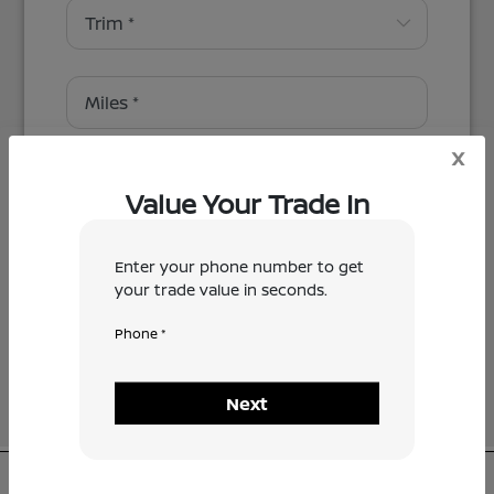
x
Value Your Trade In
Enter your phone number to get
Next
your trade value in seconds.
Phone *
Next
CMA's Valley Nissan