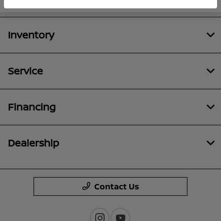
Inventory
Service
Financing
Dealership
Contact Us