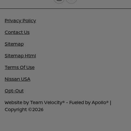
Privacy Policy
Contact Us
Sitemap
Sitemap Html
Terms Of Use
Nissan USA
Opt-Out
Website by
Team Velocity®
- Fueled by Apollo® |
Copyright ©2026