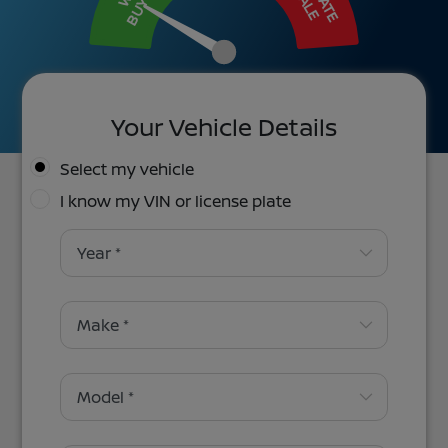
BUY IT
SALE
Your Vehicle Details
Select my vehicle
I know my VIN or license plate