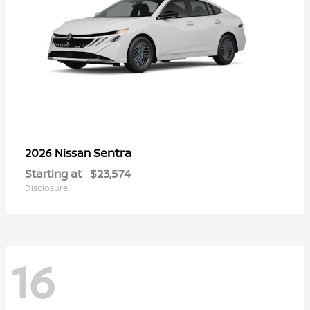
Sentra
2026 Nissan
Starting at
$23,574
Disclosure
16