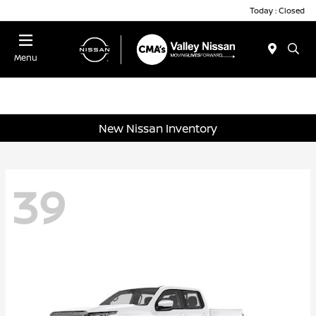
Today : Closed
Menu
New Nissan Inventory
39