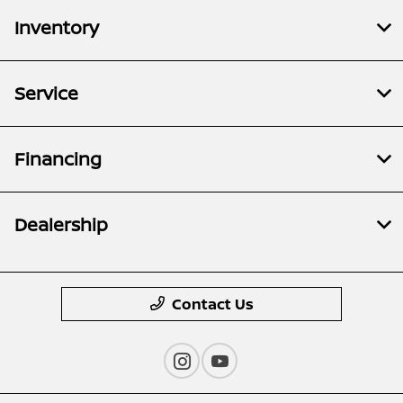
Inventory
Service
Financing
Dealership
Contact Us