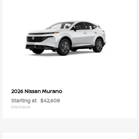
Murano
2026 Nissan
Starting at
$42,608
Disclosure