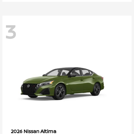
3
Altima
2026 Nissan