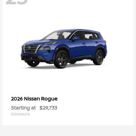
Rogue
2026 Nissan
Starting at
$29,733
Disclosure