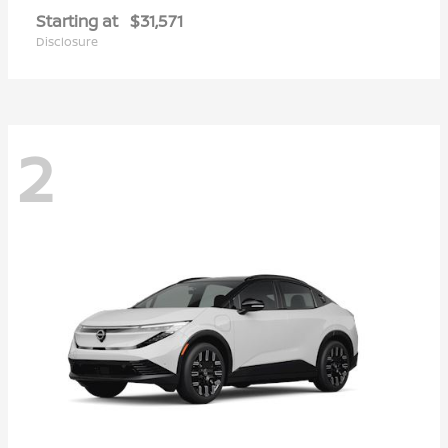
Starting at
$31,571
Disclosure
2