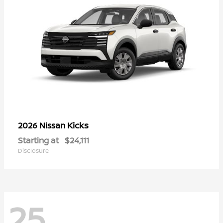
Kicks
2026 Nissan
Starting at
$24,111
Disclosure
25