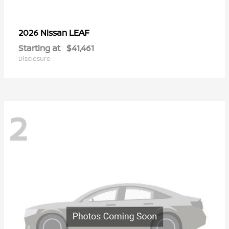
LEAF
2026 Nissan
Starting at
$41,461
Disclosure
2