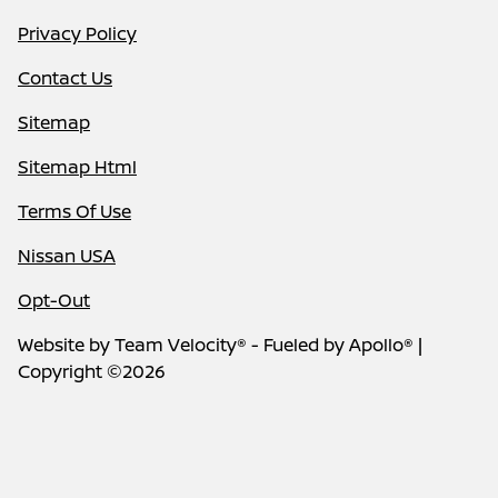
Privacy Policy
Contact Us
Sitemap
Sitemap Html
Terms Of Use
Nissan USA
Opt-Out
Website by
Team Velocity®
- Fueled by Apollo® |
Copyright ©2026