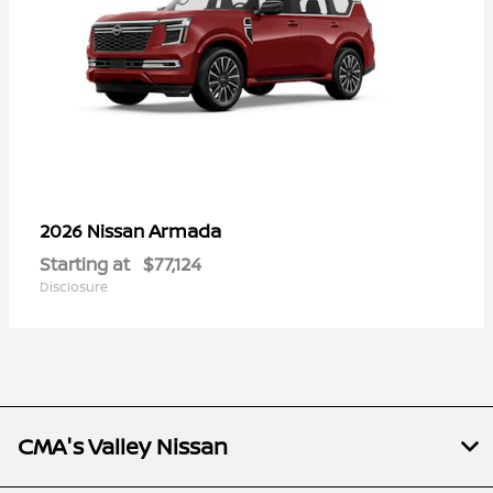
Armada
2026 Nissan
Starting at
$77,124
Disclosure
CMA's Valley Nissan