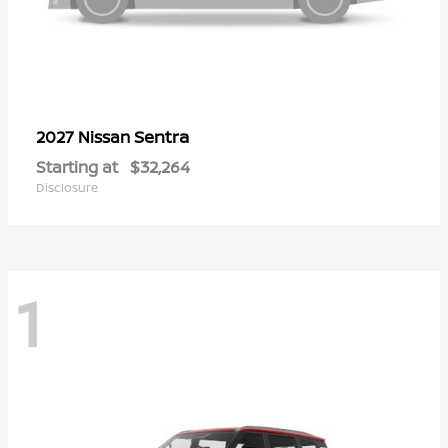
Sentra
2027 Nissan
Starting at
$32,264
Disclosure
1