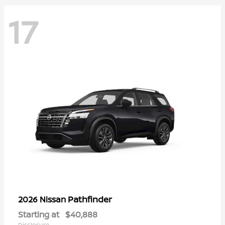
17
Pathfinder
2026 Nissan
Starting at
$40,888
Disclosure