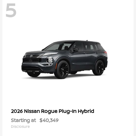
5
Rogue Plug-In Hybrid
2026 Nissan
Starting at
$40,349
Disclosure