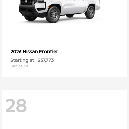
Frontier
2026 Nissan
Starting at
$37,773
Disclosure
28