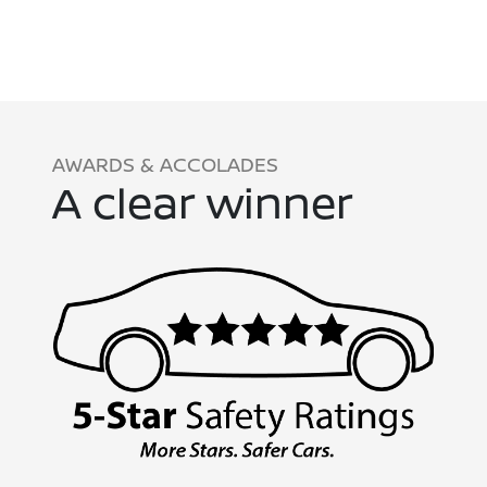
AWARDS & ACCOLADES
A clear winner