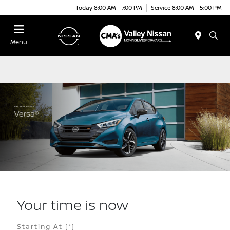
Today 8:00 AM - 7:00 PM
Service 8:00 AM - 5:00 PM
Menu
Your time is now
Starting At
[*]