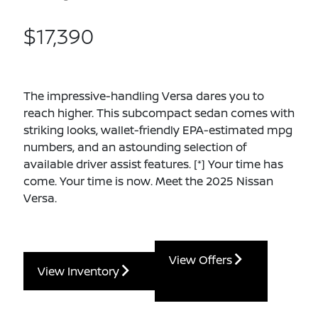
$17,390
The impressive-handling Versa dares you to
reach higher. This subcompact sedan comes with
striking looks, wallet-friendly EPA-estimated mpg
numbers, and an astounding selection of
available driver assist features.
[*]
Your time has
come. Your time is now. Meet the 2025 Nissan
Versa.
View Offers
View Inventory