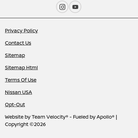
Privacy Policy
Contact Us
Sitemap
Sitemap Html
Terms Of Use
Nissan USA
Opt-Out
Website by
Team Velocity®
- Fueled by Apollo® |
Copyright ©2026