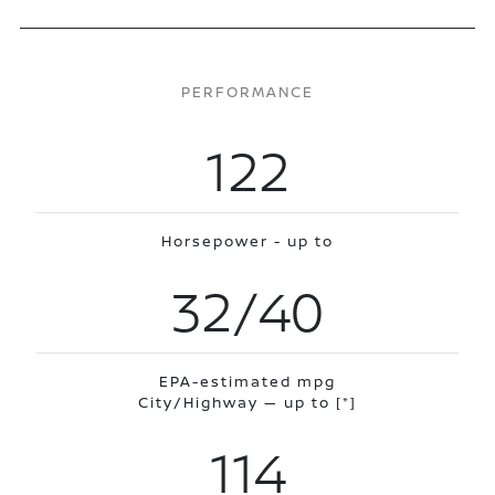
PERFORMANCE
122
Horsepower - up to
32/40
EPA-estimated mpg
City/Highway — up to
[*]
114