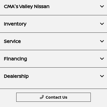
CMA's Valley Nissan
Inventory
Service
Financing
Dealership
Contact Us