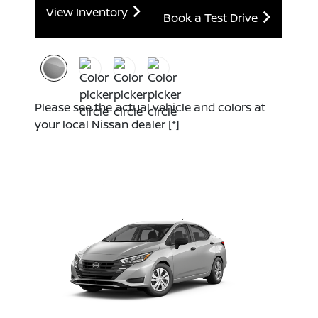
View Inventory
Book a Test Drive
Please see the actual vehicle and colors at
your local Nissan dealer
[*]