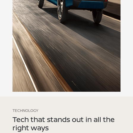
TECHNOLOGY
Tech that stands out in all the
right ways