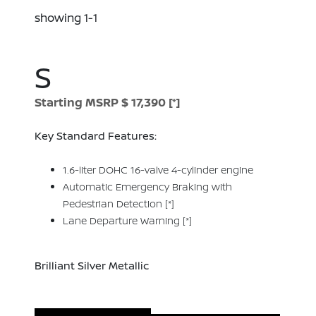
showing 1-1
S
Starting MSRP $ 17,390
[*]
Key Standard Features:
1.6-liter DOHC 16-valve 4-cylinder engine
Automatic Emergency Braking with
Pedestrian Detection
[*]
Lane Departure Warning
[*]
Brilliant Silver Metallic