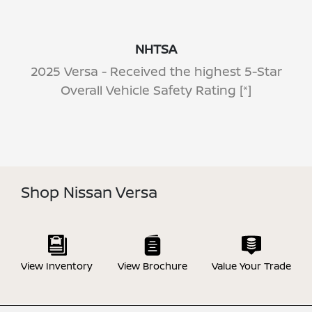
NHTSA
2025 Versa - Received the highest 5-Star
Overall Vehicle Safety Rating
[*]
Shop Nissan Versa
View Inventory
View Brochure
Value Your Trade