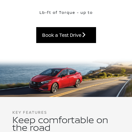
Lb-ft of Torque - up to
Book a Test Drive
KEY FEATURES
Keep comfortable on
the road