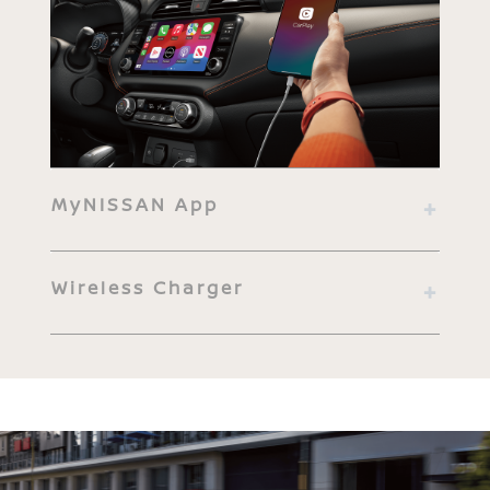
MyNISSAN App
Wireless Charger