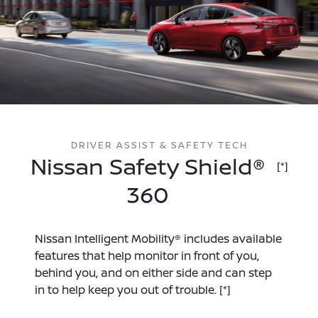
DRIVER ASSIST & SAFETY TECH
Nissan Safety Shield®
[*]
360
Nissan Intelligent Mobility® includes available
features that help monitor in front of you,
behind you, and on either side and can step
in to help keep you out of trouble.
[*]