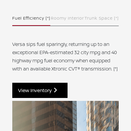
Fuel Efficiency
[*]
Roomy Interior
Trunk Space
[*]
Versa sips fuel sparingly, returning up to an
exceptional EPA-estimated 32 city mpg and 40
highway mpg fuel economy when equipped
with an available Xtronic CVT® transmission.
[*]
View Inventory