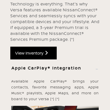
Technology is everything. That's why
Versa features available NissanConnect®
Services and seamlessly syncs with your
compatible devices and your lifestyle. And
if equipped, a 3-year Premium trial is
available with the NissanConnect®
Services Premium package.
[*]
View Inventory
Apple CarPlay® Integration
Available Apple CarPlay® brings your
contacts, favorite messaging apps, Apple
Music® playlists, Apple Maps, and more on
board to your Versa
[*]
[*]