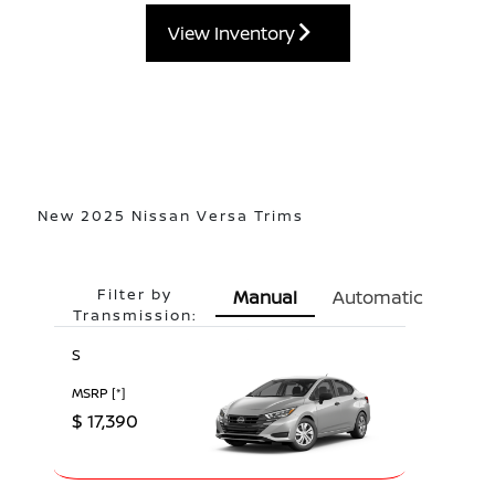
View Inventory
New 2025 Nissan Versa Trims
Filter by
Manual
Automatic
Transmission:
S
MSRP
[*]
$ 17,390