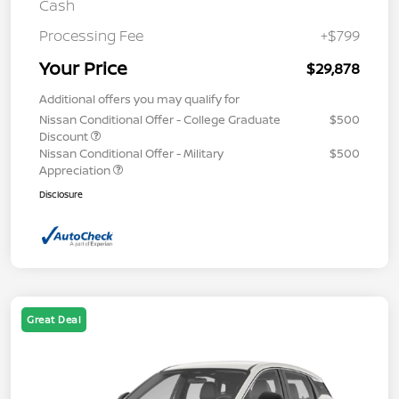
Cash
Processing Fee
+$799
Your Price
$29,878
Additional offers you may qualify for
Nissan Conditional Offer - College Graduate
$500
Discount
Nissan Conditional Offer - Military
$500
Appreciation
Disclosure
Great Deal