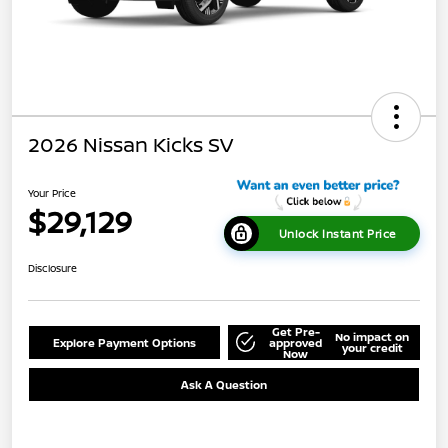
2026 Nissan Kicks SV
Your Price
$29,129
Unlock Instant Price
Disclosure
Get Pre-
No impact on
Explore Payment Options
approved
your credit
Now
Ask A Question