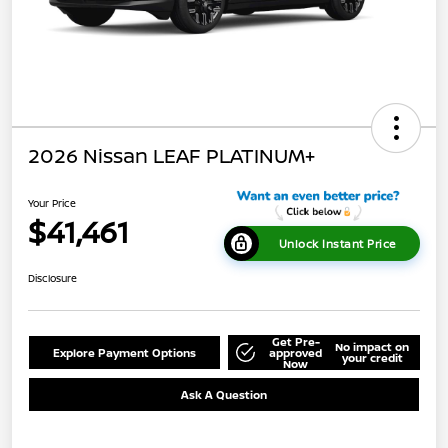
2026 Nissan LEAF PLATINUM+
Your Price
$41,461
Unlock Instant Price
Disclosure
Get Pre-
No impact on
Explore Payment Options
approved
your credit
Now
Ask A Question