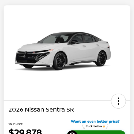
2026 Nissan Sentra SR
Your Price
$29,878