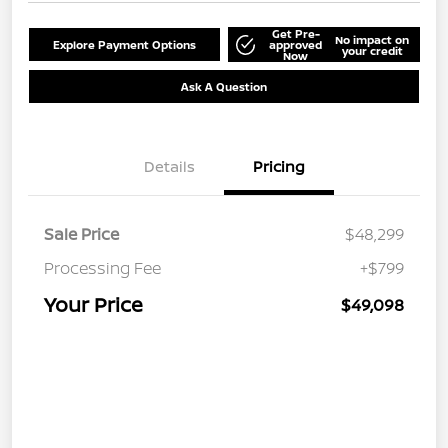
Get Pre-
No impact on
Explore Payment Options
approved
your credit
Now
Ask A Question
Details
Pricing
Sale Price
$48,299
Processing Fee
+$799
Your Price
$49,098