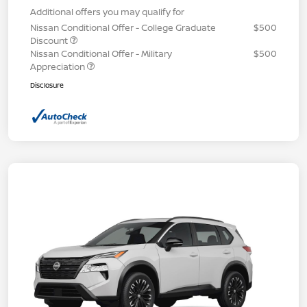
Additional offers you may qualify for
Nissan Conditional Offer - College Graduate
$500
Discount
Nissan Conditional Offer - Military
$500
Appreciation
Disclosure