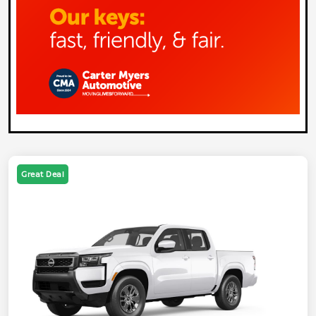
Great Deal