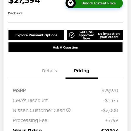
Unlock Instant Price
Disclosure
Get Pre-
No impact on
Explore Payment Options
approved
your credit
Now
Ask A Question
Details
Pricing
MSRP
$29,970
CMA's Discount
-$1,375
Nissan Customer Cash
-$2,000
Processing Fee
+$799
Your Price