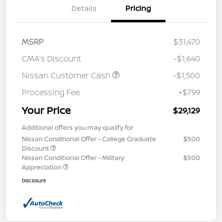
Details
Pricing
MSRP
$31,470
CMA's Discount
-$1,640
Nissan Customer Cash
-$1,500
Processing Fee
+$799
Your Price
$29,129
Additional offers you may qualify for
Nissan Conditional Offer - College Graduate
$500
Discount
Nissan Conditional Offer - Military
$500
Appreciation
Disclosure