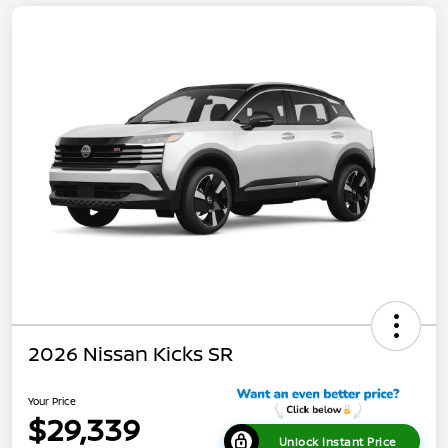
2026 Nissan Kicks SR
Your Price
$29,339
Unlock Instant Price