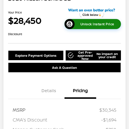
Your Price
$28,450
Unlock Instant Price
Disclosure
Get Pre-
No impact on
Explore Payment Options
approved
your credit
Now
Ask A Question
Details
Pricing
MSRP
$30,345
CMA's Discount
-$1,694