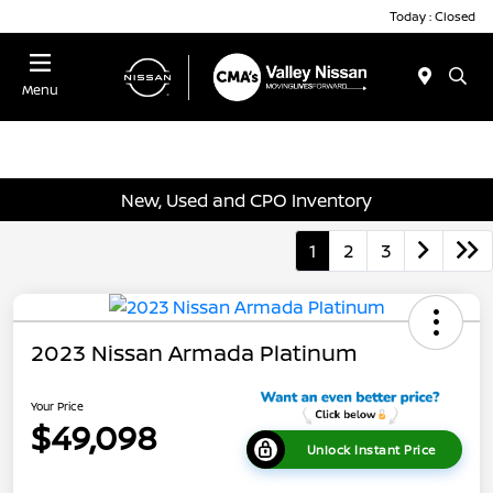
Today : Closed
Menu
New, Used and CPO Inventory
1
2
3
2023 Nissan Armada Platinum
Your Price
$49,098
Unlock Instant Price