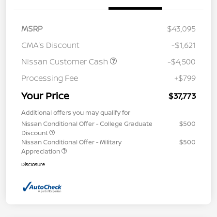
MSRP
$43,095
CMA's Discount
-$1,621
Nissan Customer Cash
-$4,500
Processing Fee
+$799
Your Price
$37,773
Additional offers you may qualify for
Nissan Conditional Offer - College Graduate
$500
Discount
Nissan Conditional Offer - Military
$500
Appreciation
Disclosure