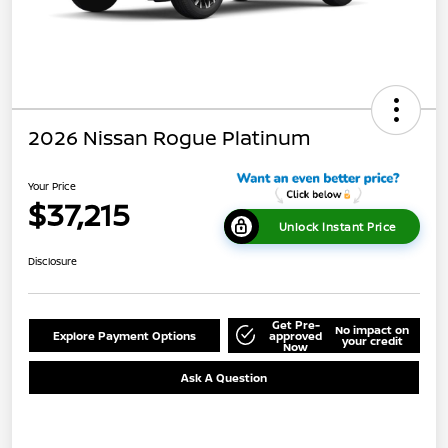
2026 Nissan Rogue Platinum
Your Price
$37,215
Unlock Instant Price
Disclosure
Get Pre-
No impact on
Explore Payment Options
approved
your credit
Now
Ask A Question