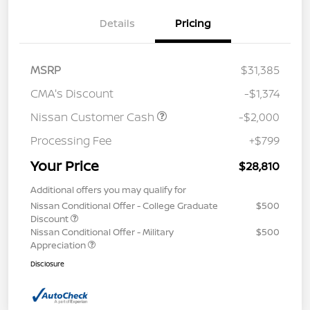
Details
Pricing
MSRP
$31,385
CMA's Discount
-$1,374
Nissan Customer Cash
-$2,000
Processing Fee
+$799
Your Price
$28,810
Additional offers you may qualify for
Nissan Conditional Offer - College Graduate
$500
Discount
Nissan Conditional Offer - Military
$500
Appreciation
Disclosure