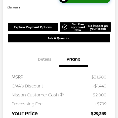
Disclosure
Get Pre-
No impact on
Explore Payment Options
approved
your credit
Now
Ask A Question
Details
Pricing
MSRP
$31,980
CMA's Discount
-$1,440
Nissan Customer Cash
-$2,000
Processing Fee
+$799
Your Price
$29,339