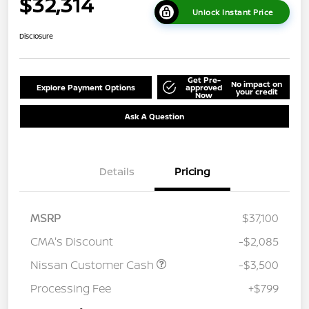
$32,314
Unlock Instant Price
Disclosure
Get Pre-
No impact on
Explore Payment Options
approved
your credit
Now
Ask A Question
Details
Pricing
MSRP
$37,100
CMA's Discount
-$2,085
Nissan Customer Cash
-$3,500
Processing Fee
+$799