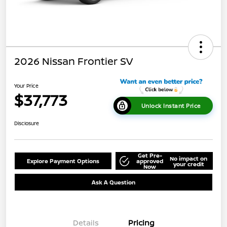
2026 Nissan Frontier SV
Your Price
$37,773
Unlock Instant Price
Disclosure
Get Pre-
No impact on
Explore Payment Options
approved
your credit
Now
Ask A Question
Details
Pricing