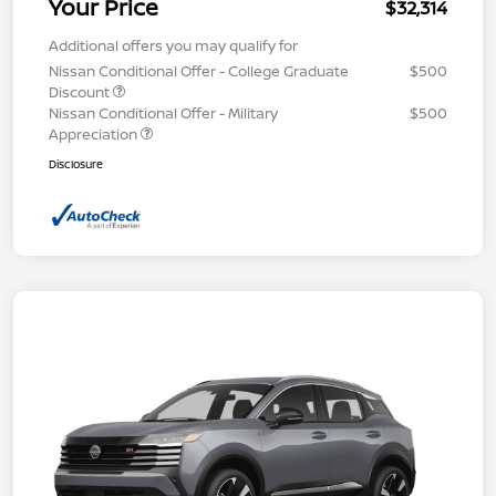
Your Price
$32,314
Additional offers you may qualify for
Nissan Conditional Offer - College Graduate
$500
Discount
Nissan Conditional Offer - Military
$500
Appreciation
Disclosure