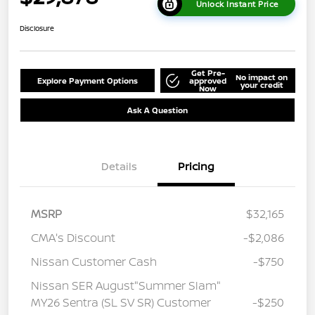
Unlock Instant Price
Disclosure
Get Pre-
No impact on
Explore Payment Options
approved
your credit
Now
Ask A Question
Details
Pricing
MSRP
$32,165
CMA's Discount
-$2,086
Nissan Customer Cash
-$750
Nissan SER August"Summer Slam"
MY26 Sentra (SL SV SR) Customer
-$250