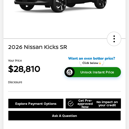
2026 Nissan Kicks SR
Your Price
$28,810
Unlock Instant Price
Disclosure
Get Pre-
No impact on
Explore Payment Options
approved
your credit
Now
Ask A Question