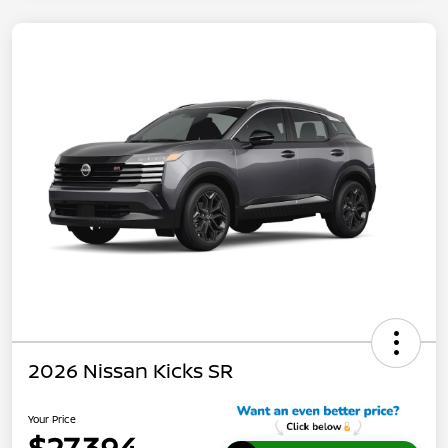
2026 Nissan Kicks SR
Your Price
$27,394