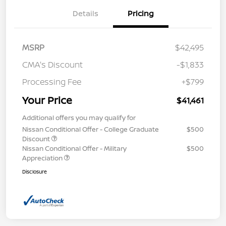
Details
Pricing
MSRP
$42,495
CMA's Discount
-$1,833
Processing Fee
+$799
Your Price
$41,461
Additional offers you may qualify for
Nissan Conditional Offer - College Graduate
$500
Discount
Nissan Conditional Offer - Military
$500
Appreciation
Disclosure