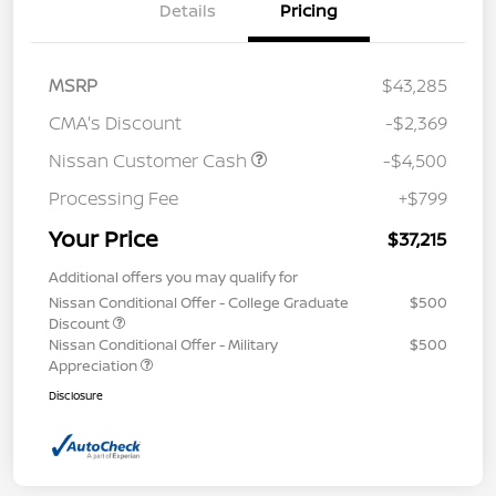
Details
Pricing
MSRP
$43,285
CMA's Discount
-$2,369
Nissan Customer Cash
-$4,500
Processing Fee
+$799
Your Price
$37,215
Additional offers you may qualify for
Nissan Conditional Offer - College Graduate
$500
Discount
Nissan Conditional Offer - Military
$500
Appreciation
Disclosure