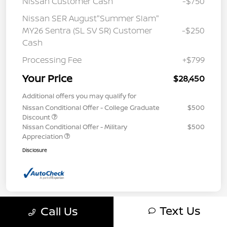
Nissan Customer Cash
-$750
Nissan SER August"Summer Slam"
MY26 Sentra (SL SV SR) Customer
-$250
Cash
Processing Fee
+$799
Your Price
$28,450
Additional offers you may qualify for
Nissan Conditional Offer - College Graduate
$500
Discount
Nissan Conditional Offer - Military
$500
Appreciation
Disclosure
Text Us
Call Us