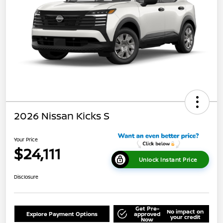
2026 Nissan Kicks S
Your Price
$24,111
Unlock Instant Price
Disclosure
Get Pre-
No impact on
Explore Payment Options
approved
your credit
Now