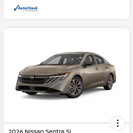
2026 Nissan Sentra SL