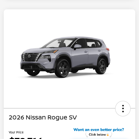
2026 Nissan Rogue SV
Your Price