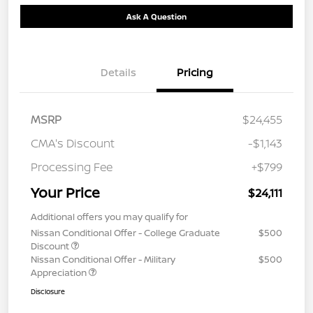
Ask A Question
Details
Pricing
MSRP
$24,455
CMA's Discount
-$1,143
Processing Fee
+$799
Your Price
$24,111
Additional offers you may qualify for
Nissan Conditional Offer - College Graduate
$500
Discount
Nissan Conditional Offer - Military
$500
Appreciation
Disclosure