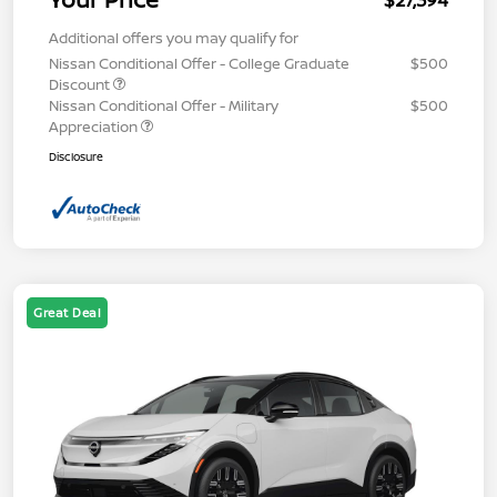
$27,394
Additional offers you may qualify for
Nissan Conditional Offer - College Graduate
$500
Discount
Nissan Conditional Offer - Military
$500
Appreciation
Disclosure
Great Deal