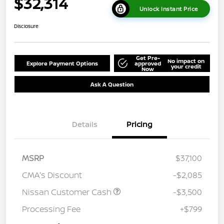
$32,314
Unlock Instant Price
Disclosure
Get Pre-
No impact on
Explore Payment Options
approved
your credit
Now
Ask A Question
Details
Pricing
MSRP
$37,100
CMA's Discount
-$2,085
Nissan Customer Cash
-$3,500
Processing Fee
+$799