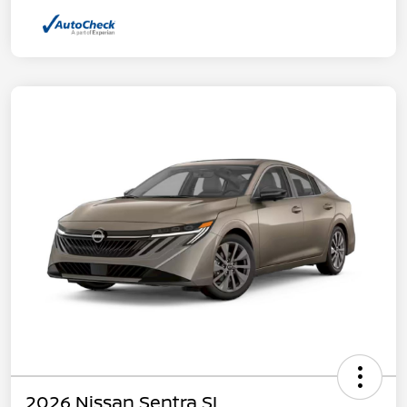
2026 Nissan Sentra SL