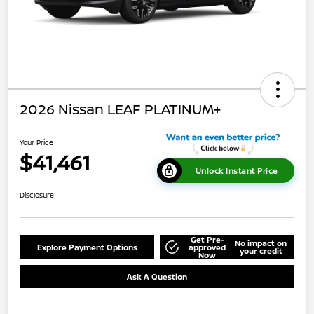
2026 Nissan LEAF PLATINUM+
Your Price
$41,461
Unlock Instant Price
Disclosure
Get Pre-
No impact on
Explore Payment Options
approved
your credit
Now
Ask A Question