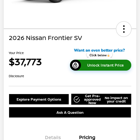
2026 Nissan Frontier SV
Your Price
$37,773
Unlock Instant Price
Disclosure
Get Pre-
No impact on
Explore Payment Options
approved
your credit
Now
Ask A Question
Details
Pricing