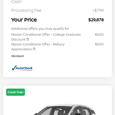
Cash
Processing Fee
+$799
Your Price
$29,878
Additional offers you may qualify for
Nissan Conditional Offer - College Graduate
$500
Discount
Nissan Conditional Offer - Military
$500
Appreciation
Disclosure
Great Deal