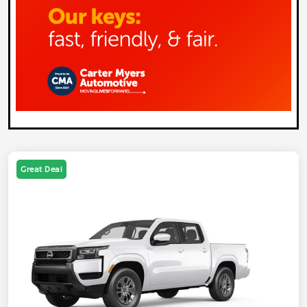
Great Deal