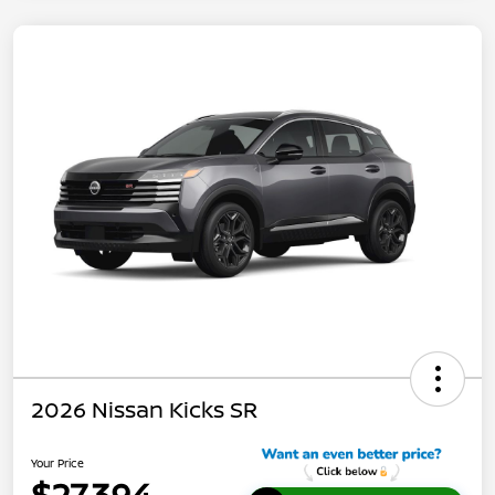
2026 Nissan Kicks SR
Your Price
$27,394