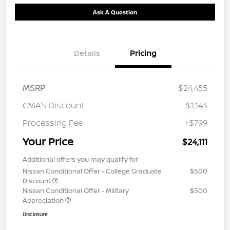
Ask A Question
Details
Pricing
MSRP
$24,455
CMA's Discount
-$1,143
Processing Fee
+$799
Your Price
$24,111
Additional offers you may qualify for
Nissan Conditional Offer - College Graduate
$500
Discount
Nissan Conditional Offer - Military
$500
Appreciation
Disclosure