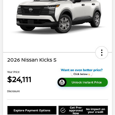
2026 Nissan Kicks S
Your Price
$24,111
Unlock Instant Price
Disclosure
Get Pre-
No impact on
Explore Payment Options
approved
your credit
Now