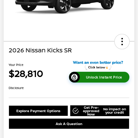
2026 Nissan Kicks SR
Your Price
$28,810
Unlock Instant Price
Disclosure
Get Pre-
No impact on
Explore Payment Options
approved
your credit
Now
Ask A Question