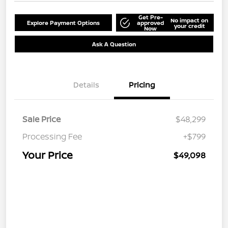
Get Pre-
No impact on
Explore Payment Options
approved
your credit
Now
Ask A Question
Details
Pricing
Sale Price
$48,299
Processing Fee
+$799
Your Price
$49,098