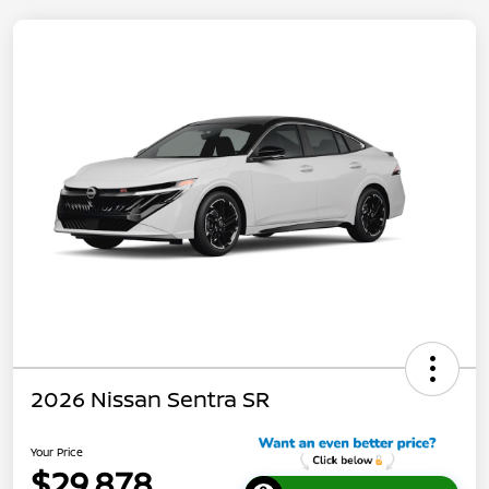
2026 Nissan Sentra SR
Your Price
$29,878