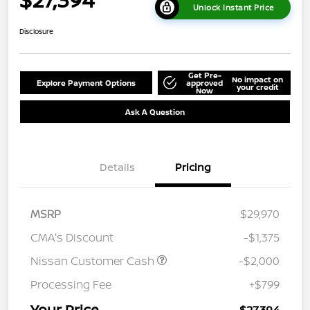
Unlock Instant Price
Disclosure
Get Pre-
No impact on
Explore Payment Options
approved
your credit
Now
Ask A Question
Details
Pricing
MSRP
$29,970
CMA's Discount
-$1,375
Nissan Customer Cash
-$2,000
Processing Fee
+$799
Your Price