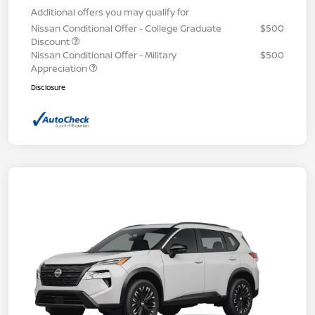
Additional offers you may qualify for
Nissan Conditional Offer - College Graduate
$500
Discount
Nissan Conditional Offer - Military
$500
Appreciation
Disclosure