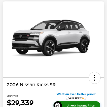
2026 Nissan Kicks SR
Your Price
$29,339
Unlock Instant Price