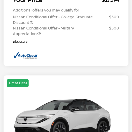
$27,394
Additional offers you may qualify for
Nissan Conditional Offer - College Graduate
$500
Discount
Nissan Conditional Offer - Military
$500
Appreciation
Disclosure
Great Deal