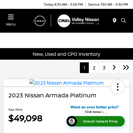
Today 8:30 AM - 5:00 PM
Service 7:30 AM - 5:30 PM
Menu
New, Used and CPO Inventory
1
2
3
2023 Nissan Armada Platinum
Your Price
$49,098
Unlock Instant Price