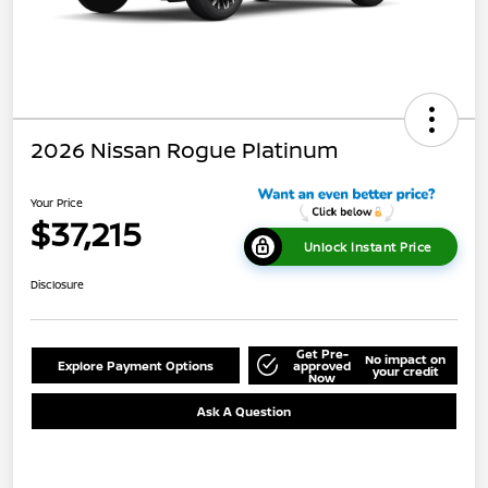
2026 Nissan Rogue Platinum
Your Price
$37,215
Unlock Instant Price
Disclosure
Get Pre-
No impact on
Explore Payment Options
approved
your credit
Now
Ask A Question