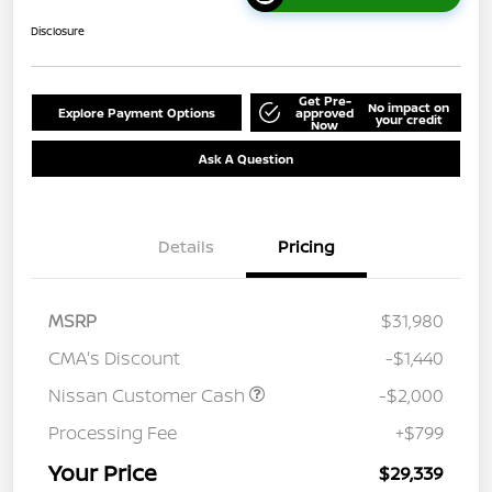
Disclosure
Get Pre-
No impact on
Explore Payment Options
approved
your credit
Now
Ask A Question
Details
Pricing
MSRP
$31,980
CMA's Discount
-$1,440
Nissan Customer Cash
-$2,000
Processing Fee
+$799
Your Price
$29,339