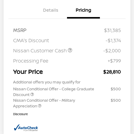
Details
Pricing
MSRP
$31,385
CMA's Discount
-$1,374
Nissan Customer Cash
-$2,000
Processing Fee
+$799
Your Price
$28,810
Additional offers you may qualify for
Nissan Conditional Offer - College Graduate
$500
Discount
Nissan Conditional Offer - Military
$500
Appreciation
Disclosure