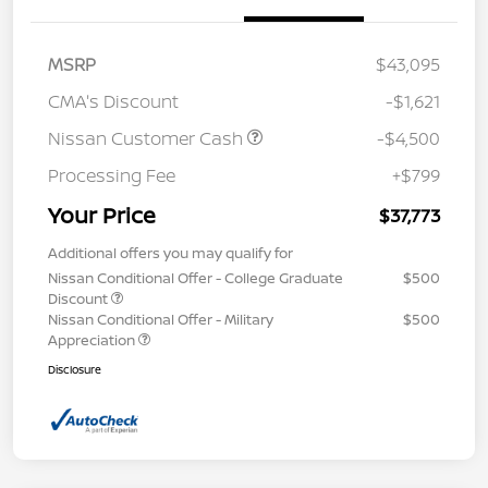
MSRP
$43,095
CMA's Discount
-$1,621
Nissan Customer Cash
-$4,500
Processing Fee
+$799
Your Price
$37,773
Additional offers you may qualify for
Nissan Conditional Offer - College Graduate
$500
Discount
Nissan Conditional Offer - Military
$500
Appreciation
Disclosure