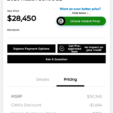
Your Price
$28,450
Unlock Instant Price
Disclosure
Get Pre-
No impact on
Explore Payment Options
approved
your credit
Now
Ask A Question
Details
Pricing
MSRP
$30,345
CMA's Discount
-$1,694