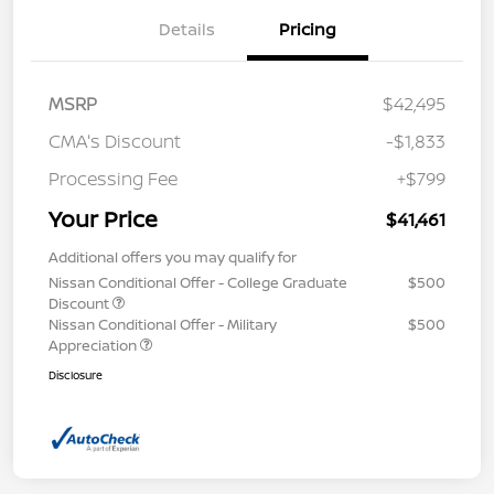
Details
Pricing
MSRP
$42,495
CMA's Discount
-$1,833
Processing Fee
+$799
Your Price
$41,461
Additional offers you may qualify for
Nissan Conditional Offer - College Graduate
$500
Discount
Nissan Conditional Offer - Military
$500
Appreciation
Disclosure