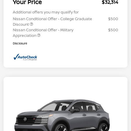
Your Price
$32,314
Additional offers you may qualify for
Nissan Conditional Offer - College Graduate
$500
Discount
Nissan Conditional Offer - Military
$500
Appreciation
Disclosure