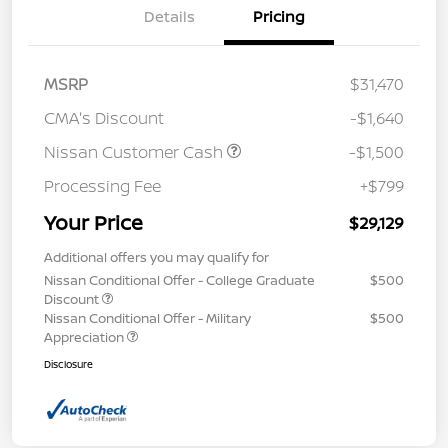
Details
Pricing
MSRP
$31,470
CMA's Discount
-$1,640
Nissan Customer Cash
-$1,500
Processing Fee
+$799
Your Price
$29,129
Additional offers you may qualify for
Nissan Conditional Offer - College Graduate
$500
Discount
Nissan Conditional Offer - Military
$500
Appreciation
Disclosure