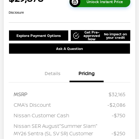
Unlock Instant Price
Disclosure
Get Pre-
No impact on
Explore Payment Options
approved
your credit
Now
Ask A Question
Details
Pricing
MSRP
$32,165
CMA's Discount
-$2,086
Nissan Customer Cash
-$750
Nissan SER August"Summer Slam"
MY26 Sentra (SL SV SR) Customer
-$250