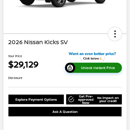
2026 Nissan Kicks SV
Your Price
$29,129
Unlock Instant Price
Disclosure
Get Pre-
No impact on
Explore Payment Options
approved
your credit
Now
Ask A Question