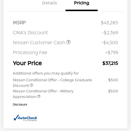
Details
Pricing
MSRP
$43,285
CMA's Discount
-$2,369
Nissan Customer Cash
-$4,500
Processing Fee
+$799
Your Price
$37,215
Additional offers you may qualify for
Nissan Conditional Offer - College Graduate
$500
Discount
Nissan Conditional Offer - Military
$500
Appreciation
Disclosure