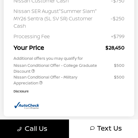
Nissan Customer Cash
-$750
Nissan SER August"Summer Slam"
MY26 Sentra (SL SV SR) Customer
-$250
Cash
Processing Fee
+$799
Your Price
$28,450
Additional offers you may qualify for
Nissan Conditional Offer - College Graduate
$500
Discount
Nissan Conditional Offer - Military
$500
Appreciation
Disclosure
Text Us
Call Us