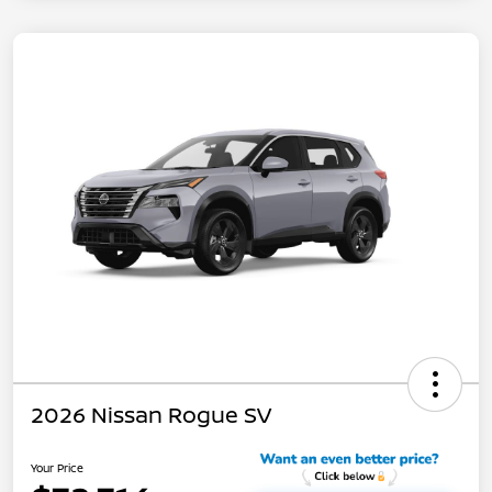
2026 Nissan Rogue SV
Your Price