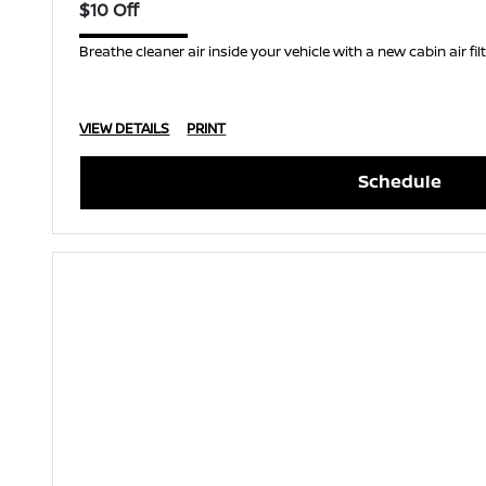
$10 Off
Breathe cleaner air inside your vehicle with a new cabin air filt
VIEW DETAILS
PRINT
Schedule