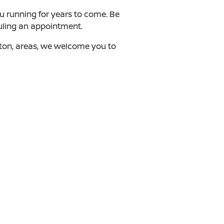
ou running for years to come. Be
uling an appointment.
ngton, areas, we welcome you to