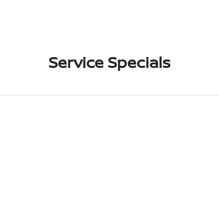
Service Specials