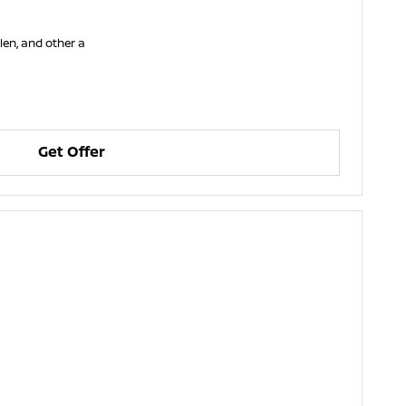
llen, and other a
Get Offer