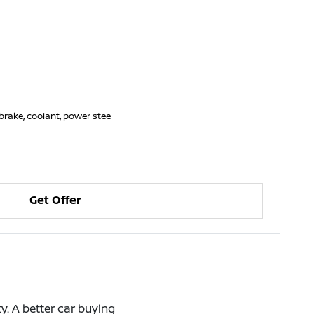
brake, coolant, power stee
Get Offer
. A better car buying