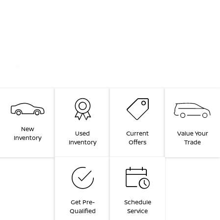
New
Value Your
Used
Current
Inventory
Trade
Inventory
Offers
Get Pre-
Schedule
Qualified
Service