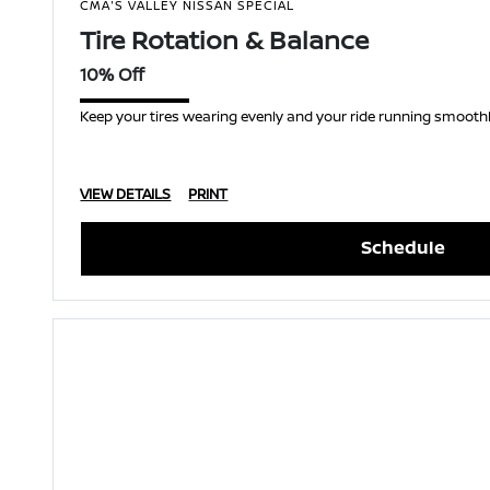
CMA'S VALLEY NISSAN SPECIAL
Tire Rotation & Balance
10% Off
Keep your tires wearing evenly and your ride running smoothly
VIEW DETAILS
PRINT
Schedule