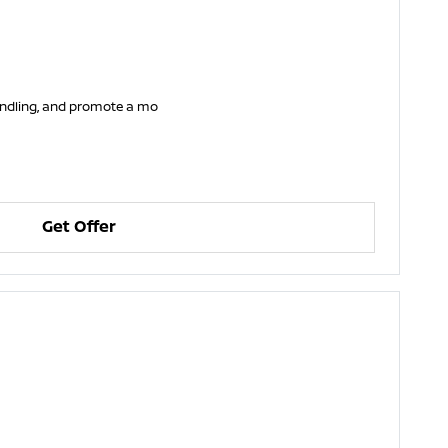
handling, and promote a mo
Get Offer