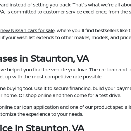
rd instead of setting you back: That's what we're all abo
VA
, is committed to customer service excellence, from the s
f
new Nissan cars for sale,
where you'll find bestsellers like 
d if your wish list extends to other makes, models, and pri
ses in Staunton, VA
e helped you find the vehicle you love. The car loan and le
set up with the most competitive rate possible.
ine buying tool. Use it to secure financing, build your paym
ur home. Or shop online and then come for a test drive.
online car loan application
and one of our product specialis
stomize the experience to your needs.
ice in Staunton, VA