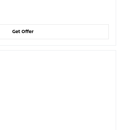
Get Offer