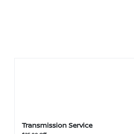
Transmission Service