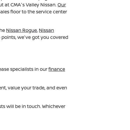
ut at CMA's Valley Nissan.
Our
ales floor to the service center
the
Nissan Rogue
,
Nissan
ce points, we've got you covered
ase specialists in our
finance
ent, value your trade, and even
ts will be in touch. Whichever