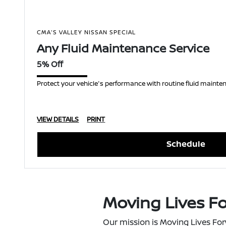
CMA'S VALLEY NISSAN SPECIAL
Any Fluid Maintenance Service
5% Off
Protect your vehicle's performance with routine fluid mainten
VIEW DETAILS
PRINT
Schedule
Moving Lives F
Our mission is Moving Lives For