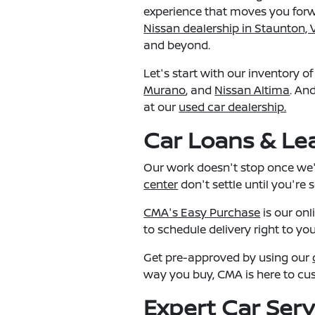
experience that moves you forwa
Nissan dealership in Staunton, 
and beyond.
Let's start with our inventory o
Murano
, and
Nissan Altima
. An
at our
used car dealership.
Car Loans & Lea
Our work doesn't stop once we'v
center
don't settle until you're 
CMA's Easy Purchase
is our onl
to schedule delivery right to yo
Get pre-approved by using our
way you buy, CMA is here to cu
Expert Car Serv