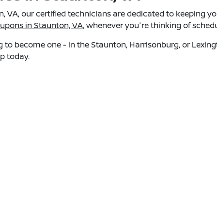
, VA, our certified technicians are dedicated to keeping y
oupons in Staunton, VA
, whenever you're thinking of sched
ing to become one - in the Staunton, Harrisonburg, or Lexi
ip today.