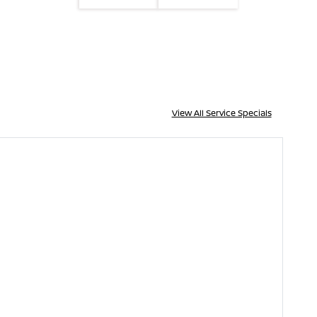
View All Service Specials