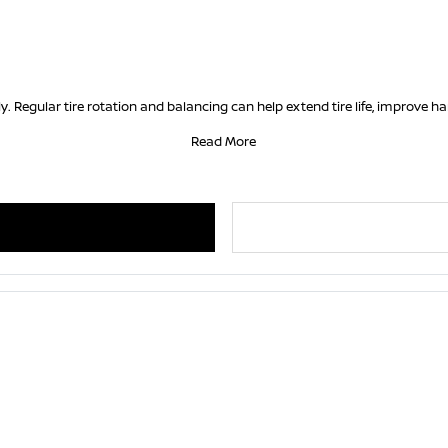
. Regular tire rotation and balancing can help extend tire life, improve 
Read More