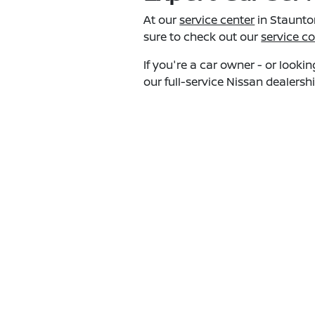
At our
service center
in Staunton
sure to check out our
service c
If you're a car owner - or look
our full-service Nissan dealersh