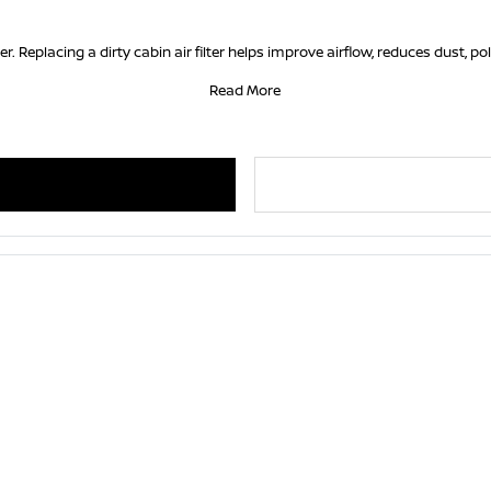
er. Replacing a dirty cabin air filter helps improve airflow, reduces dust, po
Read More