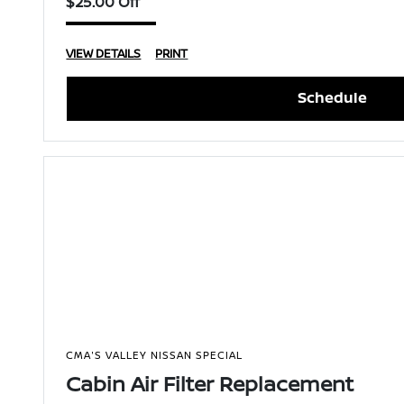
$25.00 Off
VIEW DETAILS
PRINT
Schedule
CMA'S VALLEY NISSAN SPECIAL
Cabin Air Filter Replacement