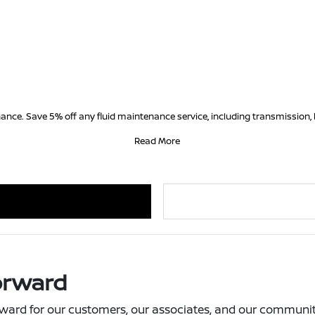
ance. Save 5% off any fluid maintenance service, including transmission, 
Read More
orward
ward for our customers, our associates, and our community