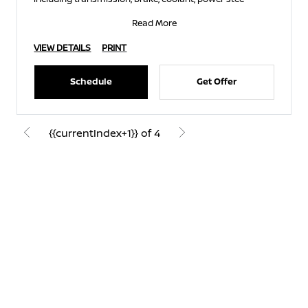
Read More
VIEW DETAILS
PRINT
Schedule
Get Offer
{{currentIndex+1}} of 4