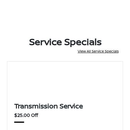
Service Specials
View All Service Specials
Transmission Service
$25.00 Off