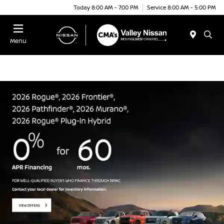
Today 8:00 AM - 7:00 PM
Service 8:00 AM - 5:00 PM
Menu