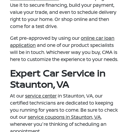
Use it to secure financing, build your payment,
value your trade, and even to schedule delivery
right to your home. Or shop online and then
come for a test drive.
Get pre-approved by using our
online car loan
application
and one of our product specialists
will be in touch. Whichever way you buy, CMA is
here to customize the experience to your needs.
Expert Car Service in
Staunton, VA
At our
service center
in Staunton, VA, our
certified technicians are dedicated to keeping
you running for years to come. Be sure to check
out our
service coupons in Staunton, VA
,
whenever you're thinking of scheduling an
appointment.