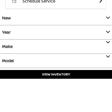
Schedule Service
New
Year
Make
Model
VIEW INVENTORY