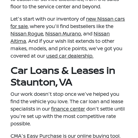
floor to the service center and beyond.
Let's start with our inventory of
new Nissan cars
for sale,
where you'll find bestsellers like the
Nissan Rogue
,
Nissan Murano
, and
Nissan
Altima
. And if your wish list extends to other
makes, models, and price points, we've got you
covered at our
used car dealership.
Car Loans & Leases in
Staunton, VA
Our work doesn't stop once we've helped you
find the vehicle you love. The car loan and lease
specialists in our
finance center
don't settle until
you're set up with the most competitive rate
possible.
CMA's Easy Purchase
is our online buying tool.