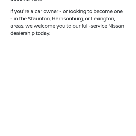
If you're a car owner - or looking to become one
- in the Staunton, Harrisonburg, or Lexington,
areas, we welcome you to our full-service Nissan
dealership today.