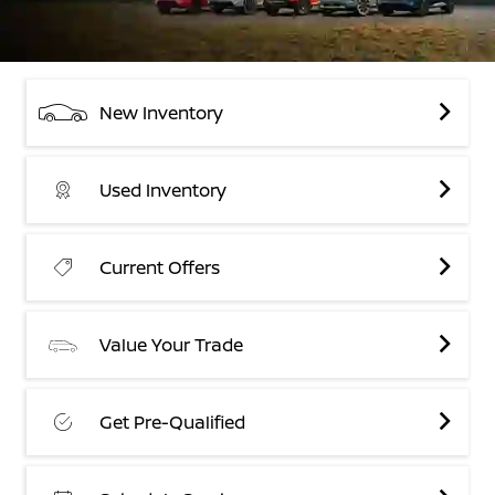
New Inventory
Used Inventory
Current Offers
Value Your Trade
Get Pre-Qualified