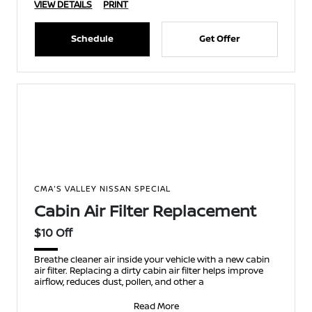
VIEW DETAILS
PRINT
Schedule
Get Offer
CMA'S VALLEY NISSAN SPECIAL
Cabin Air Filter Replacement
$10 Off
Breathe cleaner air inside your vehicle with a new cabin
air filter. Replacing a dirty cabin air filter helps improve
airflow, reduces dust, pollen, and other a
Read More