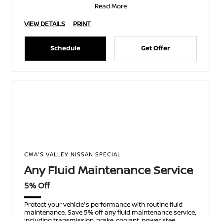
Read More
VIEW DETAILS
PRINT
Schedule
Get Offer
CMA'S VALLEY NISSAN SPECIAL
Any Fluid Maintenance Service
5% Off
Protect your vehicle's performance with routine fluid
maintenance. Save 5% off any fluid maintenance service,
including transmission, brake, coolant, power stee