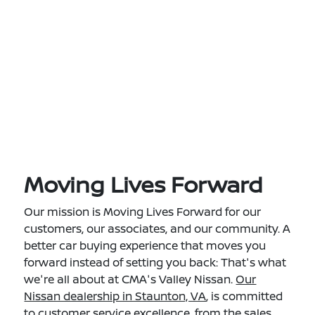
Moving Lives Forward
Our mission is Moving Lives Forward for our
customers, our associates, and our community. A
better car buying experience that moves you
forward instead of setting you back: That's what
we're all about at CMA's Valley Nissan.
Our
Nissan dealership in Staunton, VA
, is committed
to customer service excellence, from the sales