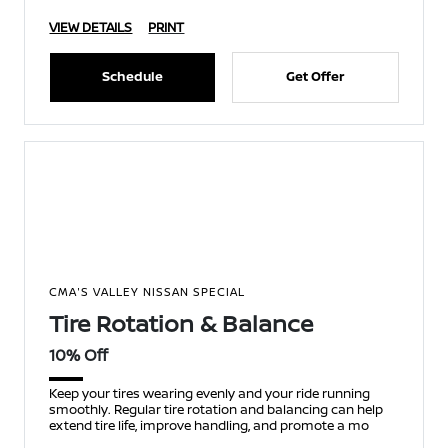
VIEW DETAILS
PRINT
Schedule
Get Offer
CMA'S VALLEY NISSAN SPECIAL
Tire Rotation & Balance
10% Off
Keep your tires wearing evenly and your ride running
smoothly. Regular tire rotation and balancing can help
extend tire life, improve handling, and promote a mo