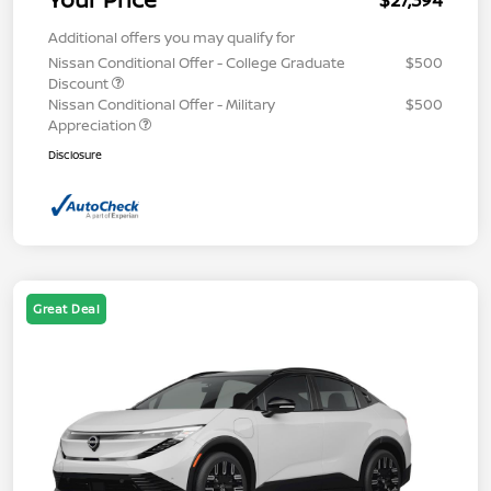
$27,394
Additional offers you may qualify for
Nissan Conditional Offer - College Graduate
$500
Discount
Nissan Conditional Offer - Military
$500
Appreciation
Disclosure
Great Deal