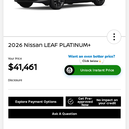
2026 Nissan LEAF PLATINUM+
Your Price
$41,461
Unlock Instant Price
Disclosure
Get Pre-
No impact on
Explore Payment Options
approved
your credit
Now
Ask A Question