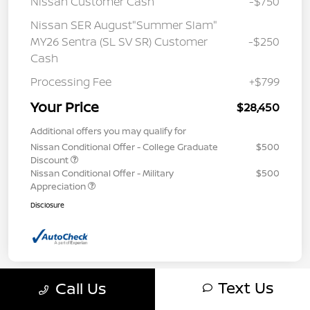
Nissan Customer Cash
-$750
Nissan SER August"Summer Slam"
MY26 Sentra (SL SV SR) Customer
-$250
Cash
Processing Fee
+$799
Your Price
$28,450
Additional offers you may qualify for
Nissan Conditional Offer - College Graduate
$500
Discount
Nissan Conditional Offer - Military
$500
Appreciation
Disclosure
Text Us
Call Us