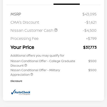
MSRP
$43,095
CMA's Discount
-$1,621
Nissan Customer Cash
-$4,500
Processing Fee
+$799
Your Price
$37,773
Additional offers you may qualify for
Nissan Conditional Offer - College Graduate
$500
Discount
Nissan Conditional Offer - Military
$500
Appreciation
Disclosure