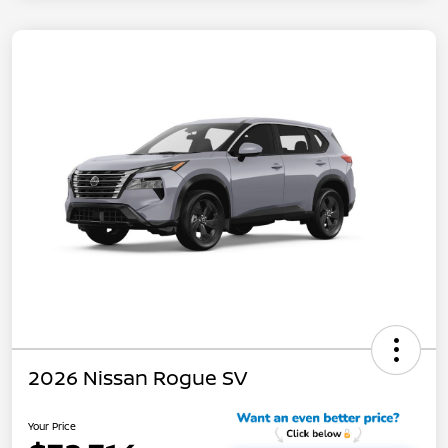
2026 Nissan Rogue SV
Your Price