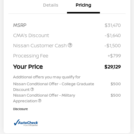
Details
Pricing
MSRP
$31,470
CMA's Discount
-$1,640
Nissan Customer Cash
-$1,500
Processing Fee
+$799
Your Price
$29,129
Additional offers you may qualify for
Nissan Conditional Offer - College Graduate
$500
Discount
Nissan Conditional Offer - Military
$500
Appreciation
Disclosure