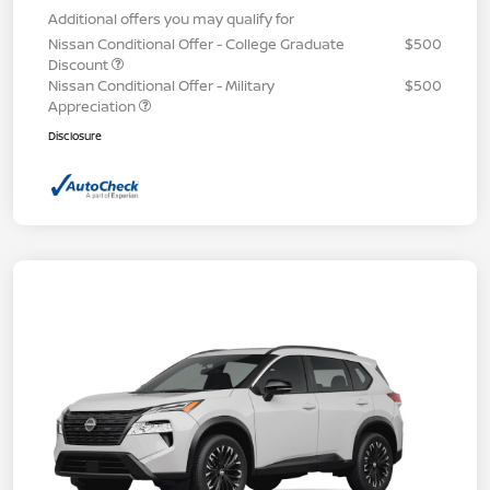
Additional offers you may qualify for
Nissan Conditional Offer - College Graduate
$500
Discount
Nissan Conditional Offer - Military
$500
Appreciation
Disclosure