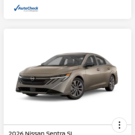
2026 Nissan Sentra SL