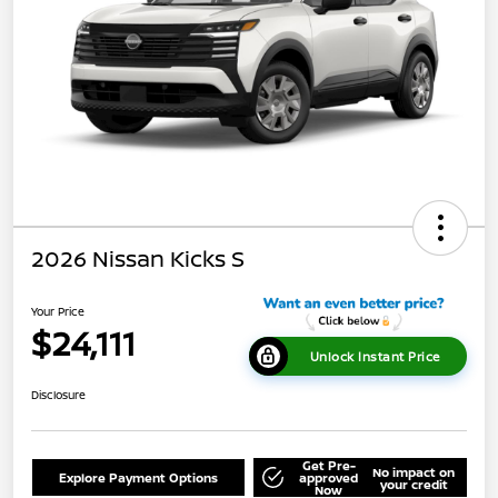
2026 Nissan Kicks S
Your Price
$24,111
Unlock Instant Price
Disclosure
Get Pre-
No impact on
Explore Payment Options
approved
your credit
Now