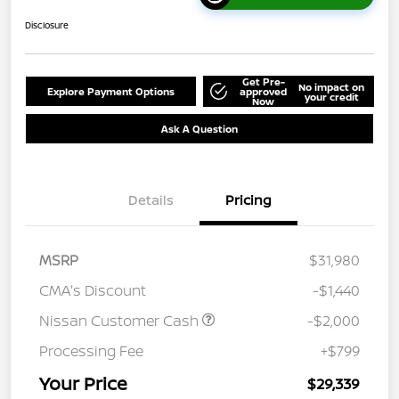
Disclosure
Get Pre-
No impact on
Explore Payment Options
approved
your credit
Now
Ask A Question
Details
Pricing
MSRP
$31,980
CMA's Discount
-$1,440
Nissan Customer Cash
-$2,000
Processing Fee
+$799
Your Price
$29,339