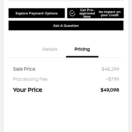
Get Pre-
No impact on
Explore Payment Options
approved
your credit
Now
Ask A Question
Details
Pricing
Sale Price
$48,299
Processing Fee
+$799
Your Price
$49,098