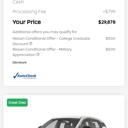
Cash
Processing Fee
+$799
Your Price
$29,878
Additional offers you may qualify for
Nissan Conditional Offer - College Graduate
$500
Discount
Nissan Conditional Offer - Military
$500
Appreciation
Disclosure
Great Deal