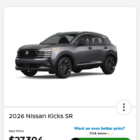
2026 Nissan Kicks SR
Your Price
$27,394