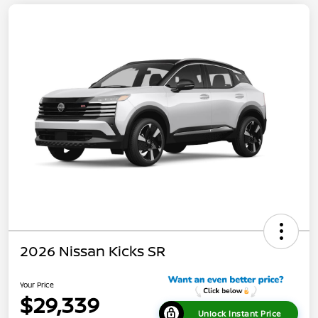
2026 Nissan Kicks SR
Your Price
$29,339
Unlock Instant Price