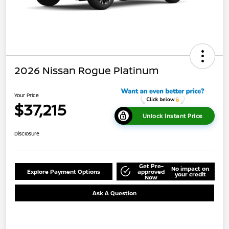
2026 Nissan Rogue Platinum
Your Price
$37,215
Unlock Instant Price
Disclosure
Get Pre-
No impact on
Explore Payment Options
approved
your credit
Now
Ask A Question