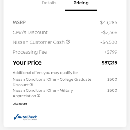
Details
Pricing
MSRP
$43,285
CMA's Discount
-$2,369
Nissan Customer Cash
-$4,500
Processing Fee
+$799
Your Price
$37,215
Additional offers you may qualify for
Nissan Conditional Offer - College Graduate
$500
Discount
Nissan Conditional Offer - Military
$500
Appreciation
Disclosure