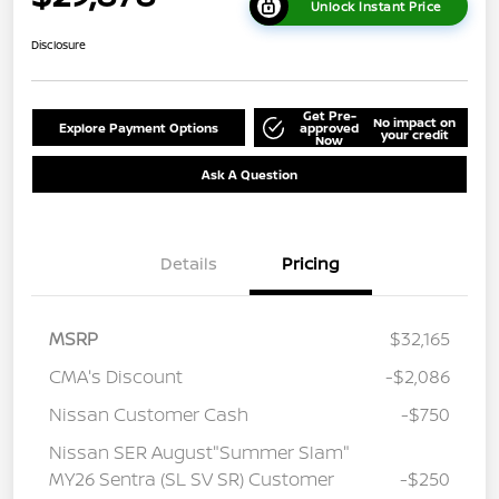
Unlock Instant Price
Disclosure
Get Pre-
No impact on
Explore Payment Options
approved
your credit
Now
Ask A Question
Details
Pricing
MSRP
$32,165
CMA's Discount
-$2,086
Nissan Customer Cash
-$750
Nissan SER August"Summer Slam"
MY26 Sentra (SL SV SR) Customer
-$250