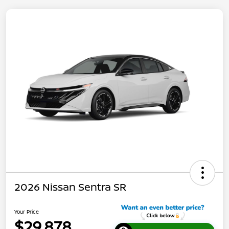
2026 Nissan Sentra SR
Your Price
$29,878