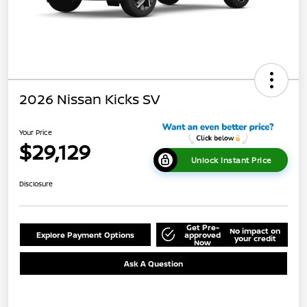
2026 Nissan Kicks SV
Your Price
$29,129
Unlock Instant Price
Disclosure
Get Pre-
No impact on
Explore Payment Options
approved
your credit
Now
Ask A Question