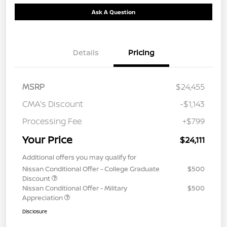
Ask A Question
Details
Pricing
MSRP
$24,455
CMA's Discount
-$1,143
Processing Fee
+$799
Your Price
$24,111
Additional offers you may qualify for
Nissan Conditional Offer - College Graduate
$500
Discount
Nissan Conditional Offer - Military
$500
Appreciation
Disclosure