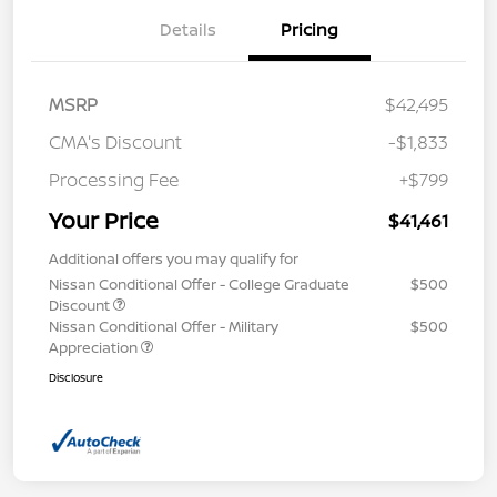
Details
Pricing
MSRP
$42,495
CMA's Discount
-$1,833
Processing Fee
+$799
Your Price
$41,461
Additional offers you may qualify for
Nissan Conditional Offer - College Graduate
$500
Discount
Nissan Conditional Offer - Military
$500
Appreciation
Disclosure