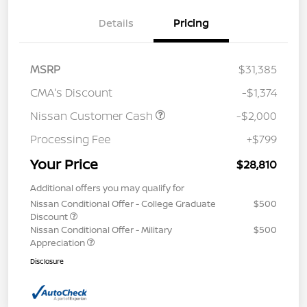
Details
Pricing
MSRP
$31,385
CMA's Discount
-$1,374
Nissan Customer Cash
-$2,000
Processing Fee
+$799
Your Price
$28,810
Additional offers you may qualify for
Nissan Conditional Offer - College Graduate
$500
Discount
Nissan Conditional Offer - Military
$500
Appreciation
Disclosure