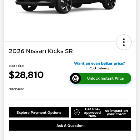
2026 Nissan Kicks SR
Your Price
$28,810
Unlock Instant Price
Disclosure
Get Pre-
No impact on
Explore Payment Options
approved
your credit
Now
Ask A Question