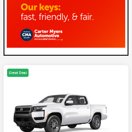
Great Deal