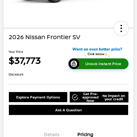
2026 Nissan Frontier SV
Your Price
$37,773
Unlock Instant Price
Disclosure
Get Pre-
No impact on
Explore Payment Options
approved
your credit
Now
Ask A Question
Details
Pricing