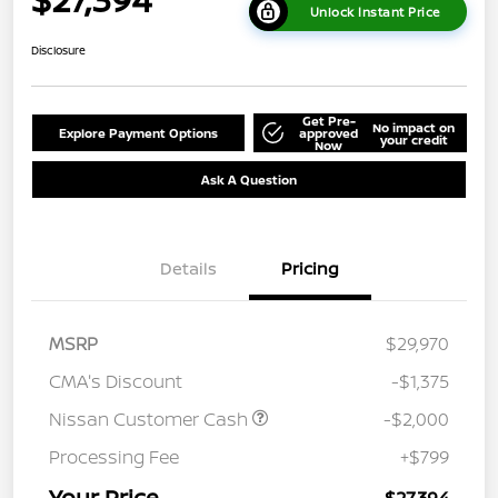
Unlock Instant Price
Disclosure
Get Pre-
No impact on
Explore Payment Options
approved
your credit
Now
Ask A Question
Details
Pricing
MSRP
$29,970
CMA's Discount
-$1,375
Nissan Customer Cash
-$2,000
Processing Fee
+$799
Your Price