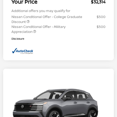
Your Price
$32,314
Additional offers you may qualify for
Nissan Conditional Offer - College Graduate
$500
Discount
Nissan Conditional Offer - Military
$500
Appreciation
Disclosure