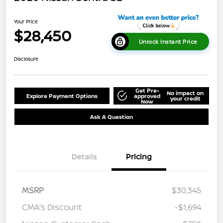
Your Price
$28,450
Unlock Instant Price
Disclosure
Get Pre-
No impact on
Explore Payment Options
approved
your credit
Now
Ask A Question
Details
Pricing
MSRP
$30,345
CMA's Discount
-$1,694