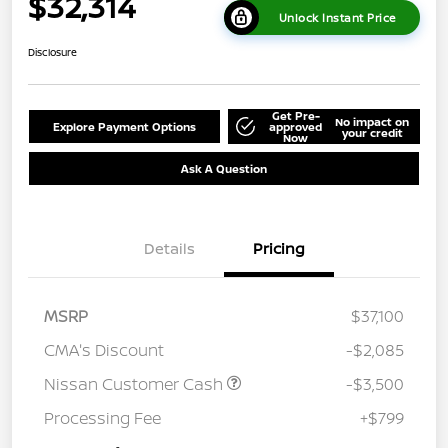
$32,314
Unlock Instant Price
Disclosure
Get Pre-
No impact on
Explore Payment Options
approved
your credit
Now
Ask A Question
Details
Pricing
MSRP
$37,100
CMA's Discount
-$2,085
Nissan Customer Cash
-$3,500
Processing Fee
+$799