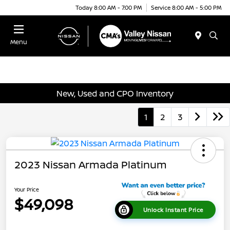
Today 8:00 AM - 7:00 PM
Service 8:00 AM - 5:00 PM
Menu
New, Used and CPO Inventory
1
2
3
2023 Nissan Armada Platinum
Your Price
$49,098
Unlock Instant Price