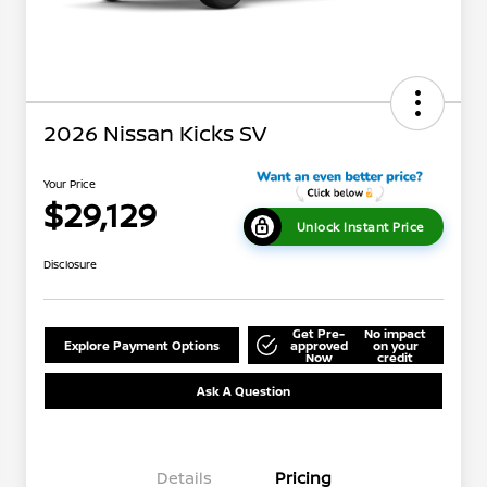
2026 Nissan Kicks SV
Your Price
$29,129
Unlock Instant Price
Disclosure
Get Pre-
No impact
Explore Payment Options
approved
on your
Now
credit
Ask A Question
Details
Pricing