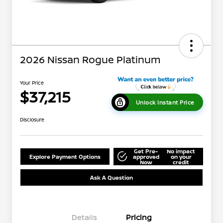
2026 Nissan Rogue Platinum
Your Price
$37,215
Unlock Instant Price
Disclosure
Get Pre-
No impact
Explore Payment Options
approved
on your
Now
credit
Ask A Question
Details
Pricing