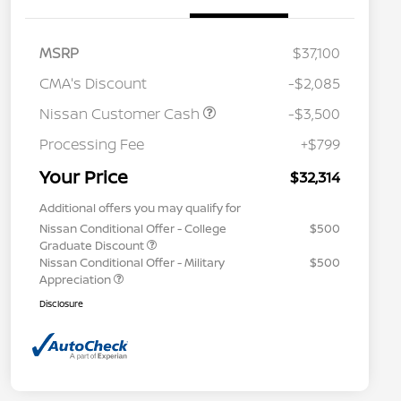
MSRP
$37,100
CMA's Discount
-$2,085
Nissan Customer Cash
-$3,500
Processing Fee
+$799
Your Price
$32,314
Additional offers you may qualify for
Nissan Conditional Offer - College
$500
Graduate Discount
Nissan Conditional Offer - Military
$500
Appreciation
Disclosure