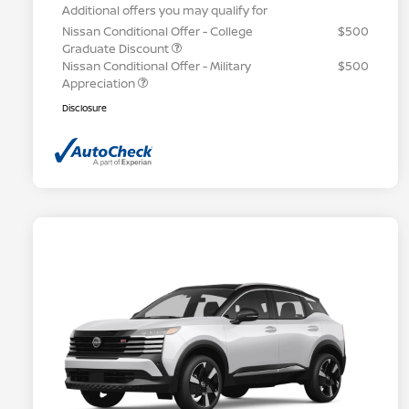
Additional offers you may qualify for
Nissan Conditional Offer - College
$500
Graduate Discount
Nissan Conditional Offer - Military
$500
Appreciation
Disclosure