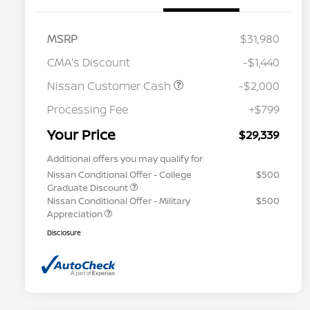
MSRP
$31,980
CMA's Discount
-$1,440
Nissan Customer Cash
-$2,000
Processing Fee
+$799
Your Price
$29,339
Additional offers you may qualify for
Nissan Conditional Offer - College
$500
Graduate Discount
Nissan Conditional Offer - Military
$500
Appreciation
Disclosure