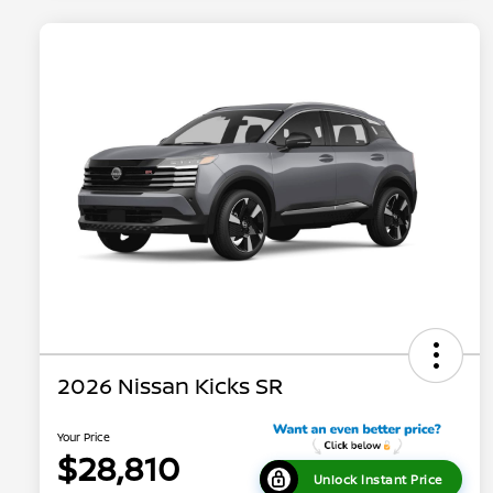
2026 Nissan Kicks SR
Your Price
$28,810
Unlock Instant Price