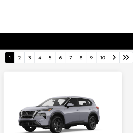
1
2
3
4
5
6
7
8
9
10