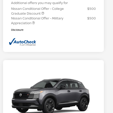
Additional offers you may qualify for
Nissan Conditional Offer - College
$500
Graduate Discount
Nissan Conditional Offer - Military
$500
Appreciation
Disclosure