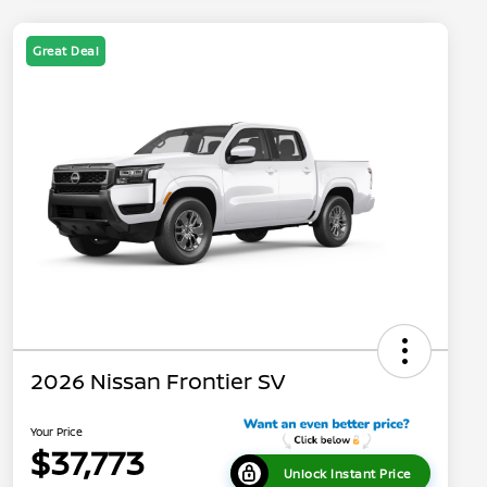
Great Deal
2026 Nissan Frontier SV
Your Price
$37,773
Unlock Instant Price