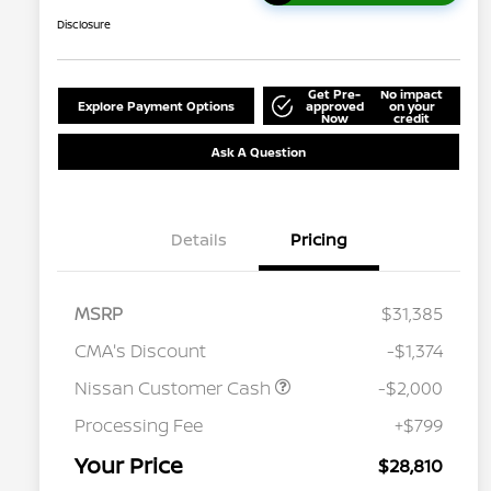
Disclosure
Get Pre-
No impact
Explore Payment Options
approved
on your
Now
credit
Ask A Question
Details
Pricing
MSRP
$31,385
CMA's Discount
-$1,374
Nissan Customer Cash
-$2,000
Processing Fee
+$799
Your Price
$28,810