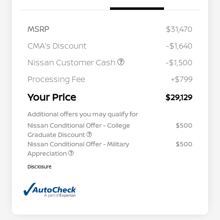
MSRP
$31,470
CMA's Discount
-$1,640
Nissan Customer Cash
-$1,500
Processing Fee
+$799
Your Price
$29,129
Additional offers you may qualify for
Nissan Conditional Offer - College
$500
Graduate Discount
Nissan Conditional Offer - Military
$500
Appreciation
Disclosure