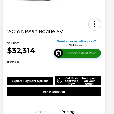
2026 Nissan Rogue SV
Your Price
$32,314
Unlock Instant Price
Disclosure
Get Pre-
No impact
Explore Payment Options
approved
on your
Now
credit
Ask A Question
Details
Pricing