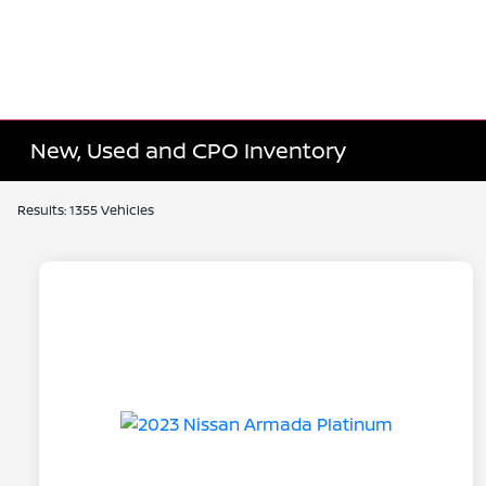
New, Used and CPO Inventory
Results: 1355 Vehicles