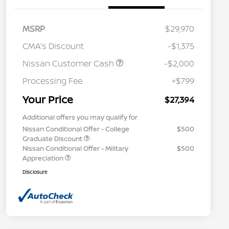
MSRP
$29,970
CMA's Discount
-$1,375
Nissan Customer Cash
-$2,000
Processing Fee
+$799
Your Price
$27,394
Additional offers you may qualify for
Nissan Conditional Offer - College
$500
Graduate Discount
Nissan Conditional Offer - Military
$500
Appreciation
Disclosure