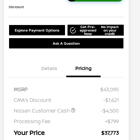
Disclosure
Get Pre-
No impact
Explore Payment Options
approved
on your
Now
credit
Ask A Question
Details
Pricing
MSRP
$43,095
CMA's Discount
-$1,621
Nissan Customer Cash
-$4,500
Processing Fee
+$799
Your Price
$37,773