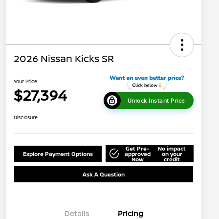
2026 Nissan Kicks SR
Your Price
$27,394
Unlock Instant Price
Disclosure
Get Pre-
No impact
Explore Payment Options
approved
on your
Now
credit
Ask A Question
Details
Pricing