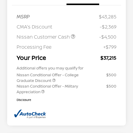
MSRP
$43,285
CMA's Discount
-$2,369
Nissan Customer Cash
-$4,500
Processing Fee
+$799
Your Price
$37,215
Additional offers you may qualify for
Nissan Conditional Offer - College
$500
Graduate Discount
Nissan Conditional Offer - Military
$500
Appreciation
Disclosure