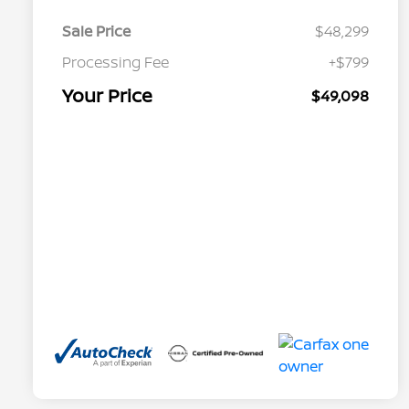
Sale Price
$48,299
Processing Fee
+$799
Your Price
$49,098