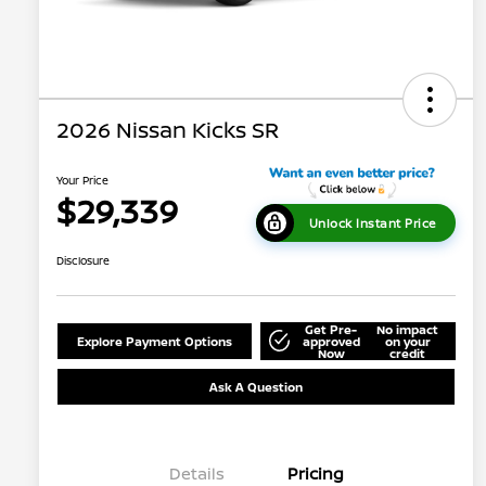
2026 Nissan Kicks SR
Your Price
$29,339
Unlock Instant Price
Disclosure
Get Pre-
No impact
Explore Payment Options
approved
on your
Now
credit
Ask A Question
Details
Pricing