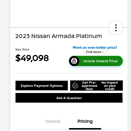
2023 Nissan Armada Platinum
Your Price
$49,098
Unlock Instant Price
Get Pre-
No impact
Explore Payment Options
approved
on your
Now
credit
Ask A Question
Details
Pricing