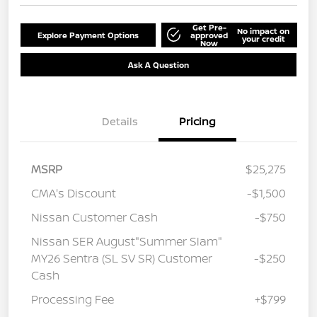
Get Pre-
No impact on
Explore Payment Options
approved
your credit
Now
Ask A Question
Details
Pricing
MSRP
$25,275
CMA's Discount
-$1,500
Nissan Customer Cash
-$750
Nissan SER August"Summer Slam"
MY26 Sentra (SL SV SR) Customer
-$250
Cash
Processing Fee
+$799