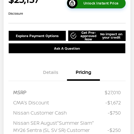
Unlock Instant Price
Disclosure
Get Pre-
No impact on
Explore Payment Options
approved
your credit
Now
Ask A Question
Details
Pricing
MSRP
$27,010
CMA's Discount
-$1,672
Nissan Customer Cash
-$750
Nissan SER August"Summer Slam"
MY26 Sentra (SL SV SR) Customer
-$250