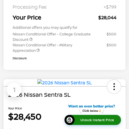
Processing Fee
+$799
Your Price
$28,044
Additional offers you may qualify for
Nissan Conditional Offer - College Graduate
$500
Discount
Nissan Conditional Offer - Military
$500
Appreciation
Disclosure
1
2026 Nissan Sentra SL
Your Price
$28,450
Unlock Instant Price