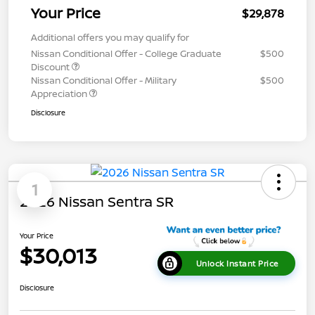
Your Price
$29,878
Additional offers you may qualify for
Nissan Conditional Offer - College Graduate
$500
Discount
Nissan Conditional Offer - Military
$500
Appreciation
Disclosure
1
2026 Nissan Sentra SR
Your Price
$30,013
Unlock Instant Price
Disclosure