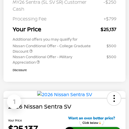
MY26 Sentra (SL SV SR) Customer
-$250
Cash
Processing Fee
+$799
Your Price
$25,137
Additional offers you may qualify for
Nissan Conditional Offer - College Graduate
$500
Discount
Nissan Conditional Offer - Military
$500
Appreciation
Disclosure
1
2026 Nissan Sentra SV
Your Price
$25,137