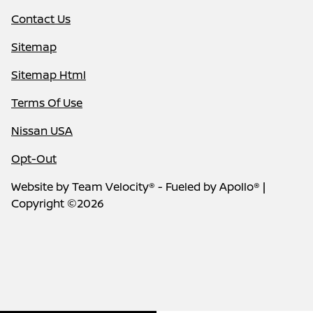
Contact Us
Sitemap
Sitemap Html
Terms Of Use
Nissan USA
Opt-Out
Website by
Team Velocity®
- Fueled by Apollo® |
Copyright ©2026