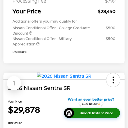
Processing Fee
+$799
Your Price
$28,450
Additional offers you may qualify for
Nissan Conditional Offer - College Graduate
$500
Discount
Nissan Conditional Offer - Military
$500
Appreciation
Disclosure
1
2026 Nissan Sentra SR
Your Price
$29,878
Unlock Instant Price
Disclosure