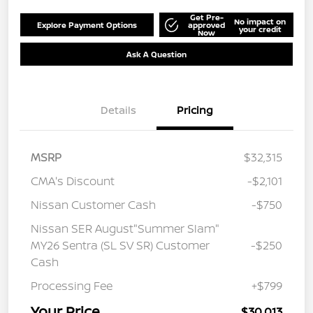
Get Pre-
No impact on
Explore Payment Options
approved
your credit
Now
Ask A Question
Details
Pricing
MSRP
$32,315
CMA's Discount
-$2,101
Nissan Customer Cash
-$750
Nissan SER August"Summer Slam"
MY26 Sentra (SL SV SR) Customer
-$250
Cash
Processing Fee
+$799
Your Price
$30,013