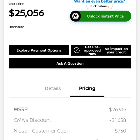
Your Price
$25,056
Unlock Instant Price
Disclosure
Get Pre-
No impact on
Explore Payment Options
approved
your credit
Now
Ask A Question
Details
Pricing
MSRP
$26,915
CMA's Discount
-$1,658
Nissan Customer Cash
-$750