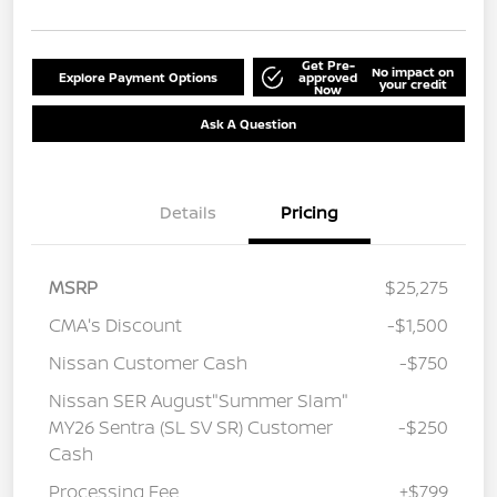
Get Pre-
No impact on
Explore Payment Options
approved
your credit
Now
Ask A Question
Details
Pricing
MSRP
$25,275
CMA's Discount
-$1,500
Nissan Customer Cash
-$750
Nissan SER August"Summer Slam"
MY26 Sentra (SL SV SR) Customer
-$250
Cash
Processing Fee
+$799