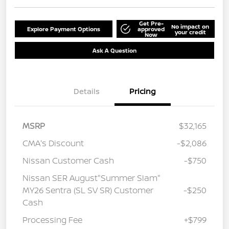
Get Pre-
No impact on
Explore Payment Options
approved
your credit
Now
Ask A Question
Details
Pricing
MSRP
$32,165
CMA's Discount
-$2,086
Nissan Customer Cash
-$750
Nissan SER August"Summer Slam"
MY26 Sentra (SL SV SR) Customer
-$250
Cash
Processing Fee
+$799