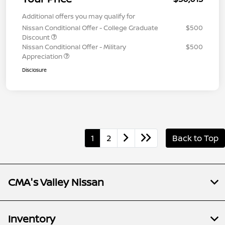
Additional offers you may qualify for
Nissan Conditional Offer - College Graduate
$500
Discount
Nissan Conditional Offer - Military
$500
Appreciation
Disclosure
1
2
Back to Top
CMA's Valley Nissan
Inventory