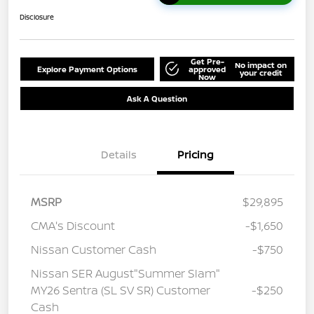
Disclosure
Get Pre-
No impact on
Explore Payment Options
approved
your credit
Now
Ask A Question
Details
Pricing
MSRP
$29,895
CMA's Discount
-$1,650
Nissan Customer Cash
-$750
Nissan SER August"Summer Slam"
MY26 Sentra (SL SV SR) Customer
-$250
Cash