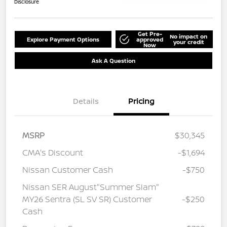
Disclosure
Get Pre-
No impact on
Explore Payment Options
approved
your credit
Now
Ask A Question
Details
Pricing
MSRP
$30,345
CMA's Discount
-$1,694
Nissan Customer Cash
-$750
Nissan SER August"Summer Slam"
MY26 Sentra (SL SV SR) Customer
-$250
Cash