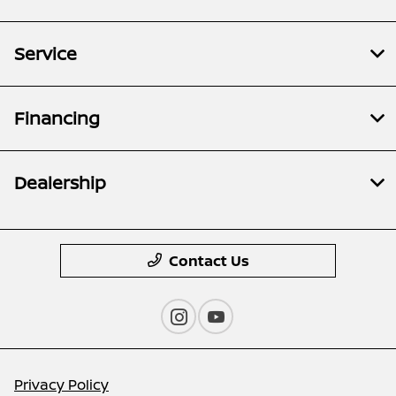
Service
Financing
Dealership
Contact Us
Privacy Policy