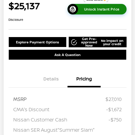
$25,137
Unlock Instant Price
Disclosure
Get Pre-
No impact on
Explore Payment Options
approved
your credit
Now
Ask A Question
Details
Pricing
MSRP
$27,010
CMA's Discount
-$1,672
Nissan Customer Cash
-$750
Nissan SER August"Summer Slam"