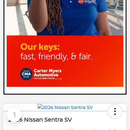
1
2026 Nissan Sentra SV