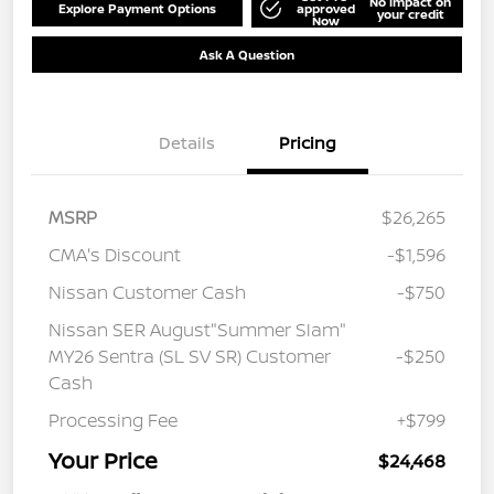
No impact on
Explore Payment Options
approved
your credit
Now
Ask A Question
Details
Pricing
MSRP
$26,265
CMA's Discount
-$1,596
Nissan Customer Cash
-$750
Nissan SER August"Summer Slam"
MY26 Sentra (SL SV SR) Customer
-$250
Cash
Processing Fee
+$799
Your Price
$24,468