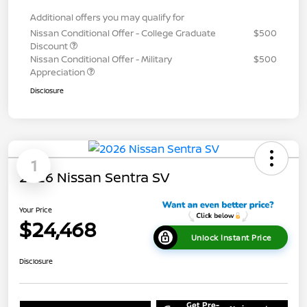
Additional offers you may qualify for
Nissan Conditional Offer - College Graduate
$500
Discount
Nissan Conditional Offer - Military
$500
Appreciation
Disclosure
1
2026 Nissan Sentra SV
Your Price
$24,468
Unlock Instant Price
Disclosure
Get Pre-