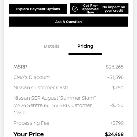
Get Pre-
No impact on
Explore Payment Options
approved
your credit
Now
Ask A Question
Details
Pricing
MSRP
$26,265
CMA's Discount
-$1,596
Nissan Customer Cash
-$750
Nissan SER August"Summer Slam"
MY26 Sentra (SL SV SR) Customer
-$250
Cash
Processing Fee
+$799
Your Price
$24,468