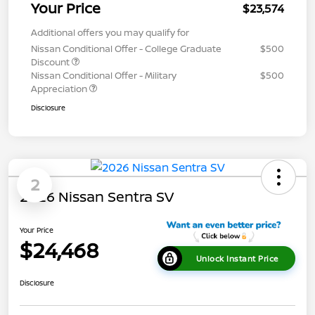
Your Price
$23,574
Additional offers you may qualify for
Nissan Conditional Offer - College Graduate
$500
Discount
Nissan Conditional Offer - Military
$500
Appreciation
Disclosure
2
2026 Nissan Sentra SV
Your Price
$24,468
Unlock Instant Price
Disclosure