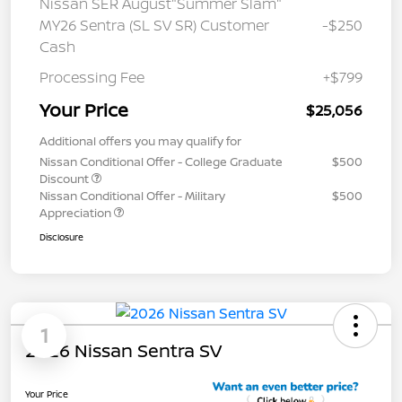
Nissan SER August"Summer Slam"
MY26 Sentra (SL SV SR) Customer
-$250
Cash
Processing Fee
+$799
Your Price
$25,056
Additional offers you may qualify for
Nissan Conditional Offer - College Graduate
$500
Discount
Nissan Conditional Offer - Military
$500
Appreciation
Disclosure
1
2026 Nissan Sentra SV
Your Price