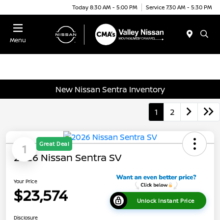
Today 8:30 AM - 5:00 PM
Service 7:30 AM - 5:30 PM
Menu
New Nissan Sentra Inventory
1
2
Great Deal
1
2026 Nissan Sentra SV
Your Price
$23,574
Unlock Instant Price
Disclosure