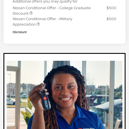
Additional offers you may qualify for
Nissan Conditional Offer - College Graduate
$500
Discount
Nissan Conditional Offer - Military
$500
Appreciation
Disclosure