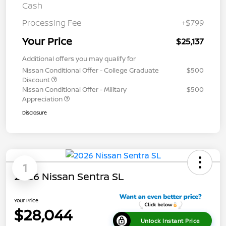
Cash
Processing Fee
+$799
Your Price
$25,137
Additional offers you may qualify for
Nissan Conditional Offer - College Graduate
$500
Discount
Nissan Conditional Offer - Military
$500
Appreciation
Disclosure
1
2026 Nissan Sentra SL
Your Price
$28,044
Unlock Instant Price