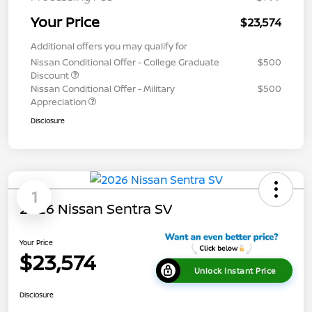
Your Price
$23,574
Additional offers you may qualify for
Nissan Conditional Offer - College Graduate
$500
Discount
Nissan Conditional Offer - Military
$500
Appreciation
Disclosure
1
2026 Nissan Sentra SV
Your Price
$23,574
Unlock Instant Price
Disclosure