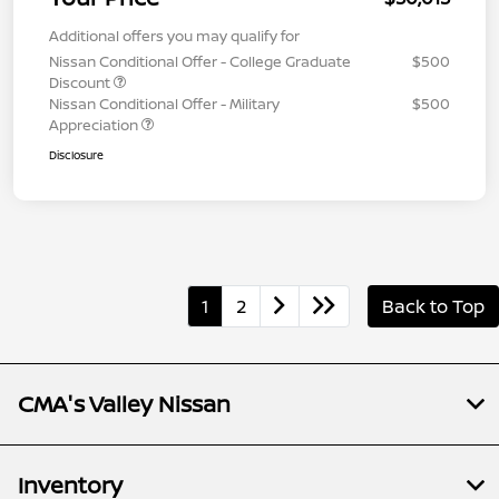
Additional offers you may qualify for
Nissan Conditional Offer - College Graduate
$500
Discount
Nissan Conditional Offer - Military
$500
Appreciation
Disclosure
1
2
Back to Top
CMA's Valley Nissan
Inventory