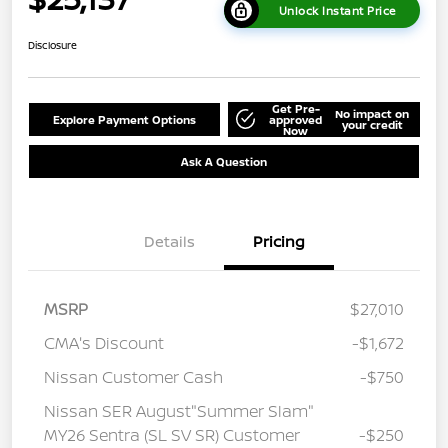
Unlock Instant Price
Disclosure
Get Pre-
No impact on
Explore Payment Options
approved
your credit
Now
Ask A Question
Details
Pricing
MSRP
$27,010
CMA's Discount
-$1,672
Nissan Customer Cash
-$750
Nissan SER August"Summer Slam"
MY26 Sentra (SL SV SR) Customer
-$250