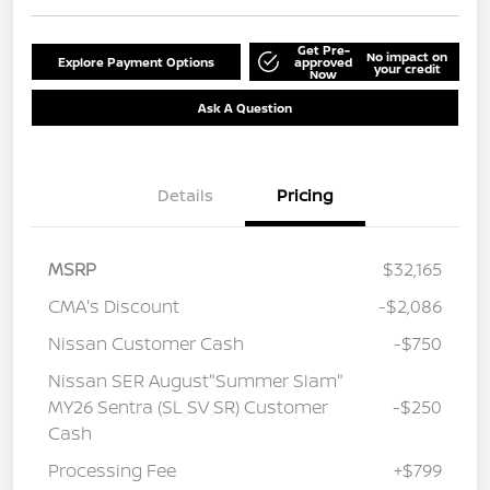
Get Pre-
No impact on
Explore Payment Options
approved
your credit
Now
Ask A Question
Details
Pricing
MSRP
$32,165
CMA's Discount
-$2,086
Nissan Customer Cash
-$750
Nissan SER August"Summer Slam"
MY26 Sentra (SL SV SR) Customer
-$250
Cash
Processing Fee
+$799