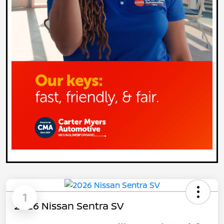
1
2026 Nissan Sentra SV