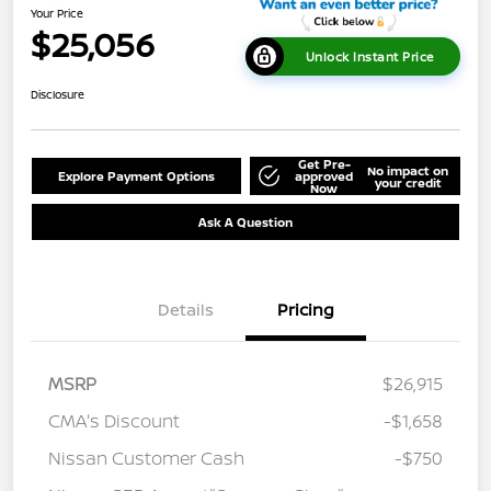
Your Price
$25,056
Unlock Instant Price
Disclosure
Get Pre-
No impact on
Explore Payment Options
approved
your credit
Now
Ask A Question
Details
Pricing
MSRP
$26,915
CMA's Discount
-$1,658
Nissan Customer Cash
-$750