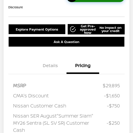
Disclosure
Get Pre-
No impact on
Explore Payment Options
approved
your credit
Now
Ask A Question
Details
Pricing
MSRP
$29,895
CMA's Discount
-$1,650
Nissan Customer Cash
-$750
Nissan SER August"Summer Slam"
MY26 Sentra (SL SV SR) Customer
-$250
Cash