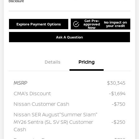
Disclosure
Get Pre-
No impact on
Explore Payment Options
approved
your credit
Now
Ask A Question
Details
Pricing
MSRP
$30,345
CMA's Discount
-$1,694
Nissan Customer Cash
-$750
Nissan SER August"Summer Slam"
MY26 Sentra (SL SV SR) Customer
-$250
Cash