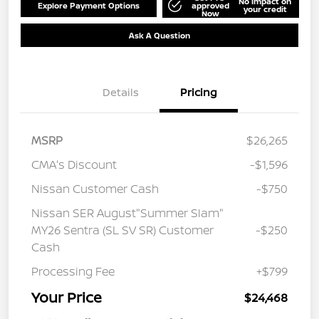
No impact on
Explore Payment Options
approved
your credit
Now
Ask A Question
Details
Pricing
MSRP
$26,265
CMA's Discount
-$1,596
Nissan Customer Cash
-$750
Nissan SER August"Summer Slam"
MY26 Sentra (SL SV SR) Customer
-$250
Cash
Processing Fee
+$799
Your Price
$24,468