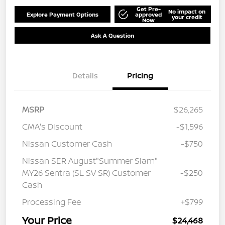
Get Pre-
No impact on
Explore Payment Options
approved
your credit
Now
Ask A Question
Details
Pricing
MSRP
$26,265
CMA's Discount
-$1,596
Nissan Customer Cash
-$750
Nissan SER August"Summer Slam"
MY26 Sentra (SL SV SR) Customer
-$250
Cash
Processing Fee
+$799
Your Price
$24,468