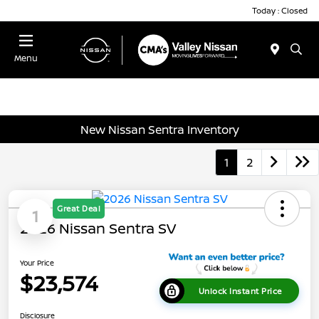
Today : Closed
Menu
New Nissan Sentra Inventory
1
2
Great Deal
1
2026 Nissan Sentra SV
Your Price
$23,574
Unlock Instant Price
Disclosure