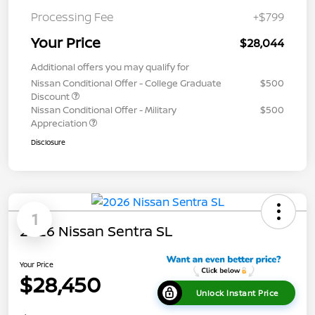
Processing Fee
+$799
Your Price
$28,044
Additional offers you may qualify for
Nissan Conditional Offer - College Graduate
$500
Discount
Nissan Conditional Offer - Military
$500
Appreciation
Disclosure
1
2026 Nissan Sentra SL
Your Price
$28,450
Unlock Instant Price