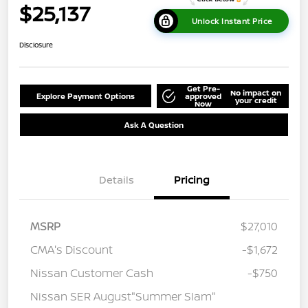
$25,137
Unlock Instant Price
Disclosure
Get Pre-
No impact on
Explore Payment Options
approved
your credit
Now
Ask A Question
Details
Pricing
MSRP
$27,010
CMA's Discount
-$1,672
Nissan Customer Cash
-$750
Nissan SER August"Summer Slam"