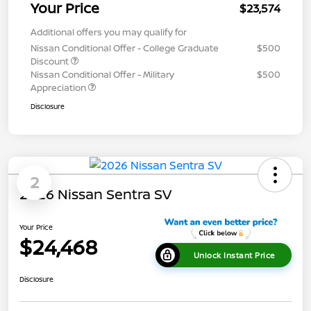
Your Price
$23,574
Additional offers you may qualify for
Nissan Conditional Offer - College Graduate
$500
Discount
Nissan Conditional Offer - Military
$500
Appreciation
Disclosure
2
2026 Nissan Sentra SV
Your Price
$24,468
Unlock Instant Price
Disclosure