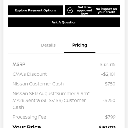
Get Pre-
No impact on
Explore Payment Options
approved
your credit
Now
Ask A Question
Details
Pricing
MSRP
$32,315
CMA's Discount
-$2,101
Nissan Customer Cash
-$750
Nissan SER August"Summer Slam"
MY26 Sentra (SL SV SR) Customer
-$250
Cash
Processing Fee
+$799
Your Price
$30,013