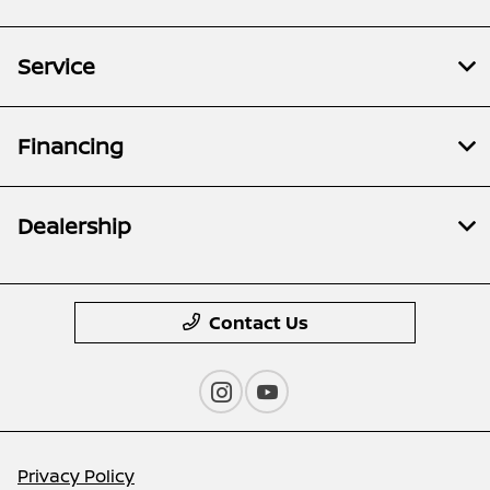
Service
Financing
Dealership
Contact Us
Privacy Policy