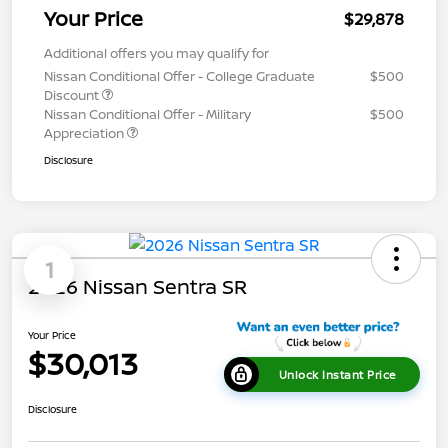
Your Price
$29,878
Additional offers you may qualify for
Nissan Conditional Offer - College Graduate
$500
Discount
Nissan Conditional Offer - Military
$500
Appreciation
Disclosure
1
2026 Nissan Sentra SR
Your Price
$30,013
Unlock Instant Price
Disclosure