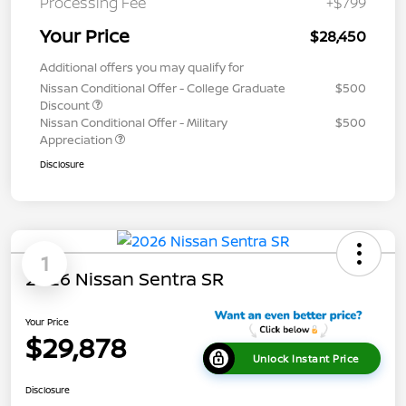
Processing Fee
+$799
Your Price
$28,450
Additional offers you may qualify for
Nissan Conditional Offer - College Graduate
$500
Discount
Nissan Conditional Offer - Military
$500
Appreciation
Disclosure
1
2026 Nissan Sentra SR
Your Price
$29,878
Unlock Instant Price
Disclosure