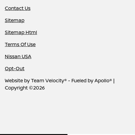
Contact Us
Sitemap
Sitemap Html
Terms Of Use
Nissan USA
Opt-Out
Website by
Team Velocity®
- Fueled by Apollo® |
Copyright ©2026