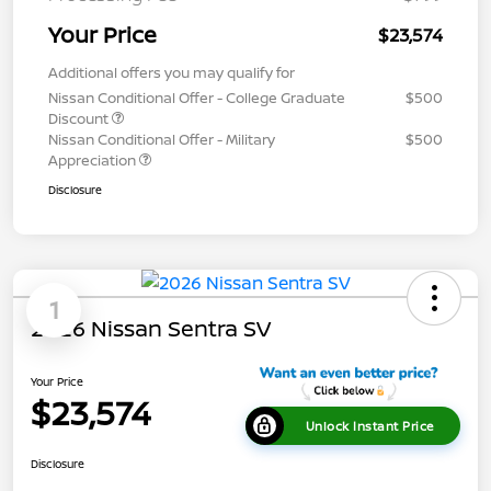
Your Price
$23,574
Additional offers you may qualify for
Nissan Conditional Offer - College Graduate
$500
Discount
Nissan Conditional Offer - Military
$500
Appreciation
Disclosure
1
2026 Nissan Sentra SV
Your Price
$23,574
Unlock Instant Price
Disclosure