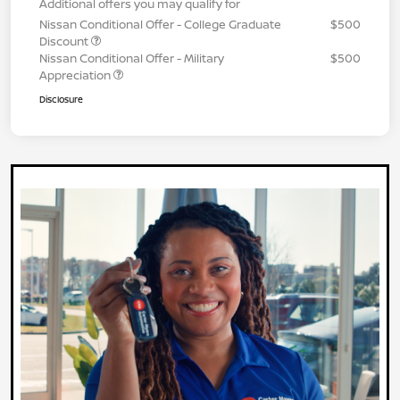
Additional offers you may qualify for
Nissan Conditional Offer - College Graduate
$500
Discount
Nissan Conditional Offer - Military
$500
Appreciation
Disclosure