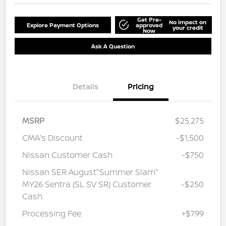
Get Pre-
No impact on
Explore Payment Options
approved
your credit
Now
Ask A Question
Details
Pricing
MSRP
$25,275
CMA's Discount
-$1,500
Nissan Customer Cash
-$750
Nissan SER August"Summer Slam"
MY26 Sentra (SL SV SR) Customer
-$250
Cash
Processing Fee
+$799