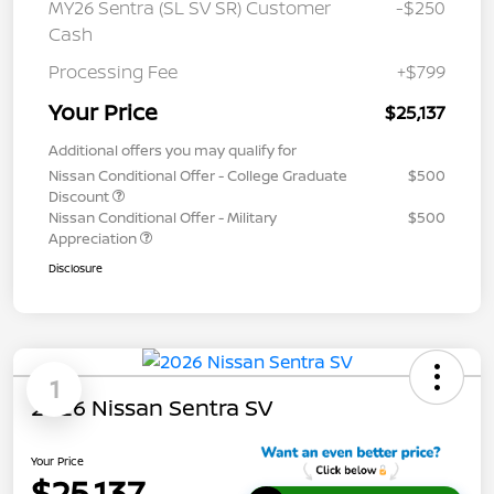
MY26 Sentra (SL SV SR) Customer
-$250
Cash
Processing Fee
+$799
Your Price
$25,137
Additional offers you may qualify for
Nissan Conditional Offer - College Graduate
$500
Discount
Nissan Conditional Offer - Military
$500
Appreciation
Disclosure
1
2026 Nissan Sentra SV
Your Price
$25,137