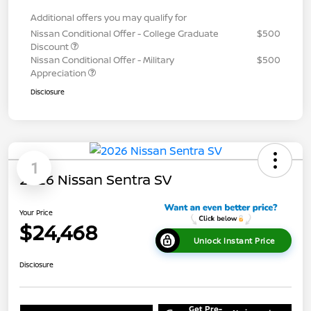
Additional offers you may qualify for
Nissan Conditional Offer - College Graduate
$500
Discount
Nissan Conditional Offer - Military
$500
Appreciation
Disclosure
1
2026 Nissan Sentra SV
Your Price
$24,468
Unlock Instant Price
Disclosure
Get Pre-