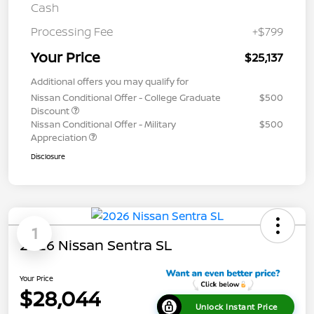
Cash
Processing Fee
+$799
Your Price
$25,137
Additional offers you may qualify for
Nissan Conditional Offer - College Graduate
$500
Discount
Nissan Conditional Offer - Military
$500
Appreciation
Disclosure
1
2026 Nissan Sentra SL
Your Price
$28,044
Unlock Instant Price