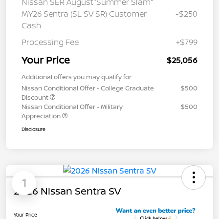
Nissan SER August"Summer Slam"
MY26 Sentra (SL SV SR) Customer
-$250
Cash
Processing Fee
+$799
Your Price
$25,056
Additional offers you may qualify for
Nissan Conditional Offer - College Graduate
$500
Discount
Nissan Conditional Offer - Military
$500
Appreciation
Disclosure
1
2026 Nissan Sentra SV
Your Price