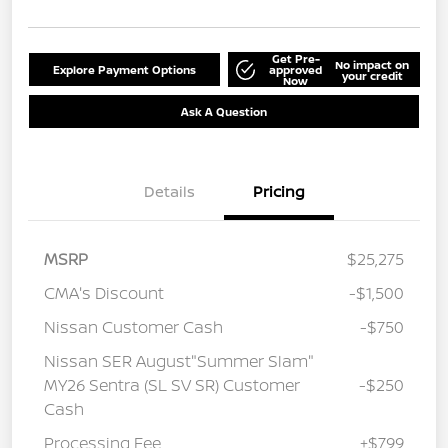
Get Pre-
No impact on
Explore Payment Options
approved
your credit
Now
Ask A Question
Details
Pricing
MSRP
$25,275
CMA's Discount
-$1,500
Nissan Customer Cash
-$750
Nissan SER August"Summer Slam"
MY26 Sentra (SL SV SR) Customer
-$250
Cash
Processing Fee
+$799