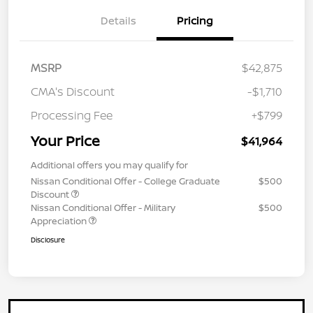
Details
Pricing
MSRP
$42,875
CMA's Discount
-$1,710
Processing Fee
+$799
Your Price
$41,964
Additional offers you may qualify for
Nissan Conditional Offer - College Graduate
$500
Discount
Nissan Conditional Offer - Military
$500
Appreciation
Disclosure