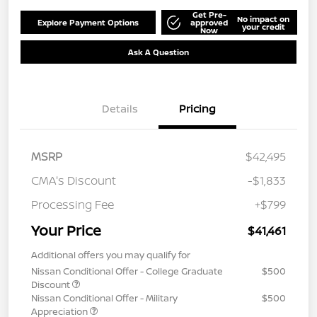
Get Pre-
No impact on
Explore Payment Options
approved
your credit
Now
Ask A Question
Details
Pricing
MSRP
$42,495
CMA's Discount
-$1,833
Processing Fee
+$799
Your Price
$41,461
Additional offers you may qualify for
Nissan Conditional Offer - College Graduate
$500
Discount
Nissan Conditional Offer - Military
$500
Appreciation