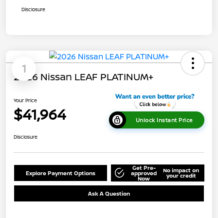
Disclosure
1
2026 Nissan LEAF PLATINUM+
Your Price
$41,964
Unlock Instant Price
Disclosure
Get Pre-
No impact on
Explore Payment Options
approved
your credit
Now
Ask A Question