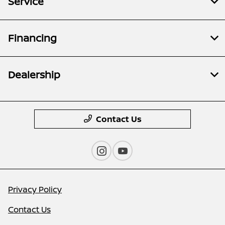
Service
Financing
Dealership
Contact Us
Privacy Policy
Contact Us