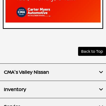
Back to Top
CMA's Valley Nissan
Inventory