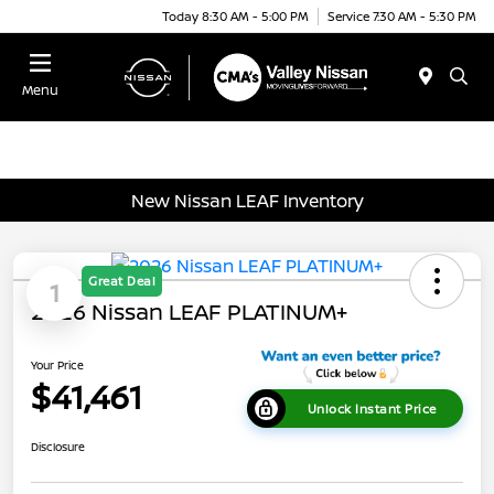
Today 8:30 AM - 5:00 PM
Service 7:30 AM - 5:30 PM
Menu
New Nissan LEAF Inventory
Great Deal
1
2026 Nissan LEAF PLATINUM+
Your Price
$41,461
Unlock Instant Price
Disclosure