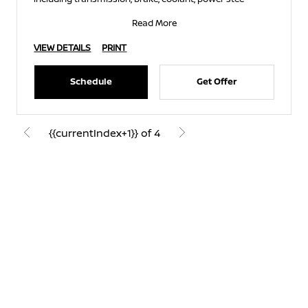
Read More
VIEW DETAILS
PRINT
Schedule
Get Offer
{{currentIndex+1}} of 4