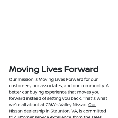
Moving Lives Forward
Our mission is Moving Lives Forward for our
customers, our associates, and our community. A
better car buying experience that moves you
forward instead of setting you back: That's what
we're all about at CMA's Valley Nissan.
Our
Nissan dealership in Staunton, VA
, is committed
to customer service excellence, from the sales