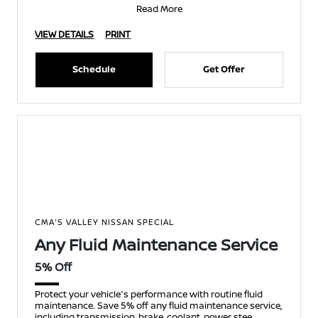
Read More
VIEW DETAILS
PRINT
Schedule
Get Offer
CMA'S VALLEY NISSAN SPECIAL
Any Fluid Maintenance Service
5% Off
Protect your vehicle's performance with routine fluid
maintenance. Save 5% off any fluid maintenance service,
including transmission, brake, coolant, power stee