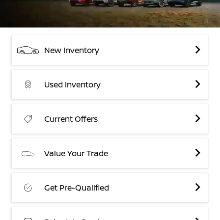
New Inventory
Used Inventory
Current Offers
Value Your Trade
Get Pre-Qualified