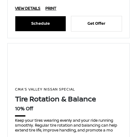
VIEW DETAILS
PRINT
Schedule
Get Offer
CMA'S VALLEY NISSAN SPECIAL
Tire Rotation & Balance
10% Off
Keep your tires wearing evenly and your ride running
smoothly. Regular tire rotation and balancing can help
extend tire life, improve handling, and promote a mo