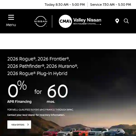
Today 8:30 AM - 5:00 PM
Service 7:30 AM - 5:30 PM
Menu