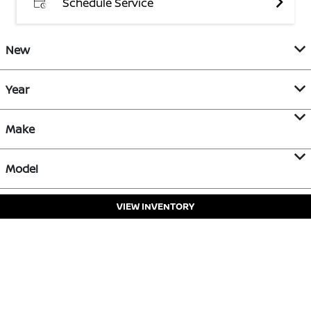
Schedule Service
New
Year
Make
Model
VIEW INVENTORY