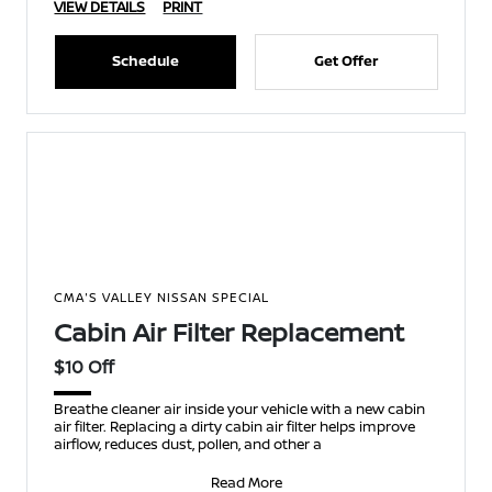
VIEW DETAILS
PRINT
Schedule
Get Offer
CMA'S VALLEY NISSAN SPECIAL
Cabin Air Filter Replacement
$10 Off
Breathe cleaner air inside your vehicle with a new cabin
air filter. Replacing a dirty cabin air filter helps improve
airflow, reduces dust, pollen, and other a
Read More