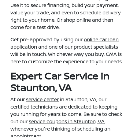
Use it to secure financing, build your payment,
value your trade, and even to schedule delivery
right to your home. Or shop online and then
come for a test drive.
Get pre-approved by using our
online car loan
application
and one of our product specialists
will be in touch. Whichever way you buy, CMA is
here to customize the experience to your needs.
Expert Car Service in
Staunton, VA
At our
service center
in Staunton, VA, our
certified technicians are dedicated to keeping
you running for years to come. Be sure to check
out our
service coupons in Staunton, VA
,
whenever you're thinking of scheduling an
appointment.