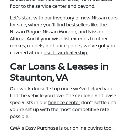
floor to the service center and beyond.
Let's start with our inventory of
new Nissan cars
for sale,
where you'll find bestsellers like the
Nissan Rogue
,
Nissan Murano
, and
Nissan
Altima
. And if your wish list extends to other
makes, models, and price points, we've got you
covered at our
used car dealership.
Car Loans & Leases in
Staunton, VA
Our work doesn't stop once we've helped you
find the vehicle you love. The car loan and lease
specialists in our
finance center
don't settle until
you're set up with the most competitive rate
possible.
CMA's Easy Purchase
is our online buying tool.