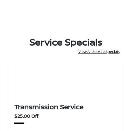
Service Specials
View All Service Specials
Transmission Service
$25.00 Off