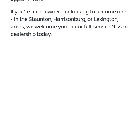
If you're a car owner - or looking to become one
- in the Staunton, Harrisonburg, or Lexington,
areas, we welcome you to our full-service Nissan
dealership today.