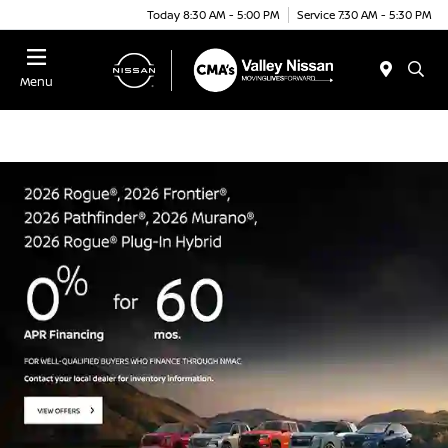
Today 8:30 AM - 5:00 PM
Service 7:30 AM - 5:30 PM
Menu