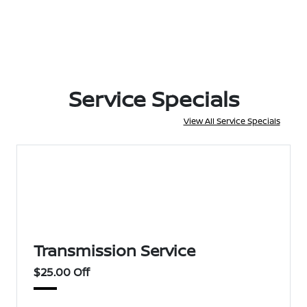
Service Specials
View All Service Specials
Transmission Service
$25.00 Off