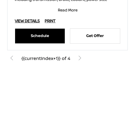
Read More
VIEW DETAILS
PRINT
Schedule
Get Offer
{{currentIndex+1}} of 4