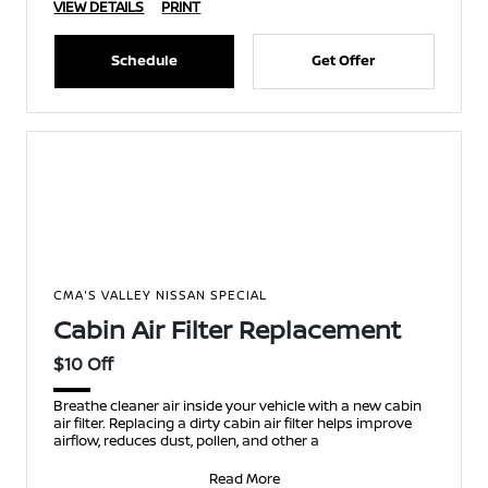
VIEW DETAILS
PRINT
Schedule
Get Offer
CMA'S VALLEY NISSAN SPECIAL
Cabin Air Filter Replacement
$10 Off
Breathe cleaner air inside your vehicle with a new cabin
air filter. Replacing a dirty cabin air filter helps improve
airflow, reduces dust, pollen, and other a
Read More