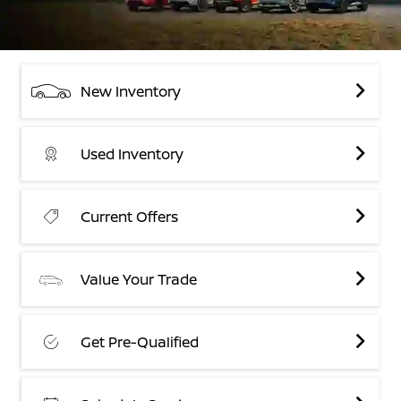
New Inventory
Used Inventory
Current Offers
Value Your Trade
Get Pre-Qualified