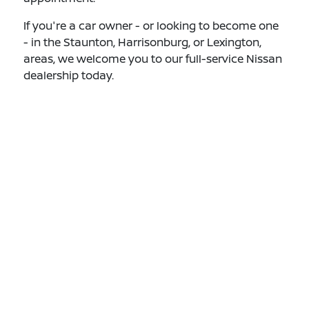
If you're a car owner - or looking to become one
- in the Staunton, Harrisonburg, or Lexington,
areas, we welcome you to our full-service Nissan
dealership today.