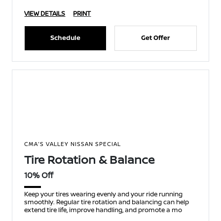
VIEW DETAILS
PRINT
Schedule
Get Offer
CMA'S VALLEY NISSAN SPECIAL
Tire Rotation & Balance
10% Off
Keep your tires wearing evenly and your ride running
smoothly. Regular tire rotation and balancing can help
extend tire life, improve handling, and promote a mo