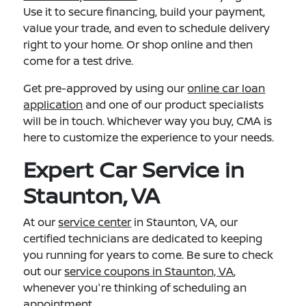
Use it to secure financing, build your payment,
value your trade, and even to schedule delivery
right to your home. Or shop online and then
come for a test drive.
Get pre-approved by using our
online car loan
application
and one of our product specialists
will be in touch. Whichever way you buy, CMA is
here to customize the experience to your needs.
Expert Car Service in
Staunton, VA
At our
service center
in Staunton, VA, our
certified technicians are dedicated to keeping
you running for years to come. Be sure to check
out our
service coupons in Staunton, VA
,
whenever you're thinking of scheduling an
appointment.