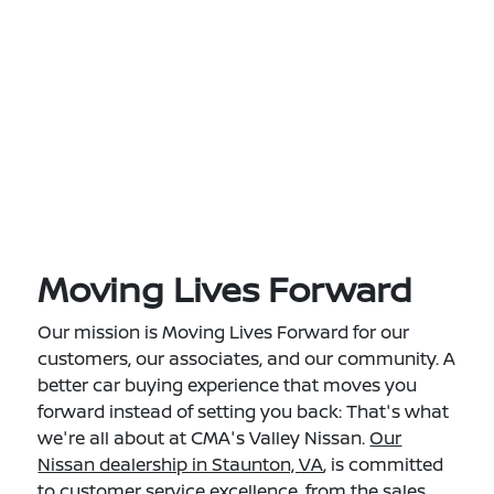
Moving Lives Forward
Our mission is Moving Lives Forward for our
customers, our associates, and our community. A
better car buying experience that moves you
forward instead of setting you back: That's what
we're all about at CMA's Valley Nissan.
Our
Nissan dealership in Staunton, VA
, is committed
to customer service excellence, from the sales