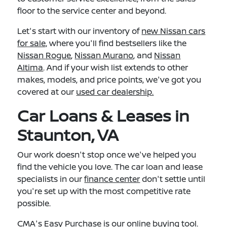
floor to the service center and beyond.
Let's start with our inventory of
new Nissan cars
for sale,
where you'll find bestsellers like the
Nissan Rogue
,
Nissan Murano
, and
Nissan
Altima
. And if your wish list extends to other
makes, models, and price points, we've got you
covered at our
used car dealership.
Car Loans & Leases in
Staunton, VA
Our work doesn't stop once we've helped you
find the vehicle you love. The car loan and lease
specialists in our
finance center
don't settle until
you're set up with the most competitive rate
possible.
CMA's Easy Purchase
is our online buying tool.