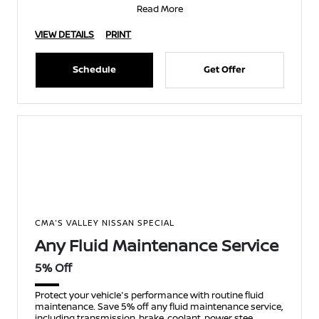
Read More
VIEW DETAILS
PRINT
Schedule
Get Offer
CMA'S VALLEY NISSAN SPECIAL
Any Fluid Maintenance Service
5% Off
Protect your vehicle's performance with routine fluid
maintenance. Save 5% off any fluid maintenance service,
including transmission, brake, coolant, power stee