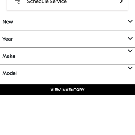
Schedule Service
New
Year
Make
Model
VIEW INVENTORY