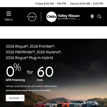
Today 8:00 AM - 7:00 PM
Service 8:00 AM - 5:00 PM
Menu