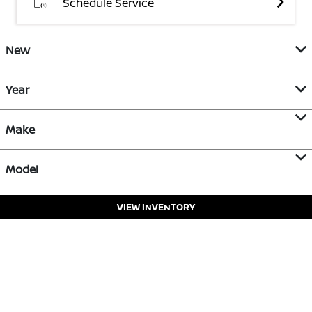
Schedule Service
New
Year
Make
Model
VIEW INVENTORY