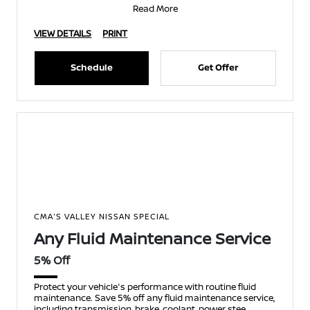
Read More
VIEW DETAILS
PRINT
Schedule
Get Offer
CMA'S VALLEY NISSAN SPECIAL
Any Fluid Maintenance Service
5% Off
Protect your vehicle's performance with routine fluid
maintenance. Save 5% off any fluid maintenance service,
including transmission, brake, coolant, power stee