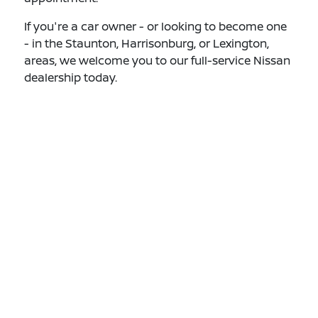
If you're a car owner - or looking to become one
- in the Staunton, Harrisonburg, or Lexington,
areas, we welcome you to our full-service Nissan
dealership today.