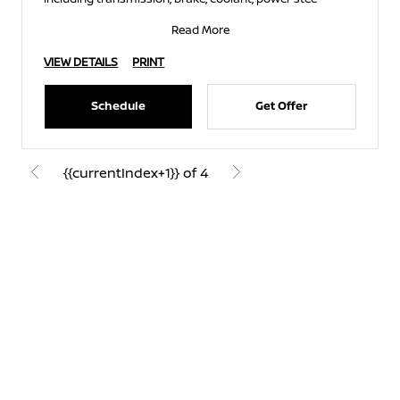
Read More
VIEW DETAILS
PRINT
Schedule
Get Offer
{{currentIndex+1}} of 4