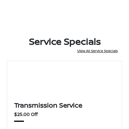
Service Specials
View All Service Specials
Transmission Service
$25.00 Off