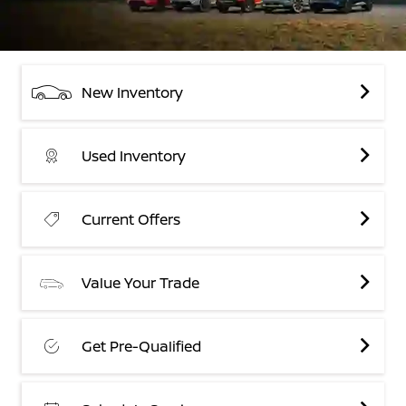
New Inventory
Used Inventory
Current Offers
Value Your Trade
Get Pre-Qualified