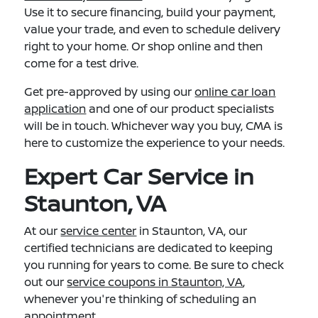
Use it to secure financing, build your payment,
value your trade, and even to schedule delivery
right to your home. Or shop online and then
come for a test drive.
Get pre-approved by using our
online car loan
application
and one of our product specialists
will be in touch. Whichever way you buy, CMA is
here to customize the experience to your needs.
Expert Car Service in
Staunton, VA
At our
service center
in Staunton, VA, our
certified technicians are dedicated to keeping
you running for years to come. Be sure to check
out our
service coupons in Staunton, VA
,
whenever you're thinking of scheduling an
appointment.