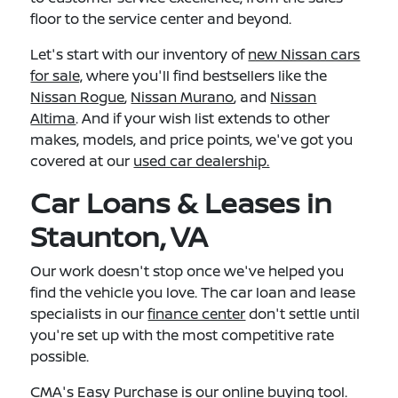
floor to the service center and beyond.
Let's start with our inventory of
new Nissan cars
for sale,
where you'll find bestsellers like the
Nissan Rogue
,
Nissan Murano
, and
Nissan
Altima
. And if your wish list extends to other
makes, models, and price points, we've got you
covered at our
used car dealership.
Car Loans & Leases in
Staunton, VA
Our work doesn't stop once we've helped you
find the vehicle you love. The car loan and lease
specialists in our
finance center
don't settle until
you're set up with the most competitive rate
possible.
CMA's Easy Purchase
is our online buying tool.