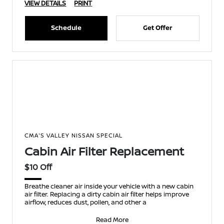
VIEW DETAILS
PRINT
Schedule
Get Offer
CMA'S VALLEY NISSAN SPECIAL
Cabin Air Filter Replacement
$10 Off
Breathe cleaner air inside your vehicle with a new cabin
air filter. Replacing a dirty cabin air filter helps improve
airflow, reduces dust, pollen, and other a
Read More