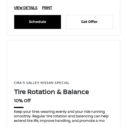
VIEW DETAILS
PRINT
Schedule
Get Offer
CMA'S VALLEY NISSAN SPECIAL
Tire Rotation & Balance
10% Off
Keep your tires wearing evenly and your ride running
smoothly. Regular tire rotation and balancing can help
extend tire life, improve handling, and promote a mo