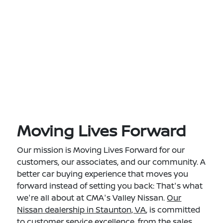
Moving Lives Forward
Our mission is Moving Lives Forward for our
customers, our associates, and our community. A
better car buying experience that moves you
forward instead of setting you back: That's what
we're all about at CMA's Valley Nissan.
Our
Nissan dealership in Staunton, VA
, is committed
to customer service excellence, from the sales