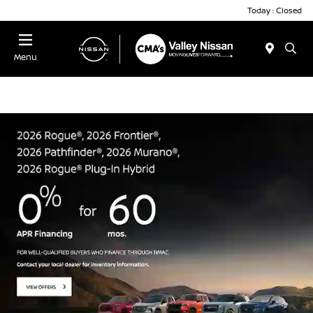
Today : Closed
Menu