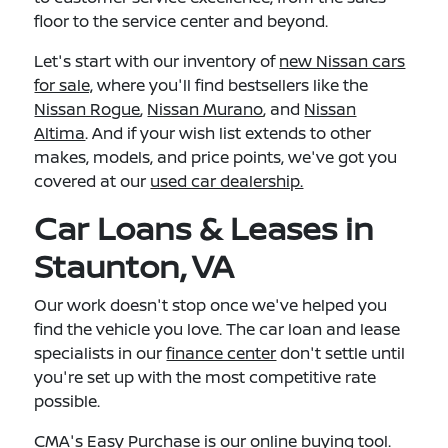
floor to the service center and beyond.
Let's start with our inventory of
new Nissan cars
for sale,
where you'll find bestsellers like the
Nissan Rogue
,
Nissan Murano
, and
Nissan
Altima
. And if your wish list extends to other
makes, models, and price points, we've got you
covered at our
used car dealership.
Car Loans & Leases in
Staunton, VA
Our work doesn't stop once we've helped you
find the vehicle you love. The car loan and lease
specialists in our
finance center
don't settle until
you're set up with the most competitive rate
possible.
CMA's Easy Purchase
is our online buying tool.