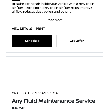
Breathe cleaner air inside your vehicle with a new cabin
air filter. Replacing a dirty cabin air filter helps improve
airflow, reduces dust, pollen, and other a
Read More
VIEW DETAILS
PRINT
Schedule
Get Offer
CMA'S VALLEY NISSAN SPECIAL
Any Fluid Maintenance Service
5% Off