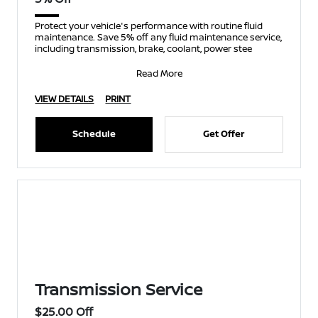
Protect your vehicle's performance with routine fluid
maintenance. Save 5% off any fluid maintenance service,
including transmission, brake, coolant, power stee
Read More
VIEW DETAILS
PRINT
Schedule
Get Offer
Transmission Service
$25.00 Off