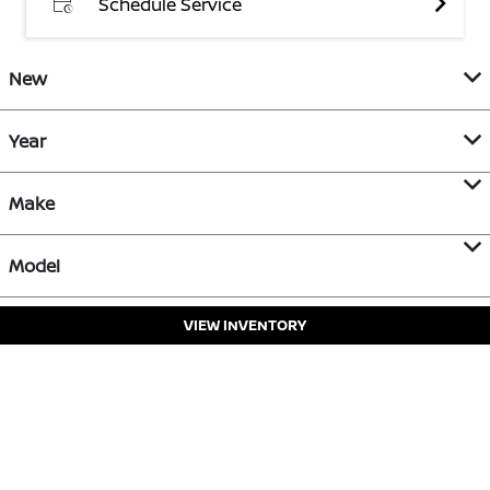
Schedule Service
New
Year
Make
Model
VIEW INVENTORY