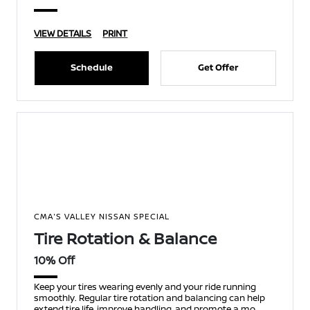
VIEW DETAILS
PRINT
Schedule
Get Offer
CMA'S VALLEY NISSAN SPECIAL
Tire Rotation & Balance
10% Off
Keep your tires wearing evenly and your ride running
smoothly. Regular tire rotation and balancing can help
extend tire life, improve handling, and promote a mo