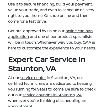
Use it to secure financing, build your payment,
value your trade, and even to schedule delivery
right to your home. Or shop online and then
come for a test drive.
Get pre-approved by using our
online car loan
application
and one of our product specialists
will be in touch. Whichever way you buy, CMA is
here to customize the experience to your needs.
Expert Car Service in
Staunton, VA
At our
service center
in Staunton, VA, our
certified technicians are dedicated to keeping
you running for years to come. Be sure to check
out our
service coupons in Staunton, VA
,
whenever you're thinking of scheduling an
appointment.