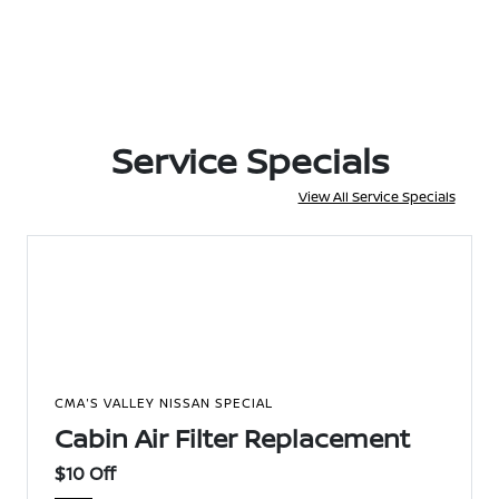
Service Specials
View All Service Specials
CMA'S VALLEY NISSAN SPECIAL
Cabin Air Filter Replacement
$10 Off