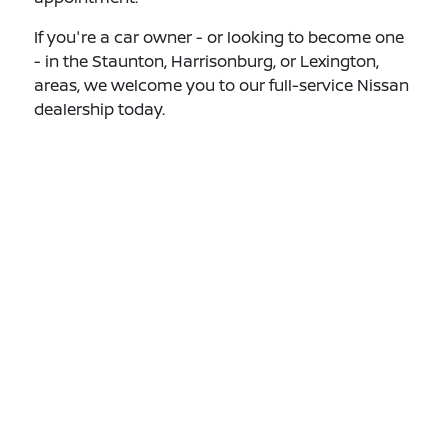
If you're a car owner - or looking to become one
- in the Staunton, Harrisonburg, or Lexington,
areas, we welcome you to our full-service Nissan
dealership today.