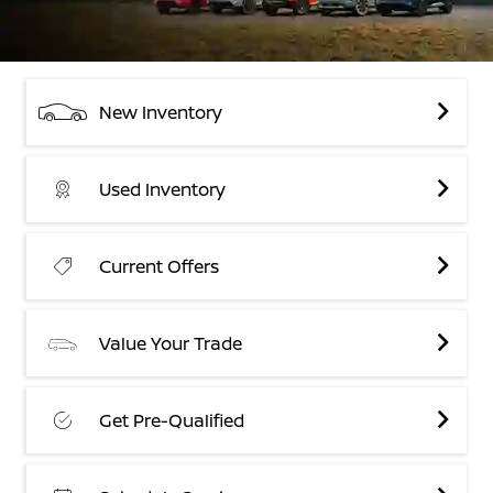
New Inventory
Used Inventory
Current Offers
Value Your Trade
Get Pre-Qualified