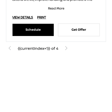
Read More
VIEW DETAILS
PRINT
Schedule
Get Offer
{{currentIndex+1}} of 4