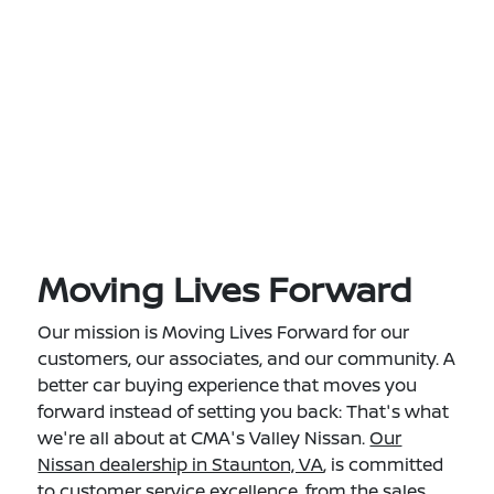
Moving Lives Forward
Our mission is Moving Lives Forward for our
customers, our associates, and our community. A
better car buying experience that moves you
forward instead of setting you back: That's what
we're all about at CMA's Valley Nissan.
Our
Nissan dealership in Staunton, VA
, is committed
to customer service excellence, from the sales