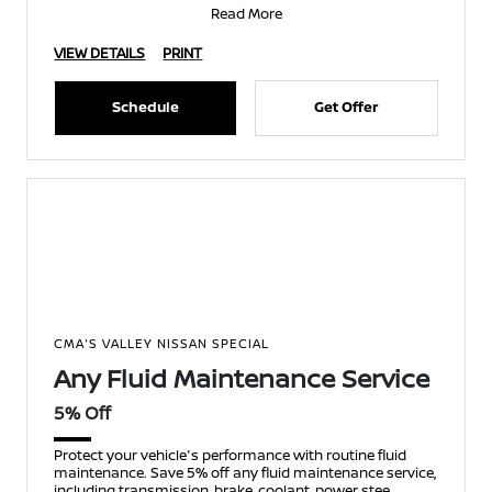
Read More
VIEW DETAILS
PRINT
Schedule
Get Offer
CMA'S VALLEY NISSAN SPECIAL
Any Fluid Maintenance Service
5% Off
Protect your vehicle's performance with routine fluid
maintenance. Save 5% off any fluid maintenance service,
including transmission, brake, coolant, power stee