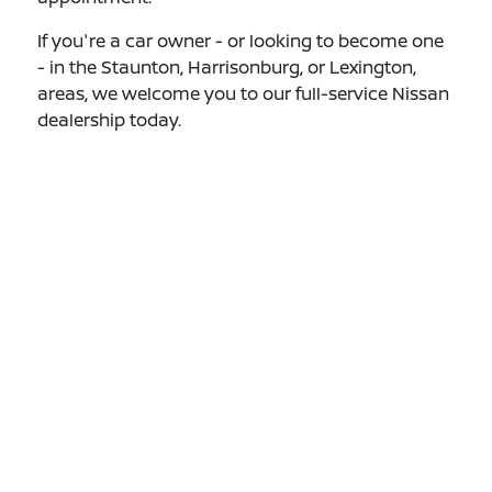
If you're a car owner - or looking to become one
- in the Staunton, Harrisonburg, or Lexington,
areas, we welcome you to our full-service Nissan
dealership today.