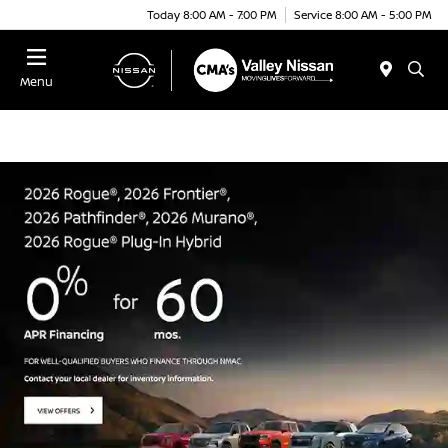
Today 8:00 AM - 7:00 PM
Service 8:00 AM - 5:00 PM
Menu