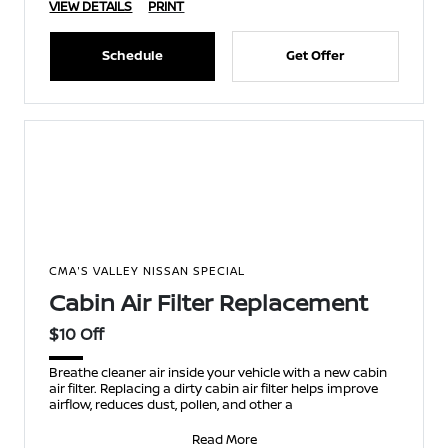
VIEW DETAILS
PRINT
Schedule
Get Offer
CMA'S VALLEY NISSAN SPECIAL
Cabin Air Filter Replacement
$10 Off
Breathe cleaner air inside your vehicle with a new cabin
air filter. Replacing a dirty cabin air filter helps improve
airflow, reduces dust, pollen, and other a
Read More