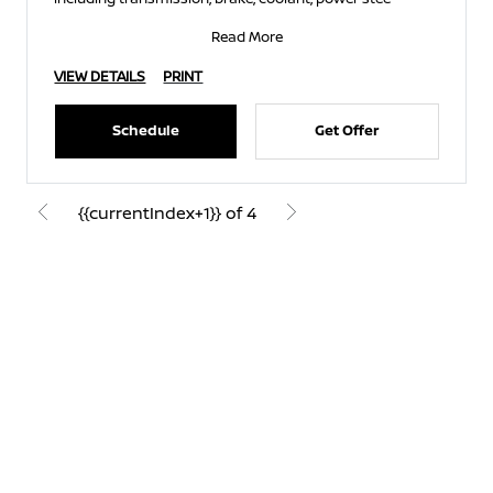
Read More
VIEW DETAILS
PRINT
Schedule
Get Offer
{{currentIndex+1}} of 4