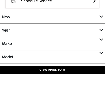
Schedule Service
New
Year
Make
Model
VIEW INVENTORY