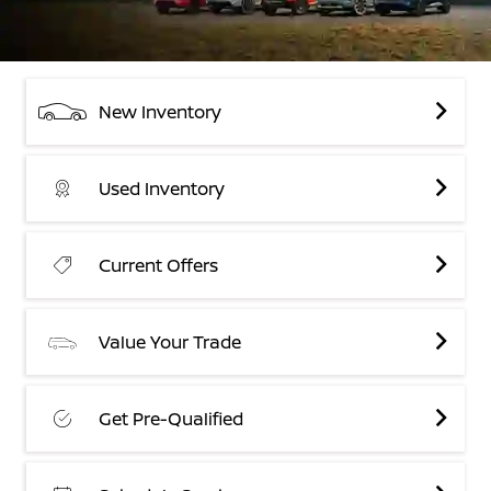
New Inventory
Used Inventory
Current Offers
Value Your Trade
Get Pre-Qualified