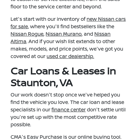
floor to the service center and beyond.
Let's start with our inventory of
new Nissan cars
for sale,
where you'll find bestsellers like the
Nissan Rogue
,
Nissan Murano
, and
Nissan
Altima
. And if your wish list extends to other
makes, models, and price points, we've got you
covered at our
used car dealership.
Car Loans & Leases in
Staunton, VA
Our work doesn't stop once we've helped you
find the vehicle you love. The car loan and lease
specialists in our
finance center
don't settle until
you're set up with the most competitive rate
possible.
CMA's Easy Purchase
is our online buying tool.