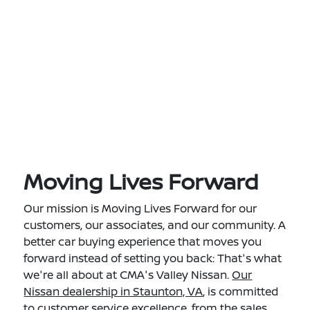
Moving Lives Forward
Our mission is Moving Lives Forward for our
customers, our associates, and our community. A
better car buying experience that moves you
forward instead of setting you back: That's what
we're all about at CMA's Valley Nissan.
Our
Nissan dealership in Staunton, VA
, is committed
to customer service excellence, from the sales