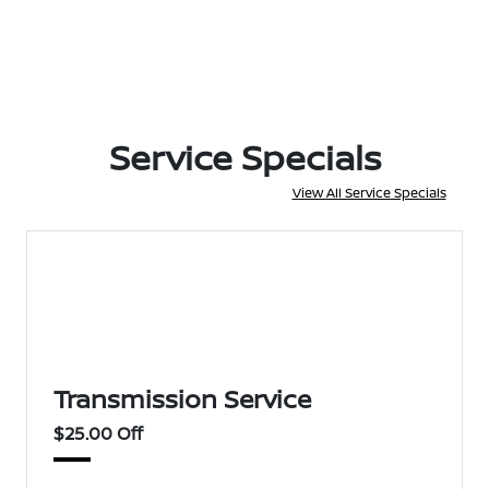
Service Specials
View All Service Specials
Transmission Service
$25.00 Off