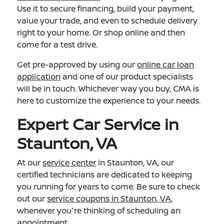
Use it to secure financing, build your payment,
value your trade, and even to schedule delivery
right to your home. Or shop online and then
come for a test drive.
Get pre-approved by using our
online car loan
application
and one of our product specialists
will be in touch. Whichever way you buy, CMA is
here to customize the experience to your needs.
Expert Car Service in
Staunton, VA
At our
service center
in Staunton, VA, our
certified technicians are dedicated to keeping
you running for years to come. Be sure to check
out our
service coupons in Staunton, VA
,
whenever you're thinking of scheduling an
appointment.