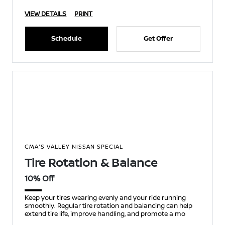
VIEW DETAILS
PRINT
Schedule
Get Offer
CMA'S VALLEY NISSAN SPECIAL
Tire Rotation & Balance
10% Off
Keep your tires wearing evenly and your ride running
smoothly. Regular tire rotation and balancing can help
extend tire life, improve handling, and promote a mo