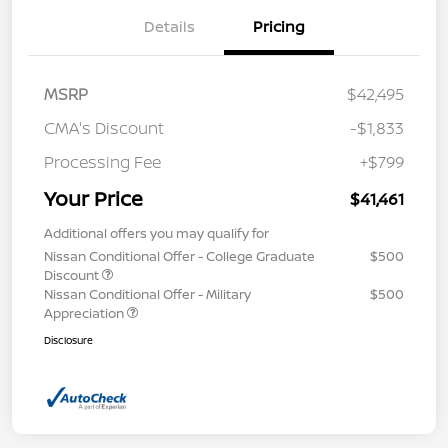
Details
Pricing
MSRP
$42,495
CMA's Discount
-$1,833
Processing Fee
+$799
Your Price
$41,461
Additional offers you may qualify for
Nissan Conditional Offer - College Graduate
$500
Discount
Nissan Conditional Offer - Military
$500
Appreciation
Disclosure