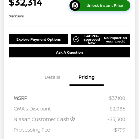
$32,314
Unlock Instant Price
Disclosure
Get Pre-
No impact on
Explore Payment Options
approved
your credit
Now
Ask A Question
Details
Pricing
MSRP
$37,100
CMA's Discount
-$2,085
Nissan Customer Cash
-$3,500
Processing Fee
+$799