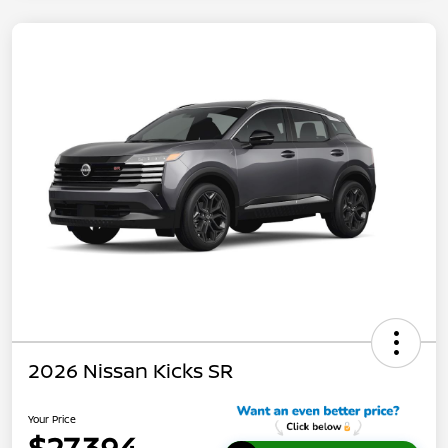
2026 Nissan Kicks SR
Your Price
$27,394