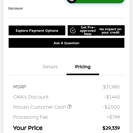
Disclosure
Get Pre-
No impact on
Explore Payment Options
approved
your credit
Now
Ask A Question
Details
Pricing
MSRP
$31,980
CMA's Discount
-$1,440
Nissan Customer Cash
-$2,000
Processing Fee
+$799
Your Price
$29,339