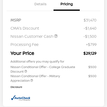
Details
Pricing
MSRP
$31,470
CMA's Discount
-$1,640
Nissan Customer Cash
-$1,500
Processing Fee
+$799
Your Price
$29,129
Additional offers you may qualify for
Nissan Conditional Offer - College Graduate
$500
Discount
Nissan Conditional Offer - Military
$500
Appreciation
Disclosure