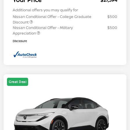
$27,394
Additional offers you may qualify for
Nissan Conditional Offer - College Graduate
$500
Discount
Nissan Conditional Offer - Military
$500
Appreciation
Disclosure
Great Deal