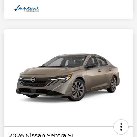
2026 Nissan Sentra SL