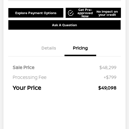
Get Pre-
No impact on
Explore Payment Options
approved
your credit
Now
Ask A Question
Details
Pricing
Sale Price
$48,299
Processing Fee
+$799
Your Price
$49,098