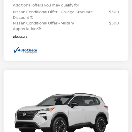
Additional offers you may qualify for
Nissan Conditional Offer - College Graduate
$500
Discount
Nissan Conditional Offer - Military
$500
Appreciation
Disclosure