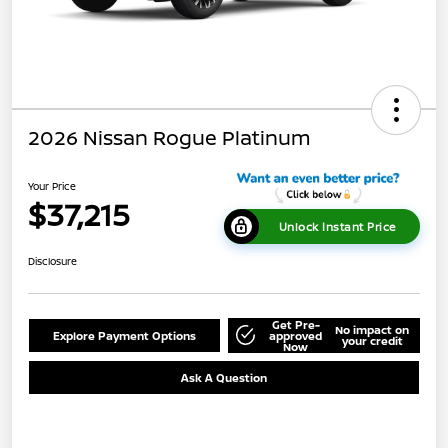
2026 Nissan Rogue Platinum
Your Price
$37,215
Unlock Instant Price
Disclosure
Get Pre-
No impact on
Explore Payment Options
approved
your credit
Now
Ask A Question