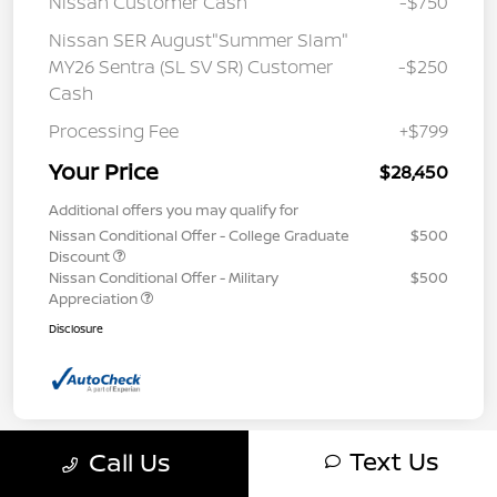
Nissan Customer Cash
-$750
Nissan SER August"Summer Slam"
MY26 Sentra (SL SV SR) Customer
-$250
Cash
Processing Fee
+$799
Your Price
$28,450
Additional offers you may qualify for
Nissan Conditional Offer - College Graduate
$500
Discount
Nissan Conditional Offer - Military
$500
Appreciation
Disclosure
Text Us
Call Us