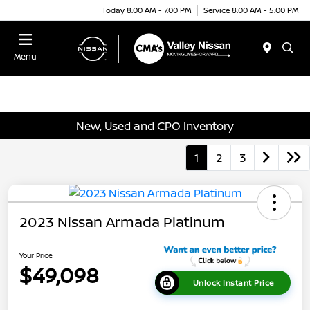
Today 8:00 AM - 7:00 PM
Service 8:00 AM - 5:00 PM
Menu
New, Used and CPO Inventory
1
2
3
2023 Nissan Armada Platinum
Your Price
$49,098
Unlock Instant Price