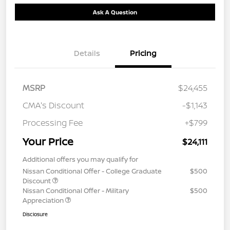
Ask A Question
Details
Pricing
MSRP
$24,455
CMA's Discount
-$1,143
Processing Fee
+$799
Your Price
$24,111
Additional offers you may qualify for
Nissan Conditional Offer - College Graduate
$500
Discount
Nissan Conditional Offer - Military
$500
Appreciation
Disclosure