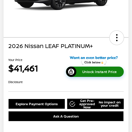
2026 Nissan LEAF PLATINUM+
Your Price
$41,461
Unlock Instant Price
Disclosure
Get Pre-
No impact on
Explore Payment Options
approved
your credit
Now
Ask A Question