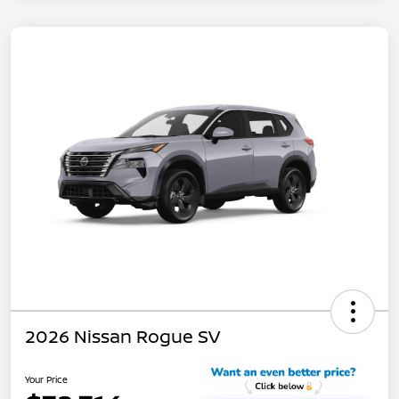
2026 Nissan Rogue SV
Your Price