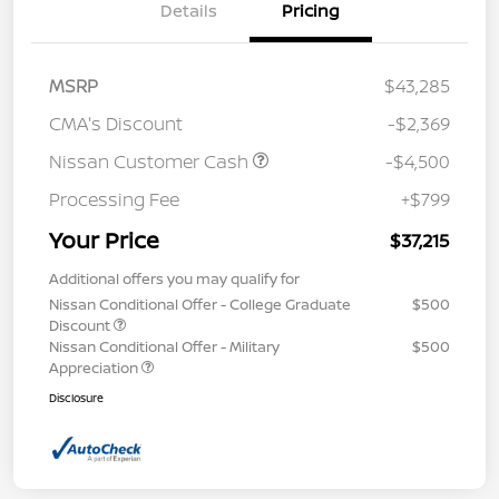
Details
Pricing
MSRP
$43,285
CMA's Discount
-$2,369
Nissan Customer Cash
-$4,500
Processing Fee
+$799
Your Price
$37,215
Additional offers you may qualify for
Nissan Conditional Offer - College Graduate
$500
Discount
Nissan Conditional Offer - Military
$500
Appreciation
Disclosure