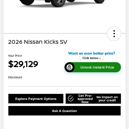
2026 Nissan Kicks SV
Your Price
$29,129
Unlock Instant Price
Disclosure
Get Pre-
No impact on
Explore Payment Options
approved
your credit
Now
Ask A Question