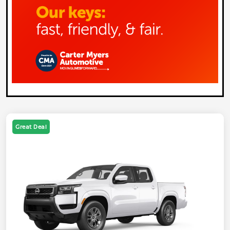
Great Deal