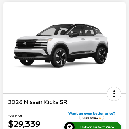
2026 Nissan Kicks SR
Your Price
$29,339
Unlock Instant Price