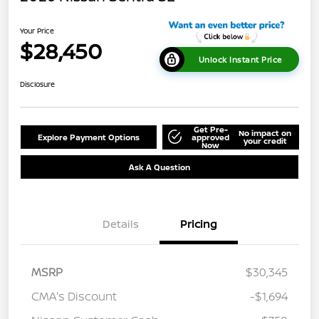
Your Price
$28,450
Unlock Instant Price
Disclosure
Get Pre-
No impact on
Explore Payment Options
approved
your credit
Now
Ask A Question
Details
Pricing
MSRP
$30,345
CMA's Discount
-$1,694