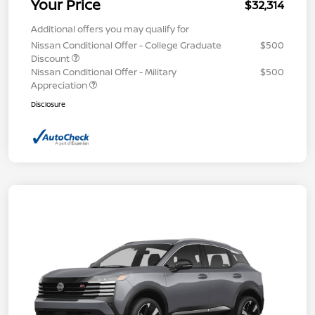
Your Price
$32,314
Additional offers you may qualify for
Nissan Conditional Offer - College Graduate
$500
Discount
Nissan Conditional Offer - Military
$500
Appreciation
Disclosure