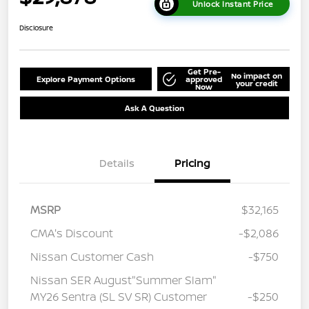
Unlock Instant Price
Disclosure
Get Pre-
No impact on
Explore Payment Options
approved
your credit
Now
Ask A Question
Details
Pricing
MSRP
$32,165
CMA's Discount
-$2,086
Nissan Customer Cash
-$750
Nissan SER August"Summer Slam"
MY26 Sentra (SL SV SR) Customer
-$250