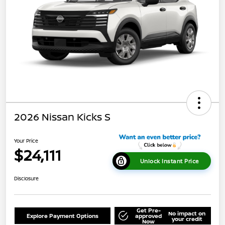
2026 Nissan Kicks S
Your Price
$24,111
Unlock Instant Price
Disclosure
Get Pre-
No impact on
Explore Payment Options
approved
your credit
Now