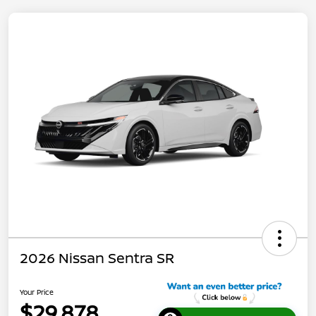
2026 Nissan Sentra SR
Your Price
$29,878