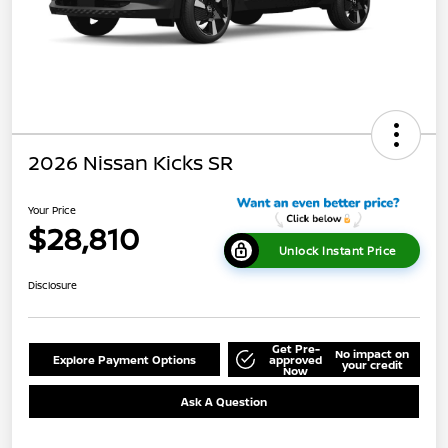
2026 Nissan Kicks SR
Your Price
$28,810
Unlock Instant Price
Disclosure
Get Pre-
No impact on
Explore Payment Options
approved
your credit
Now
Ask A Question