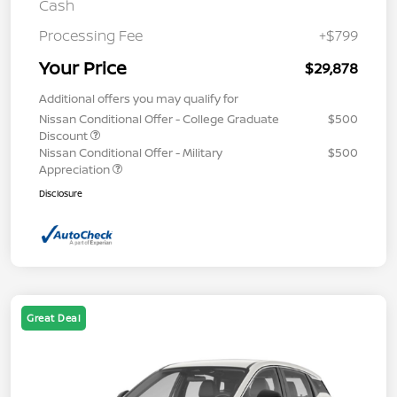
Cash
Processing Fee
+$799
Your Price
$29,878
Additional offers you may qualify for
Nissan Conditional Offer - College Graduate
$500
Discount
Nissan Conditional Offer - Military
$500
Appreciation
Disclosure
Great Deal