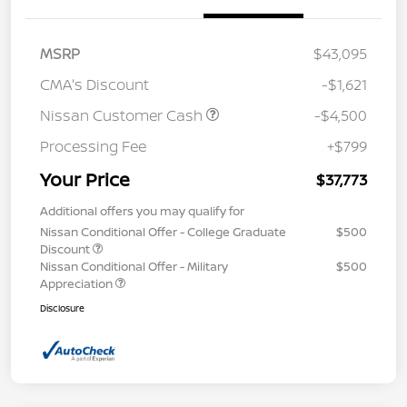
MSRP
$43,095
CMA's Discount
-$1,621
Nissan Customer Cash
-$4,500
Processing Fee
+$799
Your Price
$37,773
Additional offers you may qualify for
Nissan Conditional Offer - College Graduate
$500
Discount
Nissan Conditional Offer - Military
$500
Appreciation
Disclosure