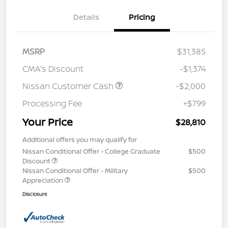
Details
Pricing
MSRP
$31,385
CMA's Discount
-$1,374
Nissan Customer Cash
-$2,000
Processing Fee
+$799
Your Price
$28,810
Additional offers you may qualify for
Nissan Conditional Offer - College Graduate
$500
Discount
Nissan Conditional Offer - Military
$500
Appreciation
Disclosure