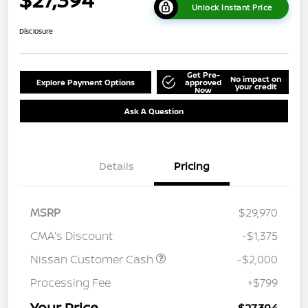
Unlock Instant Price
Disclosure
Get Pre-
No impact on
Explore Payment Options
approved
your credit
Now
Ask A Question
Details
Pricing
MSRP
$29,970
CMA's Discount
-$1,375
Nissan Customer Cash
-$2,000
Processing Fee
+$799
Your Price