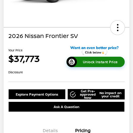
2026 Nissan Frontier SV
Your Price
$37,773
Unlock Instant Price
Disclosure
Get Pre-
No impact on
Explore Payment Options
approved
your credit
Now
Ask A Question
Details
Pricing