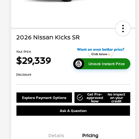
2026 Nissan Kicks SR
Your Price
$29,339
Unlock Instant Price
Disclosure
Get Pre-
No impact
Explore Payment Options
approved
on your
Now
credit
Ask A Question
Details
Pricing