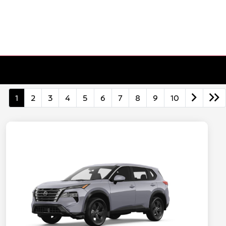
1
2
3
4
5
6
7
8
9
10