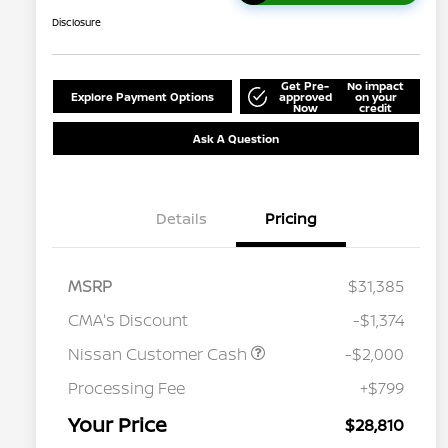
Disclosure
Get Pre-
No impact
Explore Payment Options
approved
on your
Now
credit
Ask A Question
Details
Pricing
MSRP
$31,385
CMA's Discount
-$1,374
Nissan Customer Cash
-$2,000
Processing Fee
+$799
Your Price
$28,810