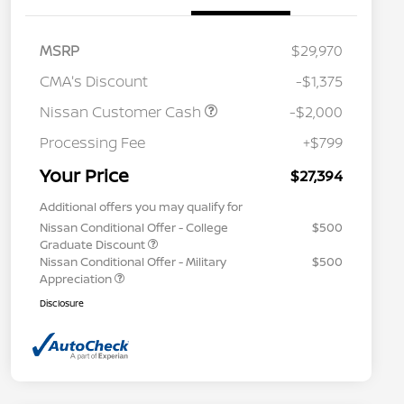
MSRP
$29,970
CMA's Discount
-$1,375
Nissan Customer Cash
-$2,000
Processing Fee
+$799
Your Price
$27,394
Additional offers you may qualify for
Nissan Conditional Offer - College
$500
Graduate Discount
Nissan Conditional Offer - Military
$500
Appreciation
Disclosure