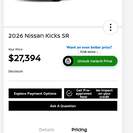
2026 Nissan Kicks SR
Your Price
$27,394
Unlock Instant Price
Disclosure
Get Pre-
No impact
Explore Payment Options
approved
on your
Now
credit
Ask A Question
Details
Pricing