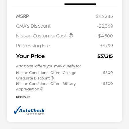
MSRP
$43,285
CMA's Discount
-$2,369
Nissan Customer Cash
-$4,500
Processing Fee
+$799
Your Price
$37,215
Additional offers you may qualify for
Nissan Conditional Offer - College
$500
Graduate Discount
Nissan Conditional Offer - Military
$500
Appreciation
Disclosure