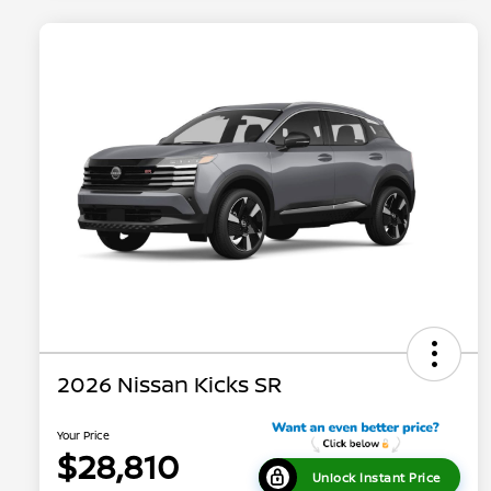
2026 Nissan Kicks SR
Your Price
$28,810
Unlock Instant Price