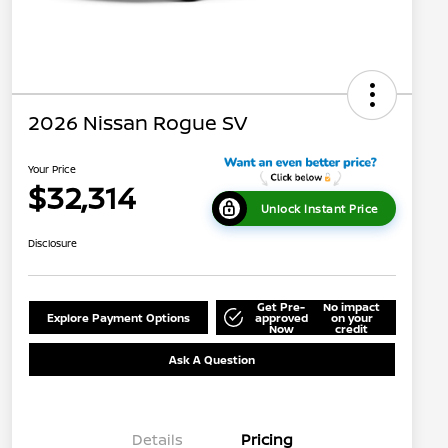
2026 Nissan Rogue SV
Your Price
$32,314
Unlock Instant Price
Disclosure
Get Pre-
No impact
Explore Payment Options
approved
on your
Now
credit
Ask A Question
Details
Pricing