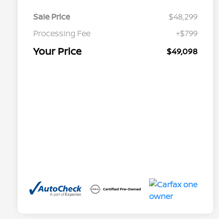
Sale Price
$48,299
Processing Fee
+$799
Your Price
$49,098