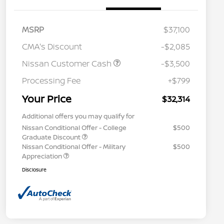
MSRP
$37,100
CMA's Discount
-$2,085
Nissan Customer Cash
-$3,500
Processing Fee
+$799
Your Price
$32,314
Additional offers you may qualify for
Nissan Conditional Offer - College
$500
Graduate Discount
Nissan Conditional Offer - Military
$500
Appreciation
Disclosure