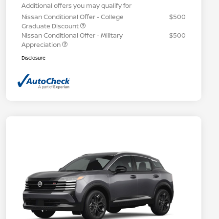
Additional offers you may qualify for
Nissan Conditional Offer - College
$500
Graduate Discount
Nissan Conditional Offer - Military
$500
Appreciation
Disclosure