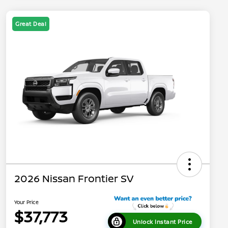
Great Deal
2026 Nissan Frontier SV
Your Price
$37,773
Unlock Instant Price