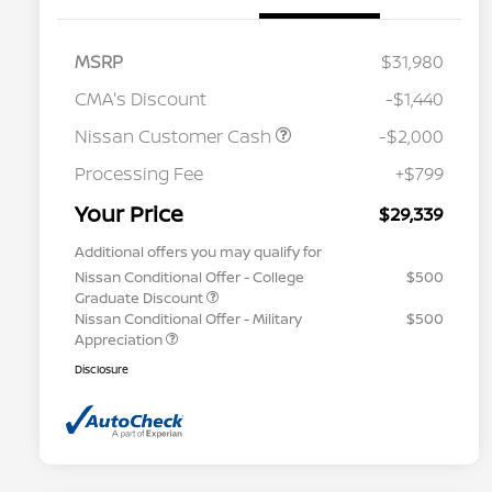
MSRP
$31,980
CMA's Discount
-$1,440
Nissan Customer Cash
-$2,000
Processing Fee
+$799
Your Price
$29,339
Additional offers you may qualify for
Nissan Conditional Offer - College
$500
Graduate Discount
Nissan Conditional Offer - Military
$500
Appreciation
Disclosure