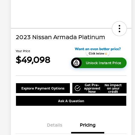
2023 Nissan Armada Platinum
Your Price
$49,098
Unlock Instant Price
Get Pre-
No impact
Explore Payment Options
approved
on your
Now
credit
Ask A Question
Details
Pricing