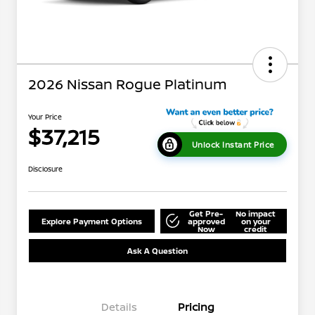
2026 Nissan Rogue Platinum
Your Price
$37,215
Unlock Instant Price
Disclosure
Get Pre-
No impact
Explore Payment Options
approved
on your
Now
credit
Ask A Question
Details
Pricing