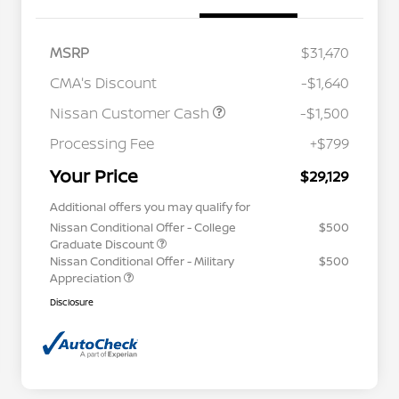
MSRP
$31,470
CMA's Discount
-$1,640
Nissan Customer Cash
-$1,500
Processing Fee
+$799
Your Price
$29,129
Additional offers you may qualify for
Nissan Conditional Offer - College
$500
Graduate Discount
Nissan Conditional Offer - Military
$500
Appreciation
Disclosure