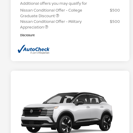
Additional offers you may qualify for
Nissan Conditional Offer - College
$500
Graduate Discount
Nissan Conditional Offer - Military
$500
Appreciation
Disclosure