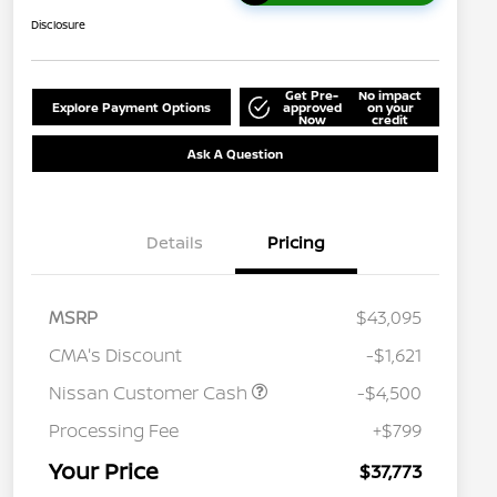
Disclosure
Get Pre-
No impact
Explore Payment Options
approved
on your
Now
credit
Ask A Question
Details
Pricing
MSRP
$43,095
CMA's Discount
-$1,621
Nissan Customer Cash
-$4,500
Processing Fee
+$799
Your Price
$37,773