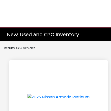
New, Used and CPO Inventory
Results: 1357 Vehicles