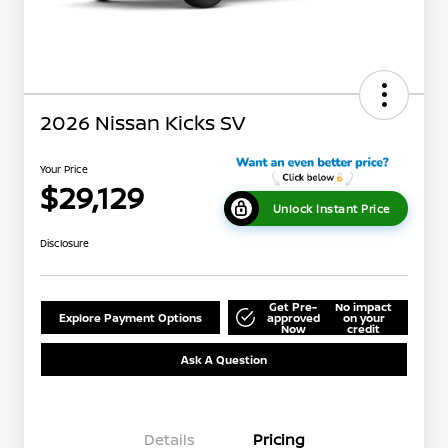
2026 Nissan Kicks SV
Your Price
$29,129
Unlock Instant Price
Disclosure
Get Pre-
No impact
Explore Payment Options
approved
on your
Now
credit
Ask A Question
Details
Pricing