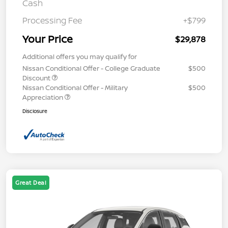
Cash
Processing Fee
+$799
Your Price
$29,878
Additional offers you may qualify for
Nissan Conditional Offer - College Graduate
$500
Discount
Nissan Conditional Offer - Military
$500
Appreciation
Disclosure
Great Deal