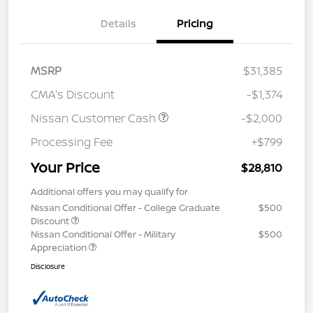
Details
Pricing
MSRP
$31,385
CMA's Discount
-$1,374
Nissan Customer Cash
-$2,000
Processing Fee
+$799
Your Price
$28,810
Additional offers you may qualify for
Nissan Conditional Offer - College Graduate
$500
Discount
Nissan Conditional Offer - Military
$500
Appreciation
Disclosure