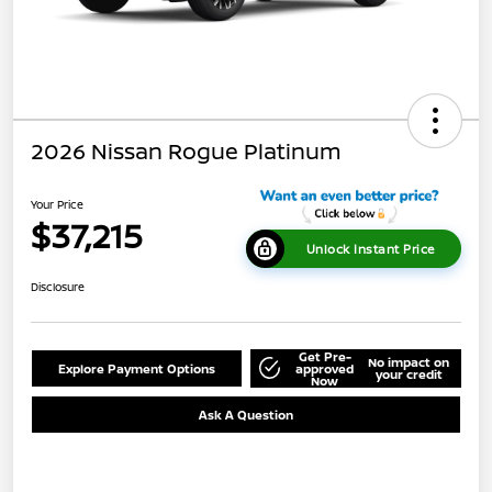
2026 Nissan Rogue Platinum
Your Price
$37,215
Unlock Instant Price
Disclosure
Get Pre-
No impact on
Explore Payment Options
approved
your credit
Now
Ask A Question