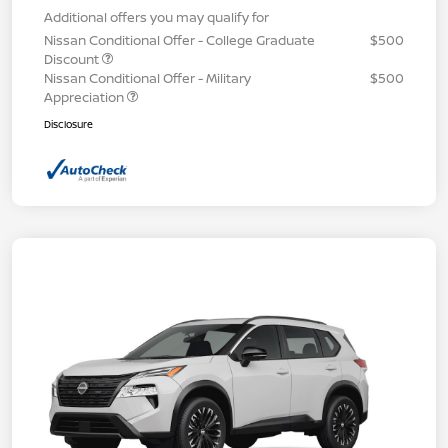
Additional offers you may qualify for
Nissan Conditional Offer - College Graduate
$500
Discount
Nissan Conditional Offer - Military
$500
Appreciation
Disclosure