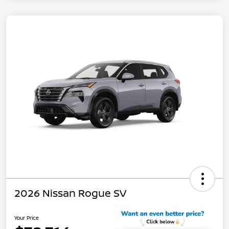
2026 Nissan Rogue SV
Your Price