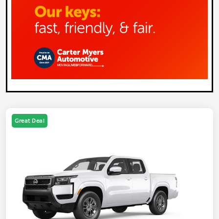
Great Deal