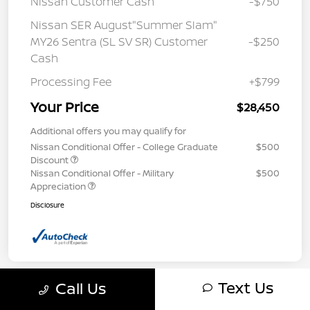
Nissan Customer Cash
-$750
Nissan SER August"Summer Slam"
MY26 Sentra (SL SV SR) Customer
-$250
Cash
Processing Fee
+$799
Your Price
$28,450
Additional offers you may qualify for
Nissan Conditional Offer - College Graduate
$500
Discount
Nissan Conditional Offer - Military
$500
Appreciation
Disclosure
Text Us
Call Us