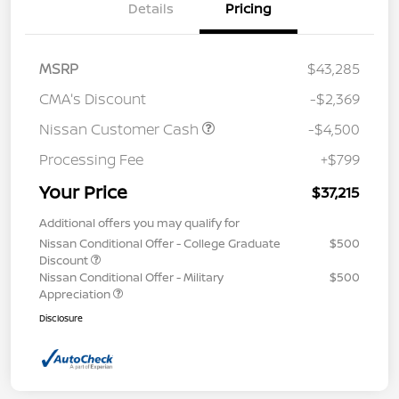
Details
Pricing
MSRP
$43,285
CMA's Discount
-$2,369
Nissan Customer Cash
-$4,500
Processing Fee
+$799
Your Price
$37,215
Additional offers you may qualify for
Nissan Conditional Offer - College Graduate
$500
Discount
Nissan Conditional Offer - Military
$500
Appreciation
Disclosure