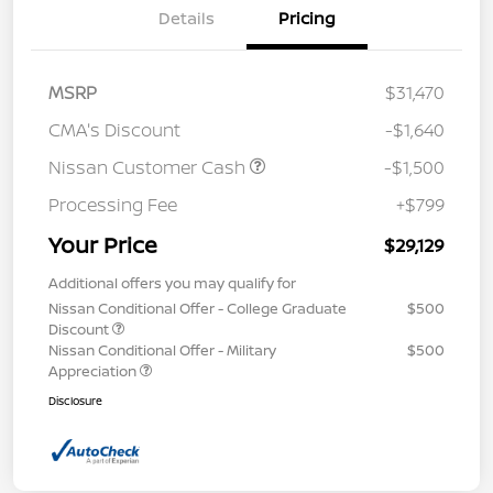
Details
Pricing
MSRP
$31,470
CMA's Discount
-$1,640
Nissan Customer Cash
-$1,500
Processing Fee
+$799
Your Price
$29,129
Additional offers you may qualify for
Nissan Conditional Offer - College Graduate
$500
Discount
Nissan Conditional Offer - Military
$500
Appreciation
Disclosure