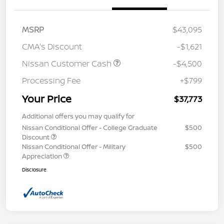
MSRP
$43,095
CMA's Discount
-$1,621
Nissan Customer Cash
-$4,500
Processing Fee
+$799
Your Price
$37,773
Additional offers you may qualify for
Nissan Conditional Offer - College Graduate
$500
Discount
Nissan Conditional Offer - Military
$500
Appreciation
Disclosure