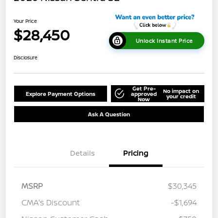
Your Price
$28,450
Unlock Instant Price
Disclosure
Get Pre-
No impact on
Explore Payment Options
approved
your credit
Now
Ask A Question
Details
Pricing
MSRP
$30,345
CMA's Discount
-$1,694