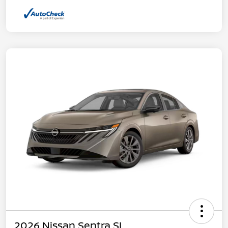
2026 Nissan Sentra SL