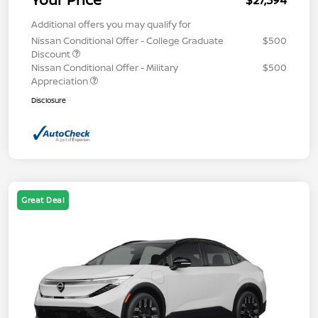
$27,394
Additional offers you may qualify for
Nissan Conditional Offer - College Graduate
$500
Discount
Nissan Conditional Offer - Military
$500
Appreciation
Disclosure
Great Deal