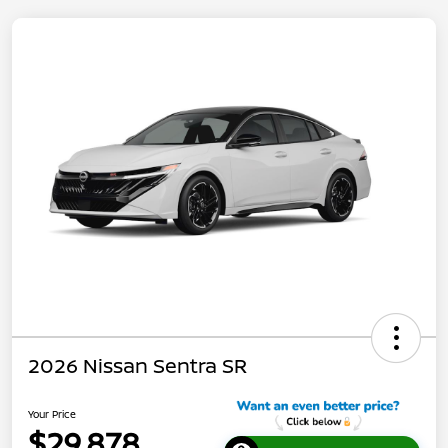
2026 Nissan Sentra SR
Your Price
$29,878