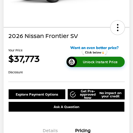
2026 Nissan Frontier SV
Your Price
$37,773
Unlock Instant Price
Disclosure
Get Pre-
No impact on
Explore Payment Options
approved
your credit
Now
Ask A Question
Details
Pricing