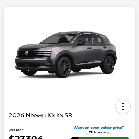
2026 Nissan Kicks SR
Your Price
$27,394