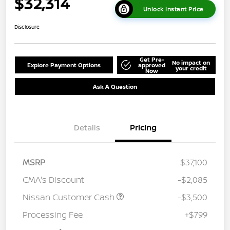
$32,314
Unlock Instant Price
Disclosure
Get Pre-
No impact on
Explore Payment Options
approved
your credit
Now
Ask A Question
Details
Pricing
MSRP
$37,100
CMA's Discount
-$2,085
Nissan Customer Cash
-$3,500
Processing Fee
+$799