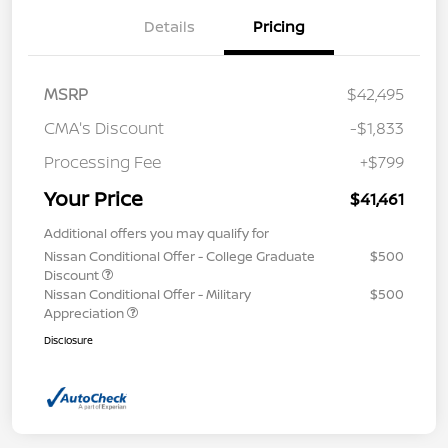
Details
Pricing
MSRP
$42,495
CMA's Discount
-$1,833
Processing Fee
+$799
Your Price
$41,461
Additional offers you may qualify for
Nissan Conditional Offer - College Graduate
$500
Discount
Nissan Conditional Offer - Military
$500
Appreciation
Disclosure