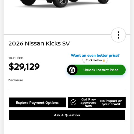
2026 Nissan Kicks SV
Your Price
$29,129
Unlock Instant Price
Disclosure
Get Pre-
No impact on
Explore Payment Options
approved
your credit
Now
Ask A Question