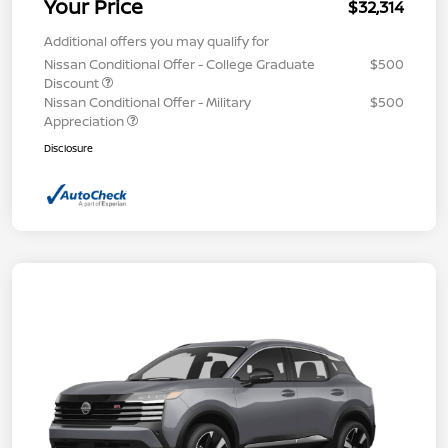
Your Price
$32,314
Additional offers you may qualify for
Nissan Conditional Offer - College Graduate
$500
Discount
Nissan Conditional Offer - Military
$500
Appreciation
Disclosure