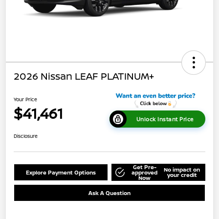
2026 Nissan LEAF PLATINUM+
Your Price
$41,461
Unlock Instant Price
Disclosure
Get Pre-
No impact on
Explore Payment Options
approved
your credit
Now
Ask A Question