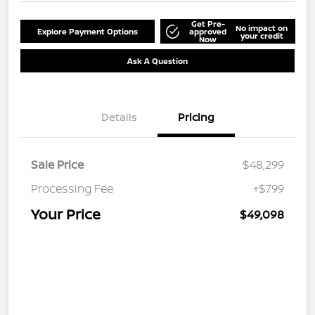
Get Pre-
No impact on
Explore Payment Options
approved
your credit
Now
Ask A Question
Details
Pricing
Sale Price
$48,299
Processing Fee
+$799
Your Price
$49,098