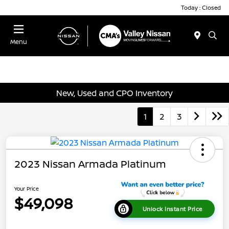
Today : Closed
Menu
New, Used and CPO Inventory
1
2
3
2023 Nissan Armada Platinum
Your Price
$49,098
Unlock Instant Price