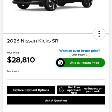
2026 Nissan Kicks SR
Your Price
$28,810
Unlock Instant Price
Disclosure
Get Pre-
No impact on
Explore Payment Options
approved
your credit
Now
Ask A Question