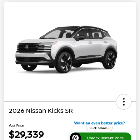
2026 Nissan Kicks SR
Your Price
$29,339
Unlock Instant Price