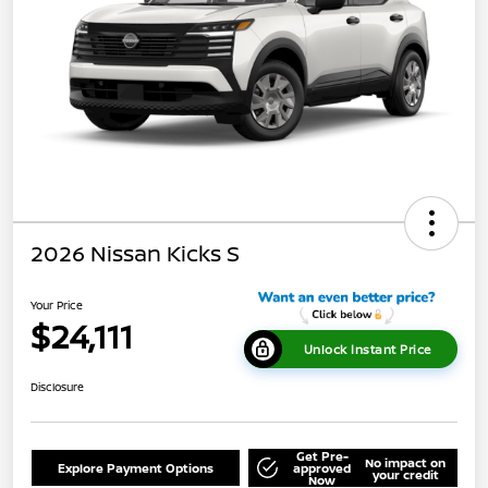
2026 Nissan Kicks S
Your Price
$24,111
Unlock Instant Price
Disclosure
Get Pre-
No impact on
Explore Payment Options
approved
your credit
Now