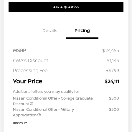
Ask A Question
Details
Pricing
MSRP
$24,455
CMA's Discount
-$1,143
Processing Fee
+$799
Your Price
$24,111
Additional offers you may qualify for
Nissan Conditional Offer - College Graduate
$500
Discount
Nissan Conditional Offer - Military
$500
Appreciation
Disclosure