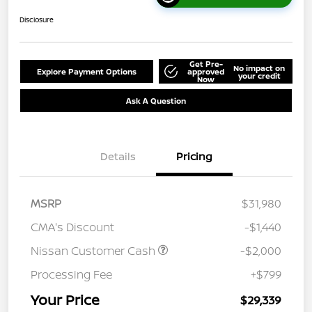
Disclosure
Get Pre-
No impact on
Explore Payment Options
approved
your credit
Now
Ask A Question
Details
Pricing
MSRP
$31,980
CMA's Discount
-$1,440
Nissan Customer Cash
-$2,000
Processing Fee
+$799
Your Price
$29,339