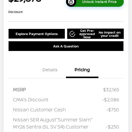
Unlock Instant Price
Disclosure
Get Pre-
No impact on
Explore Payment Options
approved
your credit
Now
Ask A Question
Details
Pricing
MSRP
$32,165
CMA's Discount
-$2,086
Nissan Customer Cash
-$750
Nissan SER August"Summer Slam"
MY26 Sentra (SL SV SR) Customer
-$250