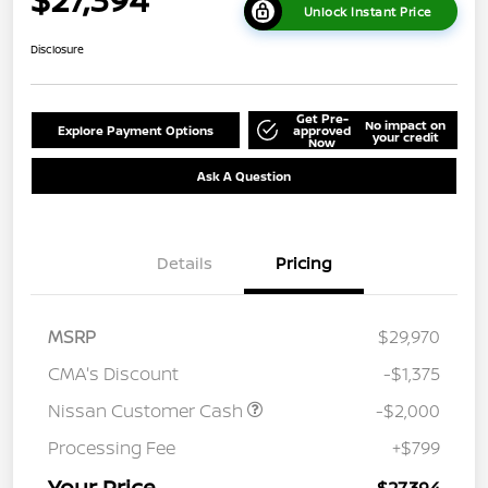
Unlock Instant Price
Disclosure
Get Pre-
No impact on
Explore Payment Options
approved
your credit
Now
Ask A Question
Details
Pricing
MSRP
$29,970
CMA's Discount
-$1,375
Nissan Customer Cash
-$2,000
Processing Fee
+$799
Your Price