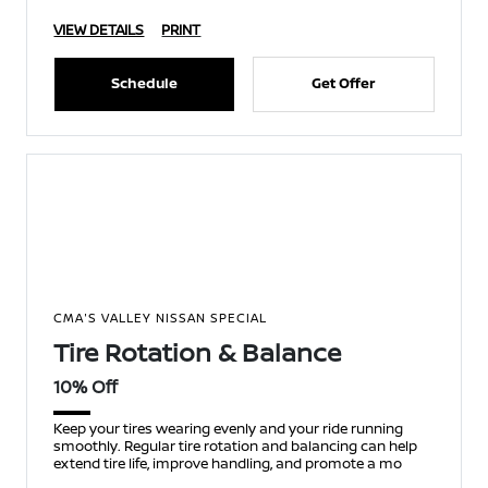
VIEW DETAILS
PRINT
Schedule
Get Offer
CMA'S VALLEY NISSAN SPECIAL
Tire Rotation & Balance
10% Off
Keep your tires wearing evenly and your ride running
smoothly. Regular tire rotation and balancing can help
extend tire life, improve handling, and promote a mo