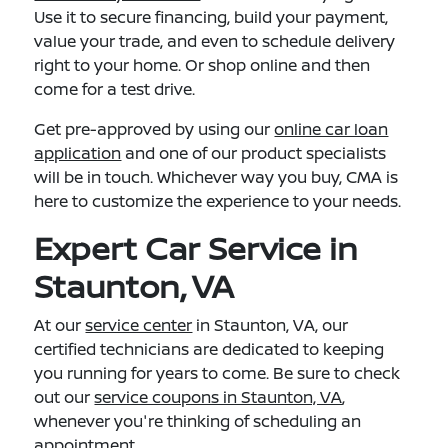
Use it to secure financing, build your payment,
value your trade, and even to schedule delivery
right to your home. Or shop online and then
come for a test drive.
Get pre-approved by using our
online car loan
application
and one of our product specialists
will be in touch. Whichever way you buy, CMA is
here to customize the experience to your needs.
Expert Car Service in
Staunton, VA
At our
service center
in Staunton, VA, our
certified technicians are dedicated to keeping
you running for years to come. Be sure to check
out our
service coupons in Staunton, VA
,
whenever you're thinking of scheduling an
appointment.