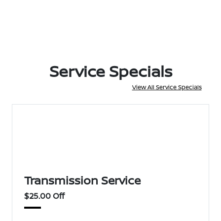
Service Specials
View All Service Specials
Transmission Service
$25.00 Off