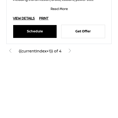
Read More
VIEW DETAILS
PRINT
Schedule
Get Offer
{{currentIndex+1}} of 4