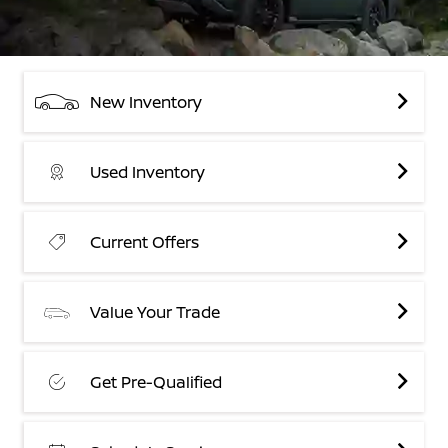
New Inventory
Used Inventory
Current Offers
Value Your Trade
Get Pre-Qualified