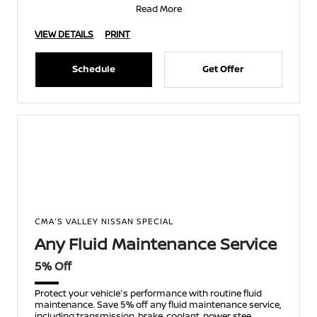
Read More
VIEW DETAILS
PRINT
Schedule
Get Offer
CMA'S VALLEY NISSAN SPECIAL
Any Fluid Maintenance Service
5% Off
Protect your vehicle's performance with routine fluid
maintenance. Save 5% off any fluid maintenance service,
including transmission, brake, coolant, power stee