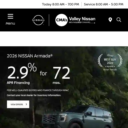
Today 8:00 AM - 7:00 PM
Service 8:00 AM - 5:00 PM
Menu