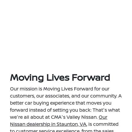
Moving Lives Forward
Our mission is Moving Lives Forward for our
customers, our associates, and our community. A
better car buying experience that moves you
forward instead of setting you back: That's what
we're all about at CMA's Valley Nissan.
Our
Nissan dealership in Staunton, VA
, is committed
to customer service excellence, from the sales