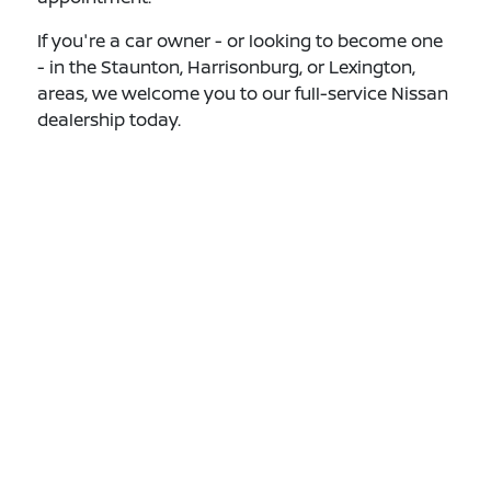
If you're a car owner - or looking to become one
- in the Staunton, Harrisonburg, or Lexington,
areas, we welcome you to our full-service Nissan
dealership today.