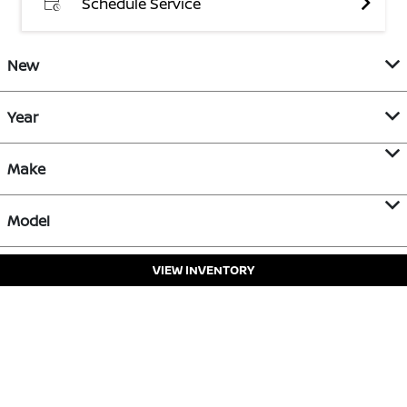
Schedule Service
New
Year
Make
Model
VIEW INVENTORY