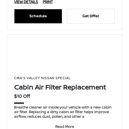
VIEW DETAILS
PRINT
Schedule
Get Offer
CMA'S VALLEY NISSAN SPECIAL
Cabin Air Filter Replacement
$10 Off
Breathe cleaner air inside your vehicle with a new cabin
air filter. Replacing a dirty cabin air filter helps improve
airflow, reduces dust, pollen, and other a
Read More