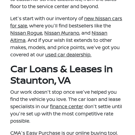
floor to the service center and beyond.
Let's start with our inventory of
new Nissan cars
for sale,
where you'll find bestsellers like the
Nissan Rogue
,
Nissan Murano
, and
Nissan
Altima
. And if your wish list extends to other
makes, models, and price points, we've got you
covered at our
used car dealership.
Car Loans & Leases in
Staunton, VA
Our work doesn't stop once we've helped you
find the vehicle you love. The car loan and lease
specialists in our
finance center
don't settle until
you're set up with the most competitive rate
possible.
CMA's Easy Purchase
is our online buying tool.