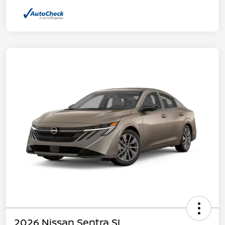
2026 Nissan Sentra SL