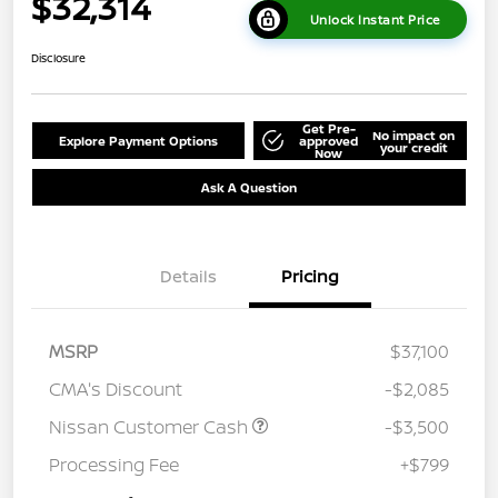
$32,314
Unlock Instant Price
Disclosure
Get Pre-
No impact on
Explore Payment Options
approved
your credit
Now
Ask A Question
Details
Pricing
MSRP
$37,100
CMA's Discount
-$2,085
Nissan Customer Cash
-$3,500
Processing Fee
+$799