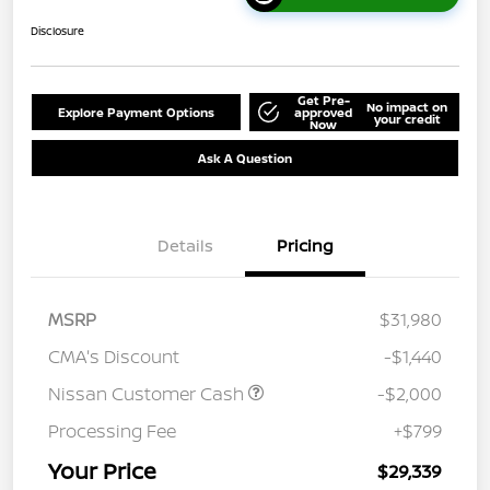
Disclosure
Get Pre-
No impact on
Explore Payment Options
approved
your credit
Now
Ask A Question
Details
Pricing
MSRP
$31,980
CMA's Discount
-$1,440
Nissan Customer Cash
-$2,000
Processing Fee
+$799
Your Price
$29,339