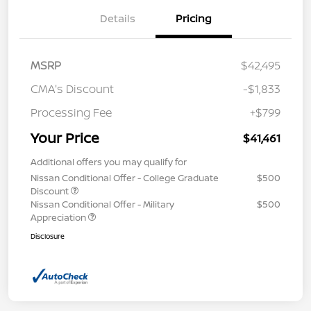
Details
Pricing
MSRP
$42,495
CMA's Discount
-$1,833
Processing Fee
+$799
Your Price
$41,461
Additional offers you may qualify for
Nissan Conditional Offer - College Graduate
$500
Discount
Nissan Conditional Offer - Military
$500
Appreciation
Disclosure