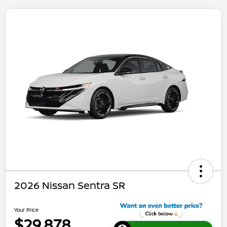
2026 Nissan Sentra SR
Your Price
$29,878