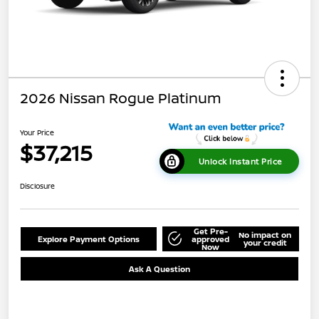
2026 Nissan Rogue Platinum
Your Price
$37,215
Unlock Instant Price
Disclosure
Get Pre-
No impact on
Explore Payment Options
approved
your credit
Now
Ask A Question