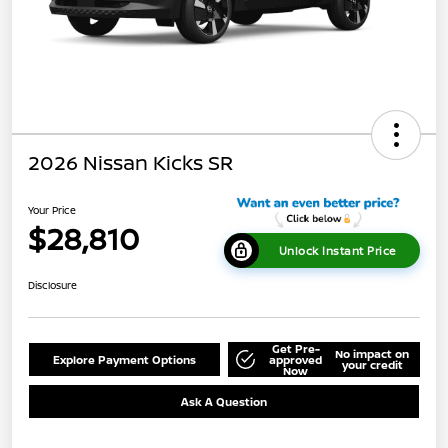
2026 Nissan Kicks SR
Your Price
$28,810
Unlock Instant Price
Disclosure
Get Pre-
No impact on
Explore Payment Options
approved
your credit
Now
Ask A Question