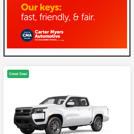
Great Deal