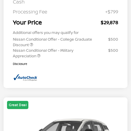
Cash
Processing Fee
+$799
Your Price
$29,878
Additional offers you may qualify for
Nissan Conditional Offer - College Graduate
$500
Discount
Nissan Conditional Offer - Military
$500
Appreciation
Disclosure
Great Deal