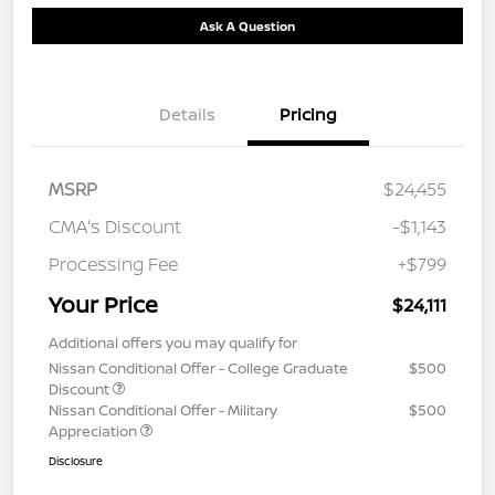
Ask A Question
Details
Pricing
MSRP
$24,455
CMA's Discount
-$1,143
Processing Fee
+$799
Your Price
$24,111
Additional offers you may qualify for
Nissan Conditional Offer - College Graduate
$500
Discount
Nissan Conditional Offer - Military
$500
Appreciation
Disclosure