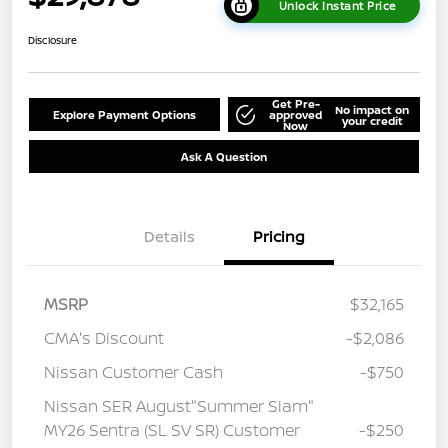
Unlock Instant Price
Disclosure
Get Pre-
No impact on
Explore Payment Options
approved
your credit
Now
Ask A Question
Details
Pricing
MSRP
$32,165
CMA's Discount
-$2,086
Nissan Customer Cash
-$750
Nissan SER August"Summer Slam"
MY26 Sentra (SL SV SR) Customer
-$250