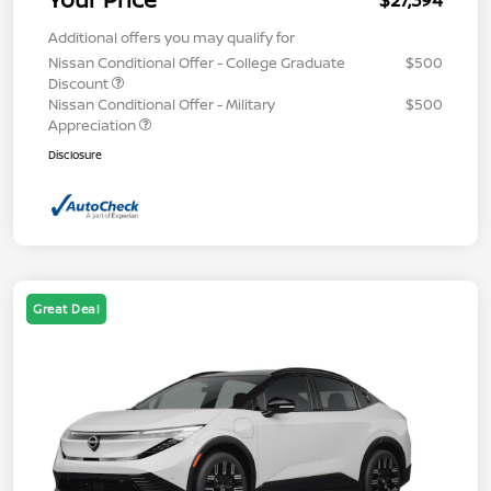
$27,394
Additional offers you may qualify for
Nissan Conditional Offer - College Graduate
$500
Discount
Nissan Conditional Offer - Military
$500
Appreciation
Disclosure
Great Deal