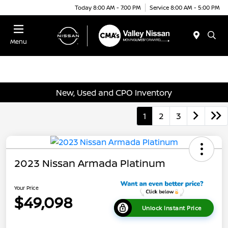
Today 8:00 AM - 7:00 PM
Service 8:00 AM - 5:00 PM
Menu
New, Used and CPO Inventory
1
2
3
2023 Nissan Armada Platinum
Your Price
$49,098
Unlock Instant Price