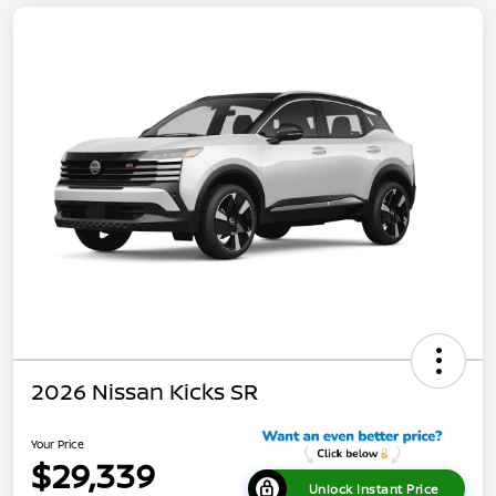
2026 Nissan Kicks SR
Your Price
$29,339
Unlock Instant Price