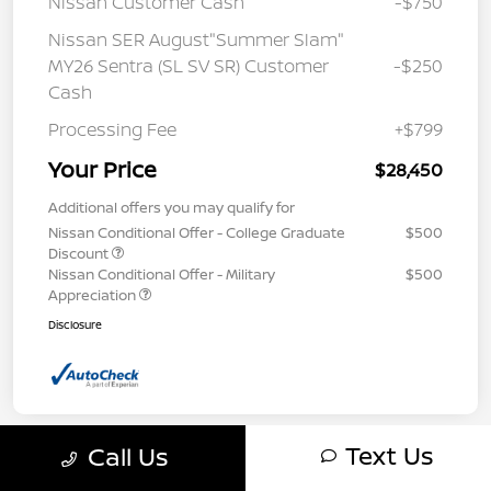
Nissan Customer Cash
-$750
Nissan SER August"Summer Slam"
MY26 Sentra (SL SV SR) Customer
-$250
Cash
Processing Fee
+$799
Your Price
$28,450
Additional offers you may qualify for
Nissan Conditional Offer - College Graduate
$500
Discount
Nissan Conditional Offer - Military
$500
Appreciation
Disclosure
Text Us
Call Us