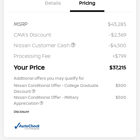
Details
Pricing
MSRP
$43,285
CMA's Discount
-$2,369
Nissan Customer Cash
-$4,500
Processing Fee
+$799
Your Price
$37,215
Additional offers you may qualify for
Nissan Conditional Offer - College Graduate
$500
Discount
Nissan Conditional Offer - Military
$500
Appreciation
Disclosure