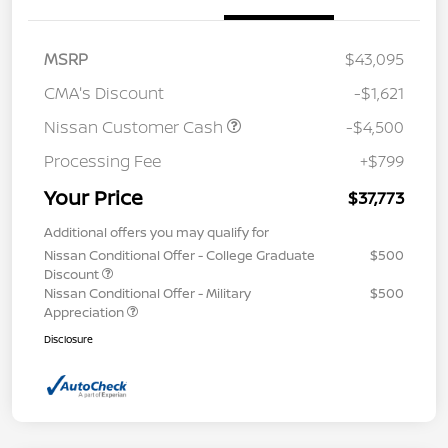
MSRP
$43,095
CMA's Discount
-$1,621
Nissan Customer Cash
-$4,500
Processing Fee
+$799
Your Price
$37,773
Additional offers you may qualify for
Nissan Conditional Offer - College Graduate
$500
Discount
Nissan Conditional Offer - Military
$500
Appreciation
Disclosure