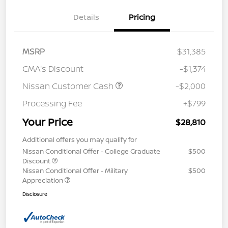
Details
Pricing
MSRP
$31,385
CMA's Discount
-$1,374
Nissan Customer Cash
-$2,000
Processing Fee
+$799
Your Price
$28,810
Additional offers you may qualify for
Nissan Conditional Offer - College Graduate
$500
Discount
Nissan Conditional Offer - Military
$500
Appreciation
Disclosure