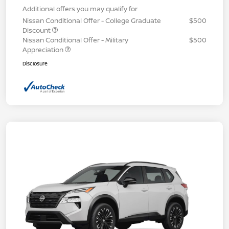
Additional offers you may qualify for
Nissan Conditional Offer - College Graduate
$500
Discount
Nissan Conditional Offer - Military
$500
Appreciation
Disclosure