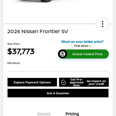
2026 Nissan Frontier SV
Your Price
$37,773
Unlock Instant Price
Disclosure
Get Pre-
No impact on
Explore Payment Options
approved
your credit
Now
Ask A Question
Details
Pricing