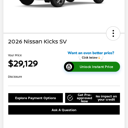
2026 Nissan Kicks SV
Your Price
$29,129
Unlock Instant Price
Disclosure
Get Pre-
No impact on
Explore Payment Options
approved
your credit
Now
Ask A Question