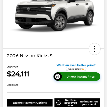
2026 Nissan Kicks S
Your Price
$24,111
Unlock Instant Price
Disclosure
Get Pre-
No impact on
Explore Payment Options
approved
your credit
Now