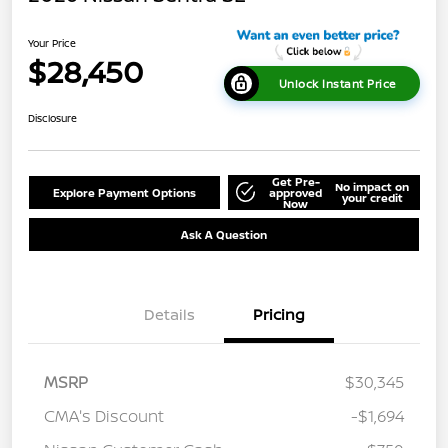
Your Price
$28,450
Unlock Instant Price
Disclosure
Get Pre-
No impact on
Explore Payment Options
approved
your credit
Now
Ask A Question
Details
Pricing
MSRP
$30,345
CMA's Discount
-$1,694