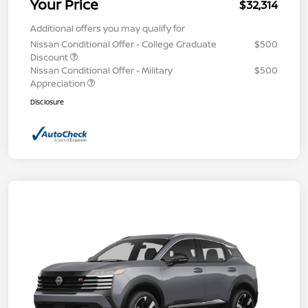
Your Price
$32,314
Additional offers you may qualify for
Nissan Conditional Offer - College Graduate
$500
Discount
Nissan Conditional Offer - Military
$500
Appreciation
Disclosure