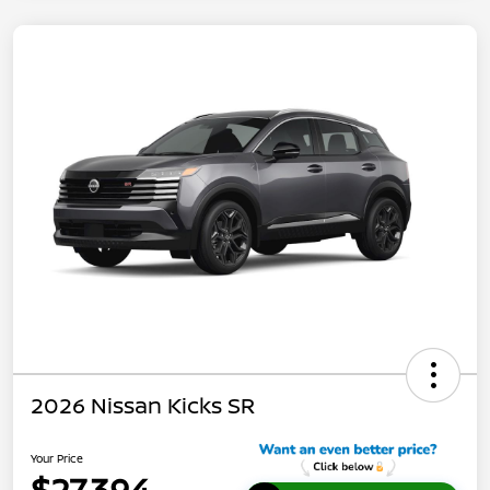
2026 Nissan Kicks SR
Your Price
$27,394