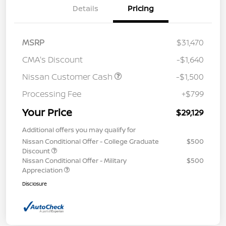
Details
Pricing
MSRP
$31,470
CMA's Discount
-$1,640
Nissan Customer Cash
-$1,500
Processing Fee
+$799
Your Price
$29,129
Additional offers you may qualify for
Nissan Conditional Offer - College Graduate
$500
Discount
Nissan Conditional Offer - Military
$500
Appreciation
Disclosure