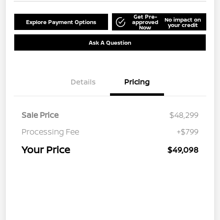
Get Pre-
No impact on
Explore Payment Options
approved
your credit
Now
Ask A Question
Details
Pricing
Sale Price
$48,299
Processing Fee
+$799
Your Price
$49,098