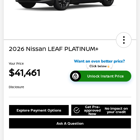
2026 Nissan LEAF PLATINUM+
Your Price
$41,461
Unlock Instant Price
Disclosure
Get Pre-
No impact on
Explore Payment Options
approved
your credit
Now
Ask A Question