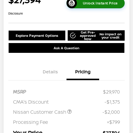
Unlock Instant Price
Disclosure
Get Pre-
No impact on
Explore Payment Options
approved
your credit
Now
Ask A Question
Details
Pricing
MSRP
$29,970
CMA's Discount
-$1,375
Nissan Customer Cash
-$2,000
Processing Fee
+$799
Your Price