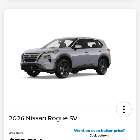
2026 Nissan Rogue SV
Your Price