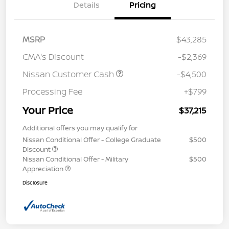
Details
Pricing
MSRP
$43,285
CMA's Discount
-$2,369
Nissan Customer Cash
-$4,500
Processing Fee
+$799
Your Price
$37,215
Additional offers you may qualify for
Nissan Conditional Offer - College Graduate
$500
Discount
Nissan Conditional Offer - Military
$500
Appreciation
Disclosure