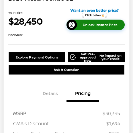
Your Price
$28,450
Unlock Instant Price
Disclosure
Get Pre-
No impact on
Explore Payment Options
approved
your credit
Now
Ask A Question
Details
Pricing
MSRP
$30,345
CMA's Discount
-$1,694