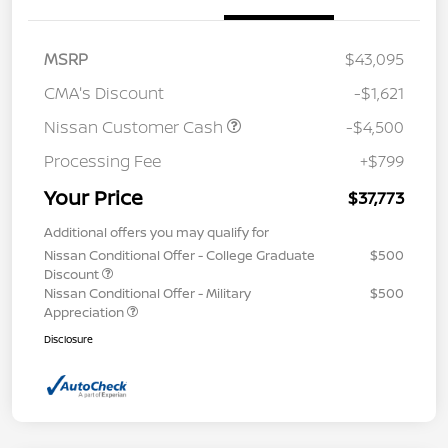
MSRP
$43,095
CMA's Discount
-$1,621
Nissan Customer Cash
-$4,500
Processing Fee
+$799
Your Price
$37,773
Additional offers you may qualify for
Nissan Conditional Offer - College Graduate
$500
Discount
Nissan Conditional Offer - Military
$500
Appreciation
Disclosure