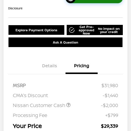
Disclosure
Get Pre-
No impact on
Explore Payment Options
approved
your credit
Now
Ask A Question
Details
Pricing
MSRP
$31,980
CMA's Discount
-$1,440
Nissan Customer Cash
-$2,000
Processing Fee
+$799
Your Price
$29,339