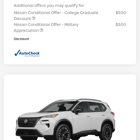
Additional offers you may qualify for
Nissan Conditional Offer - College Graduate
$500
Discount
Nissan Conditional Offer - Military
$500
Appreciation
Disclosure