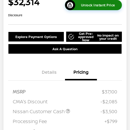
$32,314
Unlock Instant Price
Disclosure
Get Pre-
No impact on
Explore Payment Options
approved
your credit
Now
Ask A Question
Details
Pricing
MSRP
$37,100
CMA's Discount
-$2,085
Nissan Customer Cash
-$3,500
Processing Fee
+$799