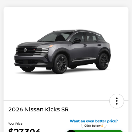
2026 Nissan Kicks SR
Your Price
$27,394