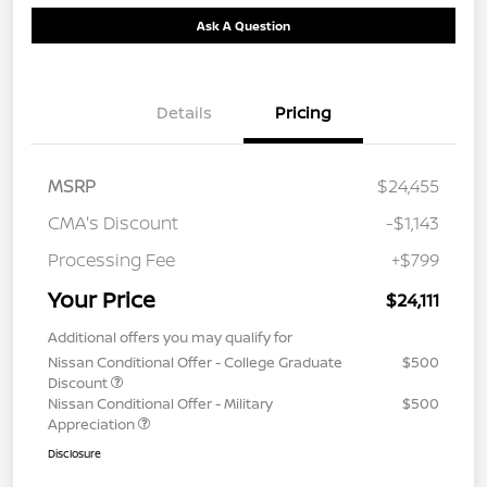
Ask A Question
Details
Pricing
MSRP
$24,455
CMA's Discount
-$1,143
Processing Fee
+$799
Your Price
$24,111
Additional offers you may qualify for
Nissan Conditional Offer - College Graduate
$500
Discount
Nissan Conditional Offer - Military
$500
Appreciation
Disclosure