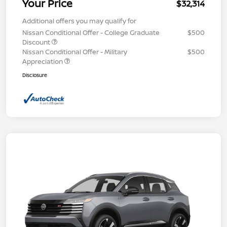
Your Price
$32,314
Additional offers you may qualify for
Nissan Conditional Offer - College Graduate
$500
Discount
Nissan Conditional Offer - Military
$500
Appreciation
Disclosure