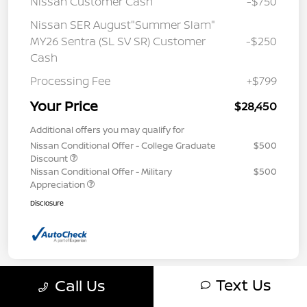
Nissan Customer Cash
-$750
Nissan SER August"Summer Slam"
MY26 Sentra (SL SV SR) Customer
-$250
Cash
Processing Fee
+$799
Your Price
$28,450
Additional offers you may qualify for
Nissan Conditional Offer - College Graduate
$500
Discount
Nissan Conditional Offer - Military
$500
Appreciation
Disclosure
Text Us
Call Us