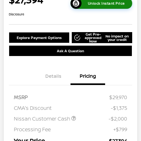
Unlock Instant Price
Disclosure
Get Pre-
No impact on
Explore Payment Options
approved
your credit
Now
Ask A Question
Details
Pricing
MSRP
$29,970
CMA's Discount
-$1,375
Nissan Customer Cash
-$2,000
Processing Fee
+$799
Your Price