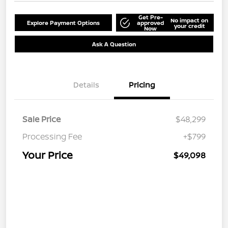
Get Pre-
No impact on
Explore Payment Options
approved
your credit
Now
Ask A Question
Details
Pricing
Sale Price
$48,299
Processing Fee
+$799
Your Price
$49,098