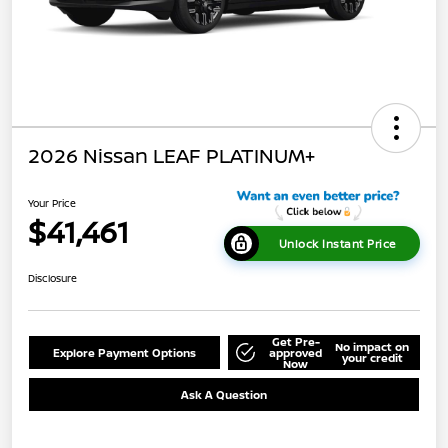
2026 Nissan LEAF PLATINUM+
Your Price
$41,461
Unlock Instant Price
Disclosure
Get Pre-
No impact on
Explore Payment Options
approved
your credit
Now
Ask A Question