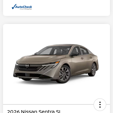
2026 Nissan Sentra SL