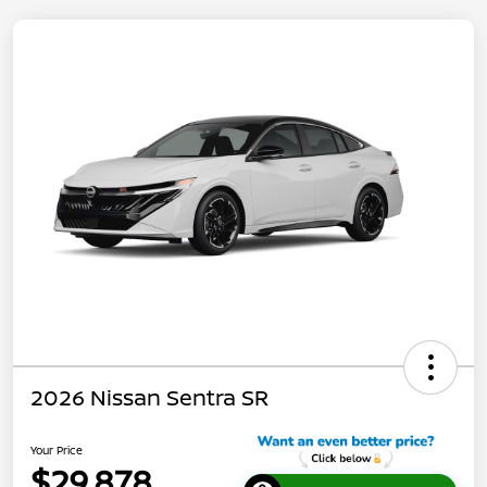
2026 Nissan Sentra SR
Your Price
$29,878