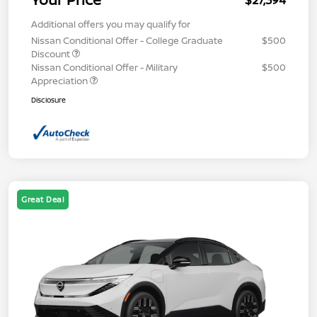
$27,394
Additional offers you may qualify for
Nissan Conditional Offer - College Graduate
$500
Discount
Nissan Conditional Offer - Military
$500
Appreciation
Disclosure
Great Deal