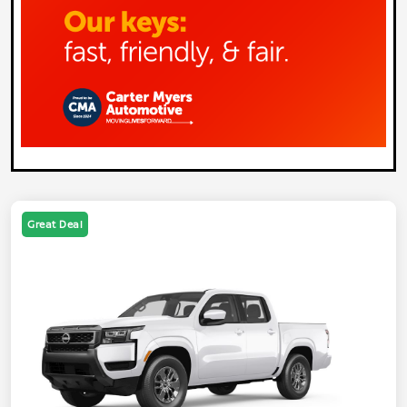
Great Deal