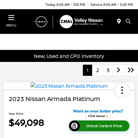
Today 8:00 AM - 7:00 PM
Service 8:00 AM - 5:00 PM
Menu
New, Used and CPO Inventory
1
2
3
2023 Nissan Armada Platinum
Your Price
$49,098
Unlock Instant Price