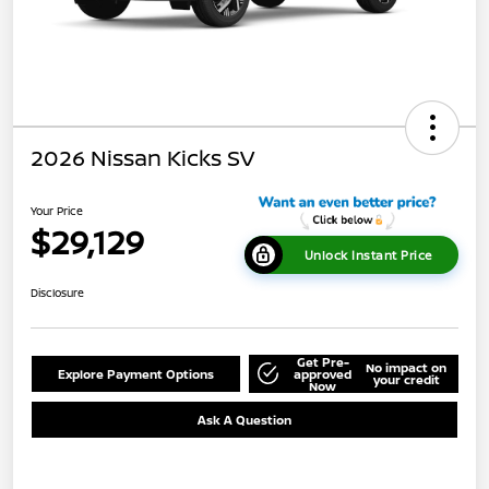
2026 Nissan Kicks SV
Your Price
$29,129
Unlock Instant Price
Disclosure
Get Pre-
No impact on
Explore Payment Options
approved
your credit
Now
Ask A Question