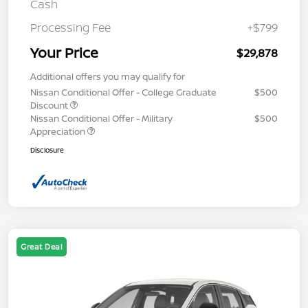
Cash
Processing Fee
+$799
Your Price
$29,878
Additional offers you may qualify for
Nissan Conditional Offer - College Graduate
$500
Discount
Nissan Conditional Offer - Military
$500
Appreciation
Disclosure
Great Deal