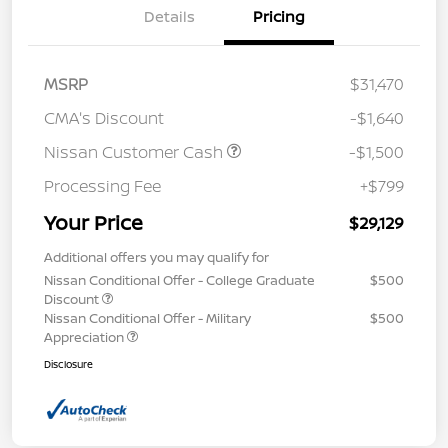
Details
Pricing
MSRP
$31,470
CMA's Discount
-$1,640
Nissan Customer Cash
-$1,500
Processing Fee
+$799
Your Price
$29,129
Additional offers you may qualify for
Nissan Conditional Offer - College Graduate
$500
Discount
Nissan Conditional Offer - Military
$500
Appreciation
Disclosure