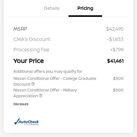
Details
Pricing
MSRP
$42,495
CMA's Discount
-$1,833
Processing Fee
+$799
Your Price
$41,461
Additional offers you may qualify for
Nissan Conditional Offer - College Graduate
$500
Discount
Nissan Conditional Offer - Military
$500
Appreciation
Disclosure