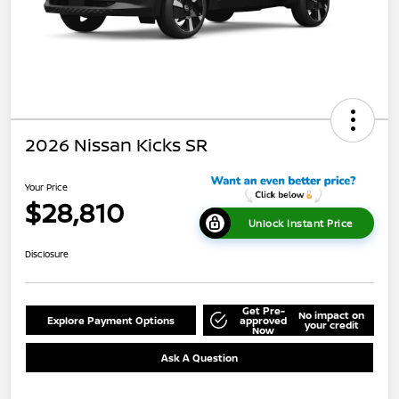
2026 Nissan Kicks SR
Your Price
$28,810
Unlock Instant Price
Disclosure
Get Pre-
No impact on
Explore Payment Options
approved
your credit
Now
Ask A Question