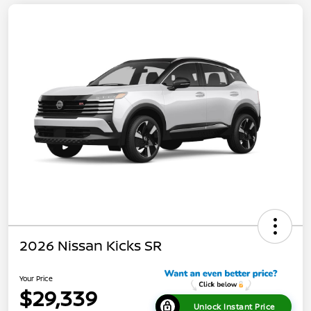
2026 Nissan Kicks SR
Your Price
$29,339
Unlock Instant Price