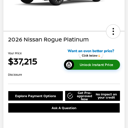
2026 Nissan Rogue Platinum
Your Price
$37,215
Unlock Instant Price
Disclosure
Get Pre-
No impact on
Explore Payment Options
approved
your credit
Now
Ask A Question