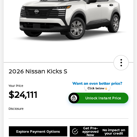
2026 Nissan Kicks S
Your Price
$24,111
Unlock Instant Price
Disclosure
Get Pre-
No impact on
Explore Payment Options
approved
your credit
Now