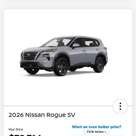
2026 Nissan Rogue SV
Your Price