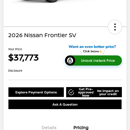
2026 Nissan Frontier SV
Your Price
$37,773
Unlock Instant Price
Disclosure
Get Pre-
No impact on
Explore Payment Options
approved
your credit
Now
Ask A Question
Details
Pricing