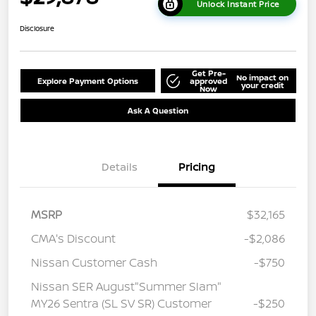
Unlock Instant Price
Disclosure
Get Pre-
No impact on
Explore Payment Options
approved
your credit
Now
Ask A Question
Details
Pricing
MSRP
$32,165
CMA's Discount
-$2,086
Nissan Customer Cash
-$750
Nissan SER August"Summer Slam"
MY26 Sentra (SL SV SR) Customer
-$250