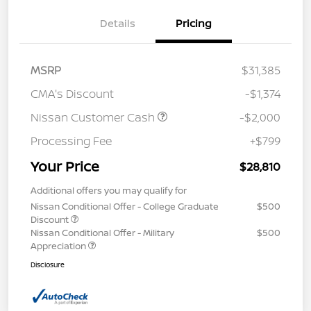
Details
Pricing
MSRP
$31,385
CMA's Discount
-$1,374
Nissan Customer Cash
-$2,000
Processing Fee
+$799
Your Price
$28,810
Additional offers you may qualify for
Nissan Conditional Offer - College Graduate
$500
Discount
Nissan Conditional Offer - Military
$500
Appreciation
Disclosure