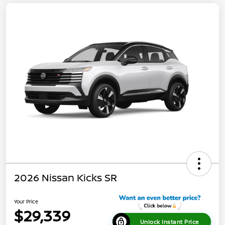
2026 Nissan Kicks SR
Your Price
$29,339
Unlock Instant Price