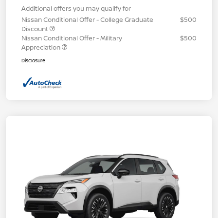
Additional offers you may qualify for
Nissan Conditional Offer - College Graduate
$500
Discount
Nissan Conditional Offer - Military
$500
Appreciation
Disclosure