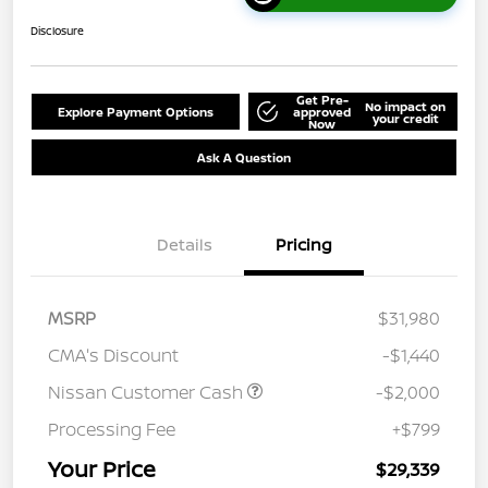
Disclosure
Get Pre-
No impact on
Explore Payment Options
approved
your credit
Now
Ask A Question
Details
Pricing
MSRP
$31,980
CMA's Discount
-$1,440
Nissan Customer Cash
-$2,000
Processing Fee
+$799
Your Price
$29,339