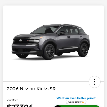
2026 Nissan Kicks SR
Your Price
$27,394