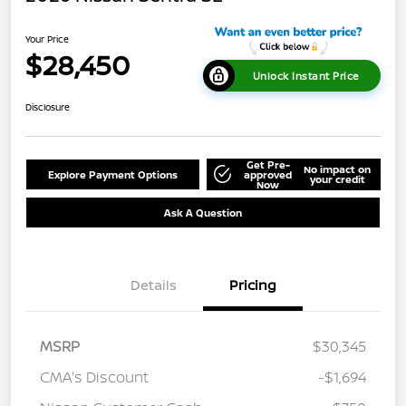
Your Price
$28,450
Unlock Instant Price
Disclosure
Get Pre-
No impact on
Explore Payment Options
approved
your credit
Now
Ask A Question
Details
Pricing
MSRP
$30,345
CMA's Discount
-$1,694