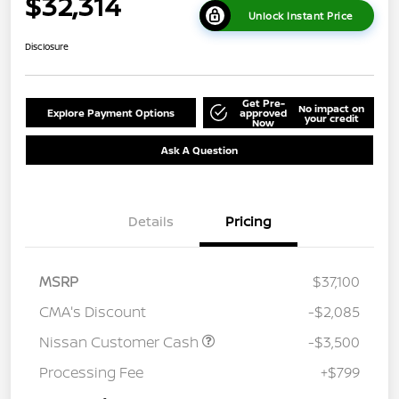
$32,314
Unlock Instant Price
Disclosure
Get Pre-
No impact on
Explore Payment Options
approved
your credit
Now
Ask A Question
Details
Pricing
MSRP
$37,100
CMA's Discount
-$2,085
Nissan Customer Cash
-$3,500
Processing Fee
+$799