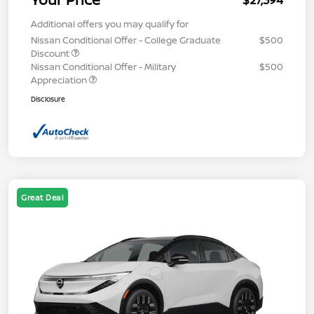
$27,394
Additional offers you may qualify for
Nissan Conditional Offer - College Graduate
$500
Discount
Nissan Conditional Offer - Military
$500
Appreciation
Disclosure
Great Deal