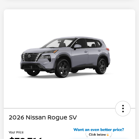
2026 Nissan Rogue SV
Your Price