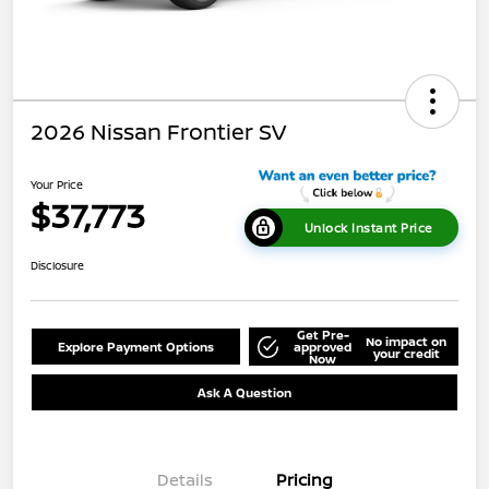
2026 Nissan Frontier SV
Your Price
$37,773
Unlock Instant Price
Disclosure
Get Pre-
No impact on
Explore Payment Options
approved
your credit
Now
Ask A Question
Details
Pricing