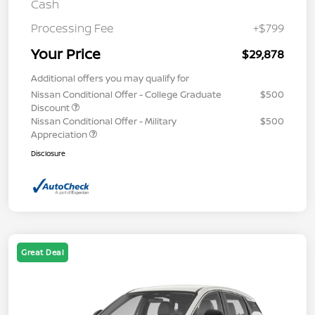
Cash
Processing Fee
+$799
Your Price
$29,878
Additional offers you may qualify for
Nissan Conditional Offer - College Graduate
$500
Discount
Nissan Conditional Offer - Military
$500
Appreciation
Disclosure
Great Deal