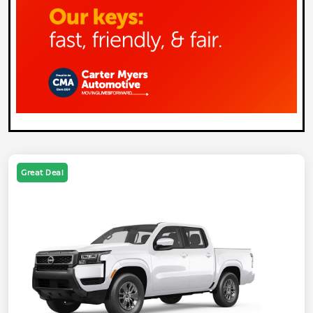
Great Deal