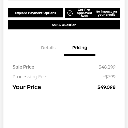
Get Pre-
No impact on
Explore Payment Options
approved
your credit
Now
Ask A Question
Details
Pricing
Sale Price
$48,299
Processing Fee
+$799
Your Price
$49,098