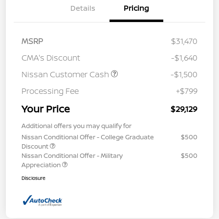
Details
Pricing
MSRP
$31,470
CMA's Discount
-$1,640
Nissan Customer Cash
-$1,500
Processing Fee
+$799
Your Price
$29,129
Additional offers you may qualify for
Nissan Conditional Offer - College Graduate
$500
Discount
Nissan Conditional Offer - Military
$500
Appreciation
Disclosure