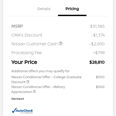
Details
Pricing
MSRP
$31,385
CMA's Discount
-$1,374
Nissan Customer Cash
-$2,000
Processing Fee
+$799
Your Price
$28,810
Additional offers you may qualify for
Nissan Conditional Offer - College Graduate
$500
Discount
Nissan Conditional Offer - Military
$500
Appreciation
Disclosure