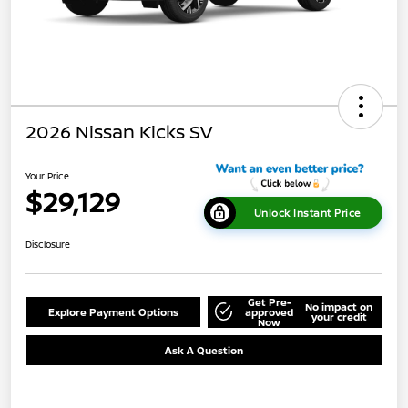
2026 Nissan Kicks SV
Your Price
$29,129
Unlock Instant Price
Disclosure
Get Pre-
No impact on
Explore Payment Options
approved
your credit
Now
Ask A Question