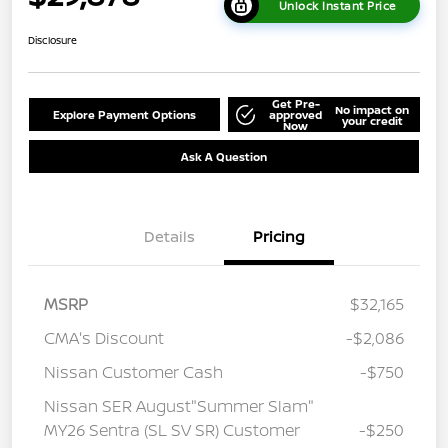
Unlock Instant Price
Disclosure
Get Pre-
No impact on
Explore Payment Options
approved
your credit
Now
Ask A Question
Details
Pricing
MSRP
$32,165
CMA's Discount
-$2,086
Nissan Customer Cash
-$750
Nissan SER August"Summer Slam"
MY26 Sentra (SL SV SR) Customer
-$250