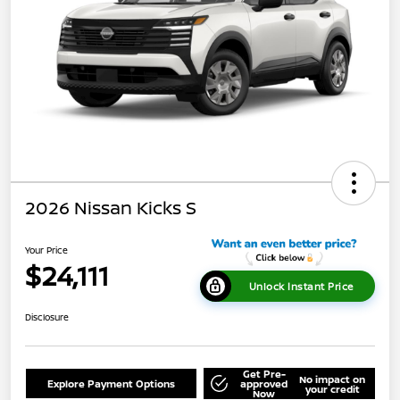
2026 Nissan Kicks S
Your Price
$24,111
Unlock Instant Price
Disclosure
Get Pre-
No impact on
Explore Payment Options
approved
your credit
Now