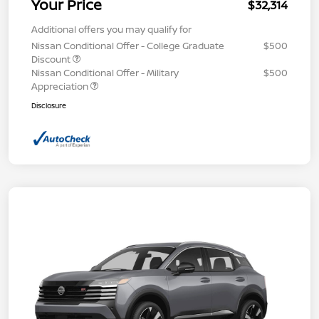
Your Price
$32,314
Additional offers you may qualify for
Nissan Conditional Offer - College Graduate
$500
Discount
Nissan Conditional Offer - Military
$500
Appreciation
Disclosure