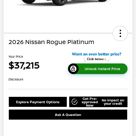
2026 Nissan Rogue Platinum
Your Price
$37,215
Unlock Instant Price
Disclosure
Get Pre-
No impact on
Explore Payment Options
approved
your credit
Now
Ask A Question