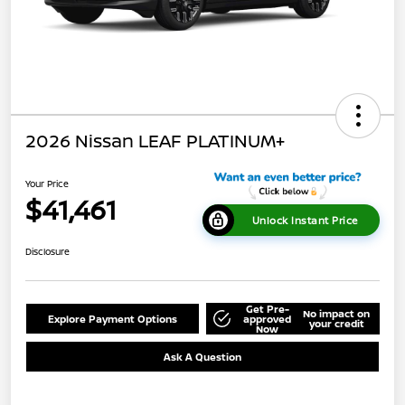
2026 Nissan LEAF PLATINUM+
Your Price
$41,461
Unlock Instant Price
Disclosure
Get Pre-
No impact on
Explore Payment Options
approved
your credit
Now
Ask A Question