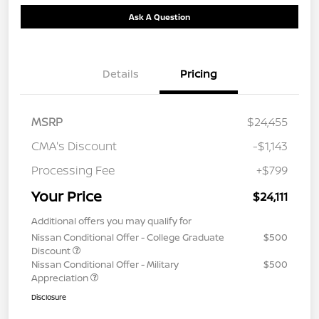
Ask A Question
Details
Pricing
MSRP
$24,455
CMA's Discount
-$1,143
Processing Fee
+$799
Your Price
$24,111
Additional offers you may qualify for
Nissan Conditional Offer - College Graduate
$500
Discount
Nissan Conditional Offer - Military
$500
Appreciation
Disclosure