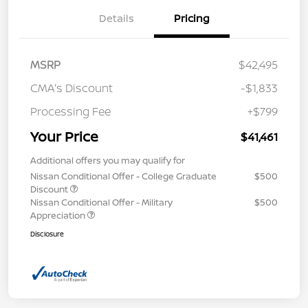
Details
Pricing
MSRP
$42,495
CMA's Discount
-$1,833
Processing Fee
+$799
Your Price
$41,461
Additional offers you may qualify for
Nissan Conditional Offer - College Graduate
$500
Discount
Nissan Conditional Offer - Military
$500
Appreciation
Disclosure