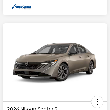
2026 Nissan Sentra SL