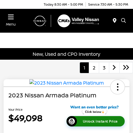
Today 8:30 AM - 5:00 PM
Service 7:30 AM - 5:30 PM
Menu
New, Used and CPO Inventory
1
2
3
2023 Nissan Armada Platinum
Your Price
$49,098
Unlock Instant Price