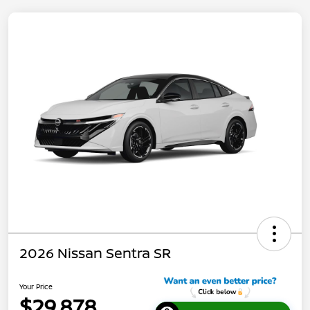
2026 Nissan Sentra SR
Your Price
$29,878