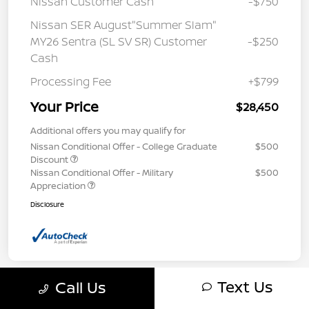
Nissan Customer Cash
-$750
Nissan SER August"Summer Slam"
MY26 Sentra (SL SV SR) Customer
-$250
Cash
Processing Fee
+$799
Your Price
$28,450
Additional offers you may qualify for
Nissan Conditional Offer - College Graduate
$500
Discount
Nissan Conditional Offer - Military
$500
Appreciation
Disclosure
Text Us
Call Us