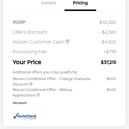
Details
Pricing
MSRP
$43,285
CMA's Discount
-$2,369
Nissan Customer Cash
-$4,500
Processing Fee
+$799
Your Price
$37,215
Additional offers you may qualify for
Nissan Conditional Offer - College Graduate
$500
Discount
Nissan Conditional Offer - Military
$500
Appreciation
Disclosure