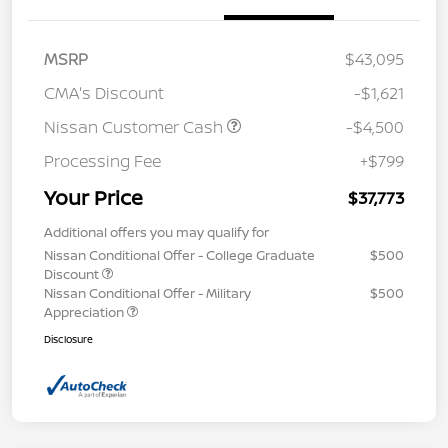
MSRP
$43,095
CMA's Discount
-$1,621
Nissan Customer Cash
-$4,500
Processing Fee
+$799
Your Price
$37,773
Additional offers you may qualify for
Nissan Conditional Offer - College Graduate
$500
Discount
Nissan Conditional Offer - Military
$500
Appreciation
Disclosure