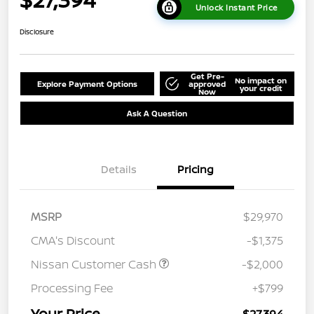
Unlock Instant Price
Disclosure
Get Pre-
No impact on
Explore Payment Options
approved
your credit
Now
Ask A Question
Details
Pricing
MSRP
$29,970
CMA's Discount
-$1,375
Nissan Customer Cash
-$2,000
Processing Fee
+$799
Your Price