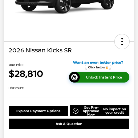
2026 Nissan Kicks SR
Your Price
$28,810
Unlock Instant Price
Disclosure
Get Pre-
No impact on
Explore Payment Options
approved
your credit
Now
Ask A Question