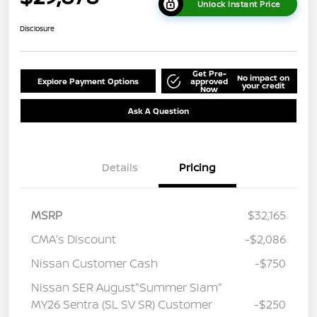
Unlock Instant Price
Disclosure
Get Pre-
No impact on
Explore Payment Options
approved
your credit
Now
Ask A Question
Details
Pricing
MSRP
$32,165
CMA's Discount
-$2,086
Nissan Customer Cash
-$750
Nissan SER August"Summer Slam"
MY26 Sentra (SL SV SR) Customer
-$250