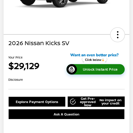
2026 Nissan Kicks SV
Your Price
$29,129
Unlock Instant Price
Disclosure
Get Pre-
No impact on
Explore Payment Options
approved
your credit
Now
Ask A Question