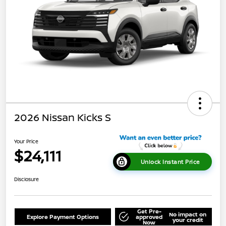
2026 Nissan Kicks S
Your Price
$24,111
Unlock Instant Price
Disclosure
Get Pre-
No impact on
Explore Payment Options
approved
your credit
Now