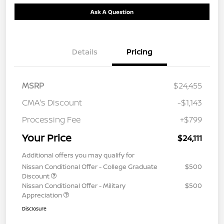
Ask A Question
Details
Pricing
MSRP
$24,455
CMA's Discount
-$1,143
Processing Fee
+$799
Your Price
$24,111
Additional offers you may qualify for
Nissan Conditional Offer - College Graduate
$500
Discount
Nissan Conditional Offer - Military
$500
Appreciation
Disclosure