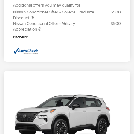
Additional offers you may qualify for
Nissan Conditional Offer - College Graduate
$500
Discount
Nissan Conditional Offer - Military
$500
Appreciation
Disclosure