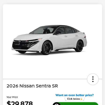
2026 Nissan Sentra SR
Your Price
$29,878