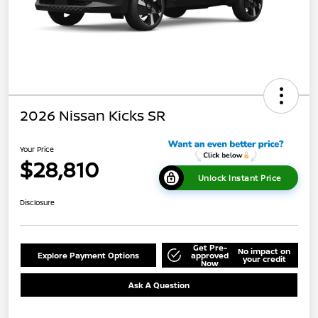
2026 Nissan Kicks SR
Your Price
$28,810
Unlock Instant Price
Disclosure
Get Pre-
No impact on
Explore Payment Options
approved
your credit
Now
Ask A Question