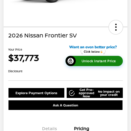
2026 Nissan Frontier SV
Your Price
$37,773
Unlock Instant Price
Disclosure
Get Pre-
No impact on
Explore Payment Options
approved
your credit
Now
Ask A Question
Details
Pricing