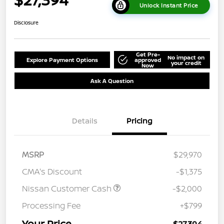
Unlock Instant Price
Disclosure
Get Pre-
No impact on
Explore Payment Options
approved
your credit
Now
Ask A Question
Details
Pricing
MSRP
$29,970
CMA's Discount
-$1,375
Nissan Customer Cash
-$2,000
Processing Fee
+$799
Your Price