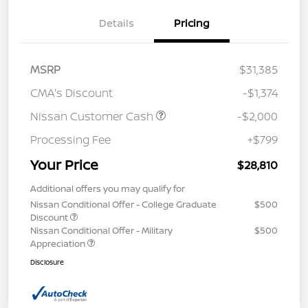
Details
Pricing
MSRP
$31,385
CMA's Discount
-$1,374
Nissan Customer Cash
-$2,000
Processing Fee
+$799
Your Price
$28,810
Additional offers you may qualify for
Nissan Conditional Offer - College Graduate
$500
Discount
Nissan Conditional Offer - Military
$500
Appreciation
Disclosure