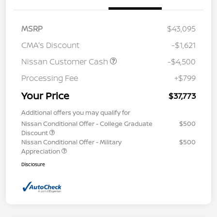
MSRP
$43,095
CMA's Discount
-$1,621
Nissan Customer Cash
-$4,500
Processing Fee
+$799
Your Price
$37,773
Additional offers you may qualify for
Nissan Conditional Offer - College Graduate
$500
Discount
Nissan Conditional Offer - Military
$500
Appreciation
Disclosure