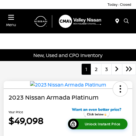
Today : Closed
Menu
New, Used and CPO Inventory
1
2
3
2023 Nissan Armada Platinum
Your Price
$49,098
Unlock Instant Price