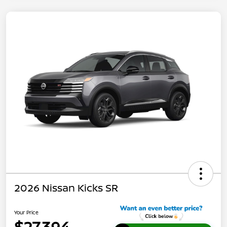
2026 Nissan Kicks SR
Your Price
$27,394