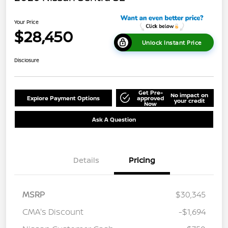
Your Price
$28,450
Unlock Instant Price
Disclosure
Get Pre-
No impact on
Explore Payment Options
approved
your credit
Now
Ask A Question
Details
Pricing
MSRP
$30,345
CMA's Discount
-$1,694