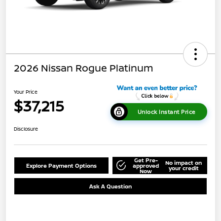
2026 Nissan Rogue Platinum
Your Price
$37,215
Unlock Instant Price
Disclosure
Get Pre-
No impact on
Explore Payment Options
approved
your credit
Now
Ask A Question