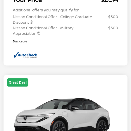
$27,394
Additional offers you may qualify for
Nissan Conditional Offer - College Graduate
$500
Discount
Nissan Conditional Offer - Military
$500
Appreciation
Disclosure
Great Deal