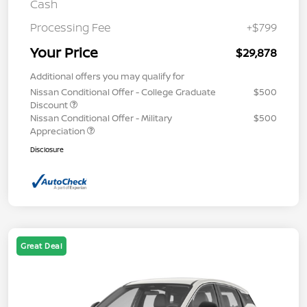
Cash
Processing Fee
+$799
Your Price
$29,878
Additional offers you may qualify for
Nissan Conditional Offer - College Graduate
$500
Discount
Nissan Conditional Offer - Military
$500
Appreciation
Disclosure
Great Deal