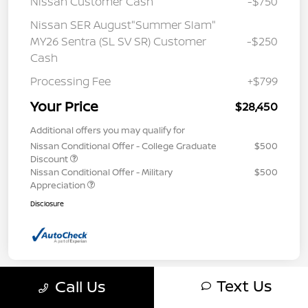
Nissan Customer Cash
-$750
Nissan SER August"Summer Slam"
MY26 Sentra (SL SV SR) Customer
-$250
Cash
Processing Fee
+$799
Your Price
$28,450
Additional offers you may qualify for
Nissan Conditional Offer - College Graduate
$500
Discount
Nissan Conditional Offer - Military
$500
Appreciation
Disclosure
Text Us
Call Us