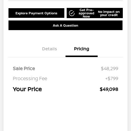
Get Pre-
No impact on
Explore Payment Options
approved
your credit
Now
Ask A Question
Details
Pricing
Sale Price
$48,299
Processing Fee
+$799
Your Price
$49,098