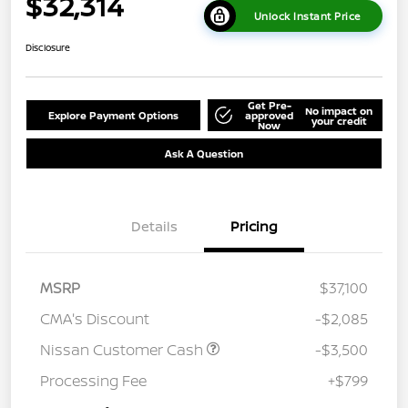
$32,314
Unlock Instant Price
Disclosure
Get Pre-
No impact on
Explore Payment Options
approved
your credit
Now
Ask A Question
Details
Pricing
MSRP
$37,100
CMA's Discount
-$2,085
Nissan Customer Cash
-$3,500
Processing Fee
+$799