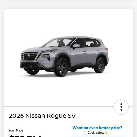
2026 Nissan Rogue SV
Your Price