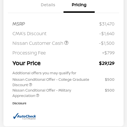
Details
Pricing
MSRP
$31,470
CMA's Discount
-$1,640
Nissan Customer Cash
-$1,500
Processing Fee
+$799
Your Price
$29,129
Additional offers you may qualify for
Nissan Conditional Offer - College Graduate
$500
Discount
Nissan Conditional Offer - Military
$500
Appreciation
Disclosure