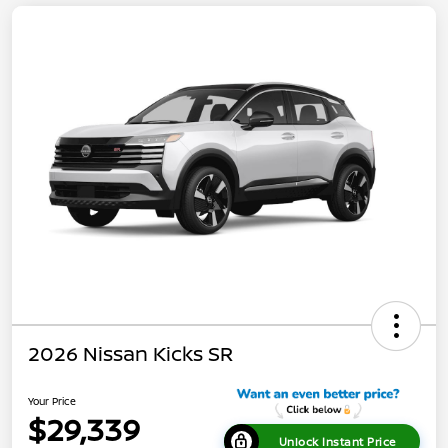
2026 Nissan Kicks SR
Your Price
$29,339
Unlock Instant Price