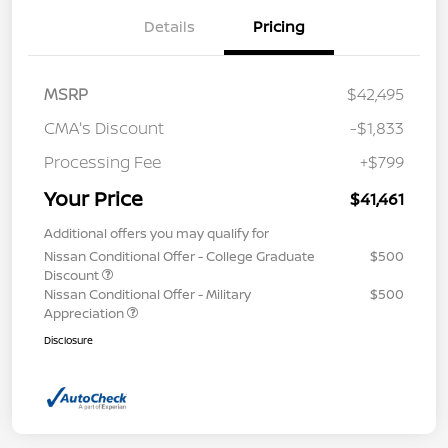
Details
Pricing
MSRP
$42,495
CMA's Discount
-$1,833
Processing Fee
+$799
Your Price
$41,461
Additional offers you may qualify for
Nissan Conditional Offer - College Graduate
$500
Discount
Nissan Conditional Offer - Military
$500
Appreciation
Disclosure