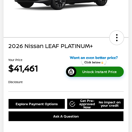
2026 Nissan LEAF PLATINUM+
Your Price
$41,461
Unlock Instant Price
Disclosure
Get Pre-
No impact on
Explore Payment Options
approved
your credit
Now
Ask A Question