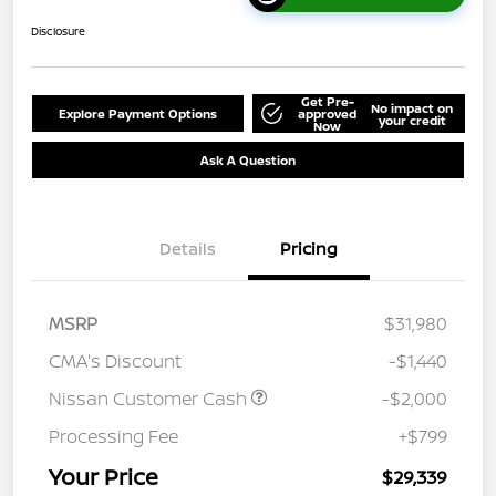
Disclosure
Get Pre-
No impact on
Explore Payment Options
approved
your credit
Now
Ask A Question
Details
Pricing
MSRP
$31,980
CMA's Discount
-$1,440
Nissan Customer Cash
-$2,000
Processing Fee
+$799
Your Price
$29,339