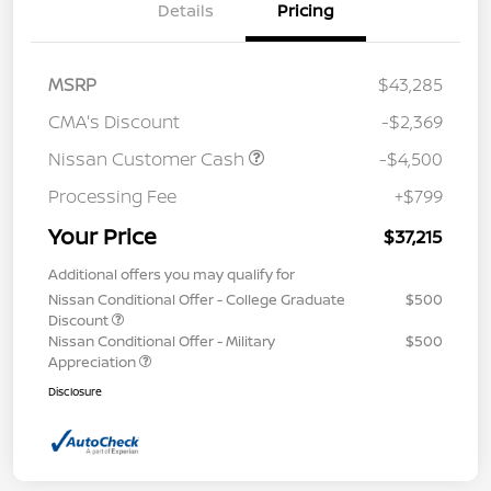
Details
Pricing
MSRP
$43,285
CMA's Discount
-$2,369
Nissan Customer Cash
-$4,500
Processing Fee
+$799
Your Price
$37,215
Additional offers you may qualify for
Nissan Conditional Offer - College Graduate
$500
Discount
Nissan Conditional Offer - Military
$500
Appreciation
Disclosure