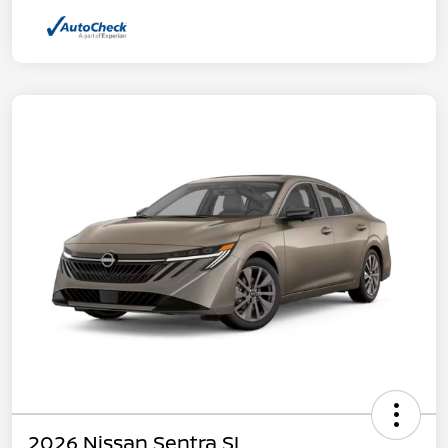
2026 Nissan Sentra SL