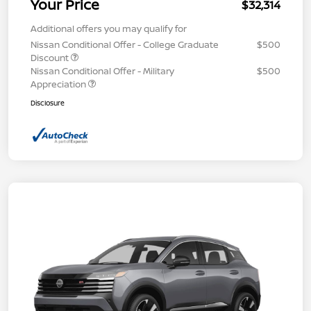
Your Price
$32,314
Additional offers you may qualify for
Nissan Conditional Offer - College Graduate
$500
Discount
Nissan Conditional Offer - Military
$500
Appreciation
Disclosure