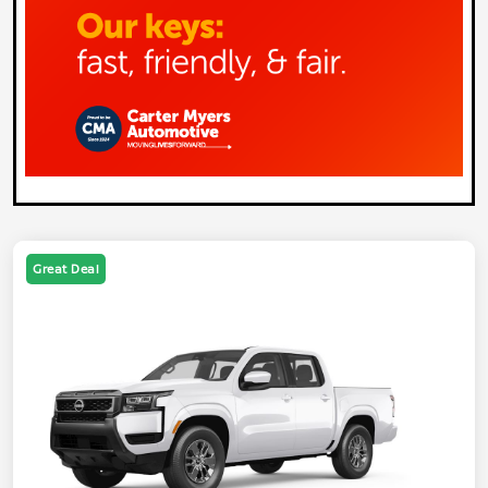
Great Deal