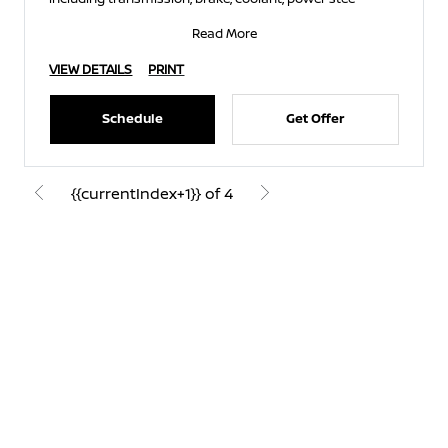
Read More
VIEW DETAILS
PRINT
Schedule
Get Offer
{{currentIndex+1}} of 4