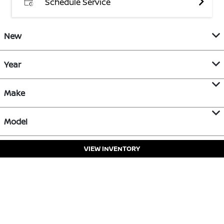
Schedule Service
New
Year
Make
Model
VIEW INVENTORY