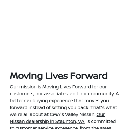
Moving Lives Forward
Our mission is Moving Lives Forward for our
customers, our associates, and our community. A
better car buying experience that moves you
forward instead of setting you back: That's what
we're all about at CMA's Valley Nissan.
Our
Nissan dealership in Staunton, VA
, is committed
to customer service excellence, from the sales