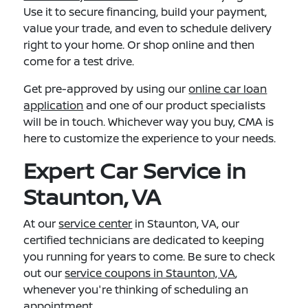
Use it to secure financing, build your payment,
value your trade, and even to schedule delivery
right to your home. Or shop online and then
come for a test drive.
Get pre-approved by using our
online car loan
application
and one of our product specialists
will be in touch. Whichever way you buy, CMA is
here to customize the experience to your needs.
Expert Car Service in
Staunton, VA
At our
service center
in Staunton, VA, our
certified technicians are dedicated to keeping
you running for years to come. Be sure to check
out our
service coupons in Staunton, VA
,
whenever you're thinking of scheduling an
appointment.