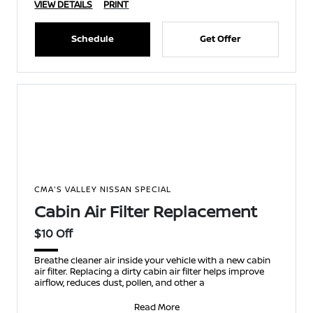
VIEW DETAILS
PRINT
Schedule
Get Offer
CMA'S VALLEY NISSAN SPECIAL
Cabin Air Filter Replacement
$10 Off
Breathe cleaner air inside your vehicle with a new cabin
air filter. Replacing a dirty cabin air filter helps improve
airflow, reduces dust, pollen, and other a
Read More