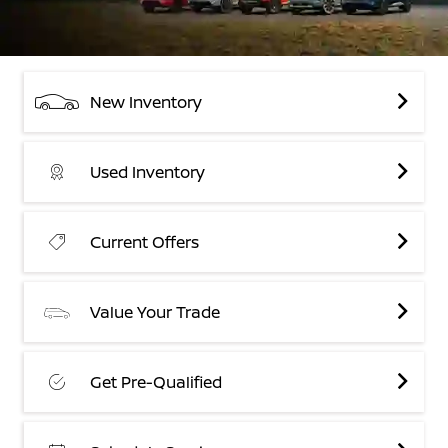
New Inventory
Used Inventory
Current Offers
Value Your Trade
Get Pre-Qualified