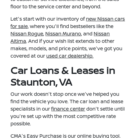
floor to the service center and beyond.
Let's start with our inventory of
new Nissan cars
for sale,
where you'll find bestsellers like the
Nissan Rogue
,
Nissan Murano
, and
Nissan
Altima
. And if your wish list extends to other
makes, models, and price points, we've got you
covered at our
used car dealership.
Car Loans & Leases in
Staunton, VA
Our work doesn't stop once we've helped you
find the vehicle you love. The car loan and lease
specialists in our
finance center
don't settle until
you're set up with the most competitive rate
possible.
CMA's Easy Purchase
is our online buying tool.