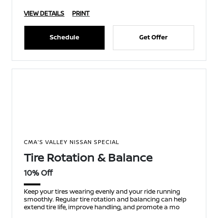
VIEW DETAILS
PRINT
Schedule
Get Offer
CMA'S VALLEY NISSAN SPECIAL
Tire Rotation & Balance
10% Off
Keep your tires wearing evenly and your ride running
smoothly. Regular tire rotation and balancing can help
extend tire life, improve handling, and promote a mo