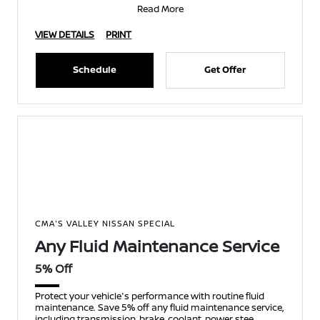
Read More
VIEW DETAILS
PRINT
Schedule
Get Offer
CMA'S VALLEY NISSAN SPECIAL
Any Fluid Maintenance Service
5% Off
Protect your vehicle's performance with routine fluid
maintenance. Save 5% off any fluid maintenance service,
including transmission, brake, coolant, power stee