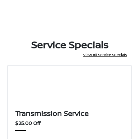
Service Specials
View All Service Specials
Transmission Service
$25.00 Off