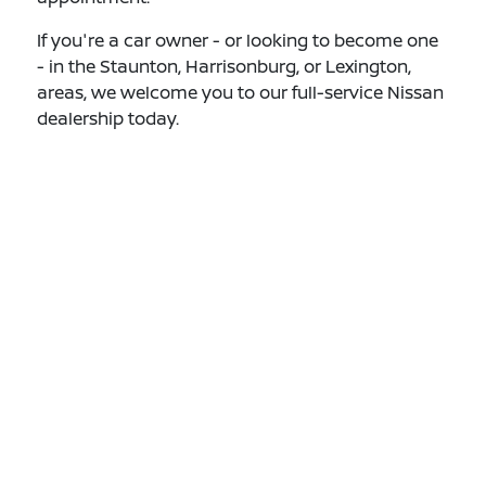
If you're a car owner - or looking to become one
- in the Staunton, Harrisonburg, or Lexington,
areas, we welcome you to our full-service Nissan
dealership today.