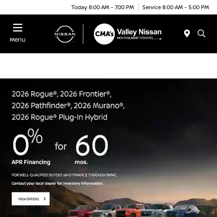
Today 8:00 AM - 7:00 PM
Service 8:00 AM - 5:00 PM
Menu