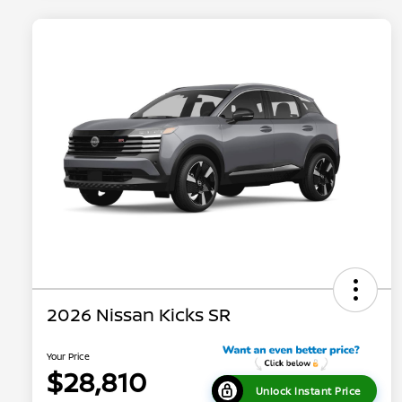
2026 Nissan Kicks SR
Your Price
$28,810
Unlock Instant Price