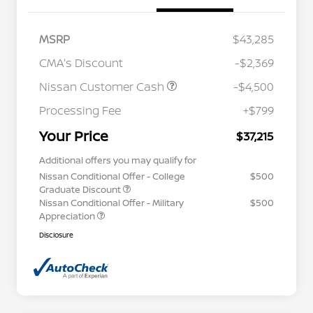
MSRP
$43,285
CMA's Discount
-$2,369
Nissan Customer Cash
-$4,500
Processing Fee
+$799
Your Price
$37,215
Additional offers you may qualify for
Nissan Conditional Offer - College
$500
Graduate Discount
Nissan Conditional Offer - Military
$500
Appreciation
Disclosure