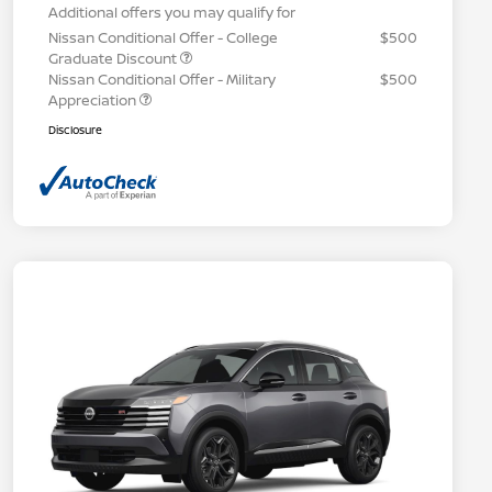
Additional offers you may qualify for
Nissan Conditional Offer - College
$500
Graduate Discount
Nissan Conditional Offer - Military
$500
Appreciation
Disclosure