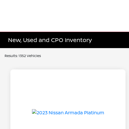
New, Used and CPO Inventory
Results: 1352 Vehicles