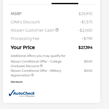
MSRP
$29,970
CMA's Discount
-$1,375
Nissan Customer Cash
-$2,000
Processing Fee
+$799
Your Price
$27,394
Additional offers you may qualify for
Nissan Conditional Offer - College
$500
Graduate Discount
Nissan Conditional Offer - Military
$500
Appreciation
Disclosure