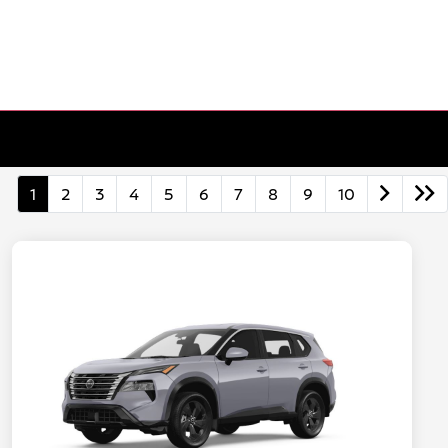
1
2
3
4
5
6
7
8
9
10