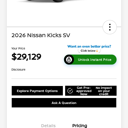
2026 Nissan Kicks SV
Your Price
$29,129
Unlock Instant Price
Disclosure
Get Pre-
No impact
Explore Payment Options
approved
on your
Now
credit
Ask A Question
Details
Pricing