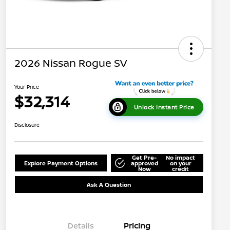
2026 Nissan Rogue SV
Your Price
$32,314
Unlock Instant Price
Disclosure
Get Pre-
No impact
Explore Payment Options
approved
on your
Now
credit
Ask A Question
Details
Pricing