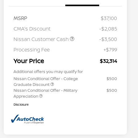
MSRP
$37,100
CMA's Discount
-$2,085
Nissan Customer Cash
-$3,500
Processing Fee
+$799
Your Price
$32,314
Additional offers you may qualify for
Nissan Conditional Offer - College
$500
Graduate Discount
Nissan Conditional Offer - Military
$500
Appreciation
Disclosure