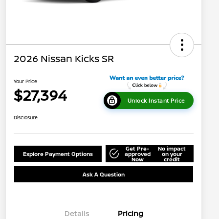
2026 Nissan Kicks SR
Your Price
$27,394
Unlock Instant Price
Disclosure
Get Pre-
No impact
Explore Payment Options
approved
on your
Now
credit
Ask A Question
Details
Pricing