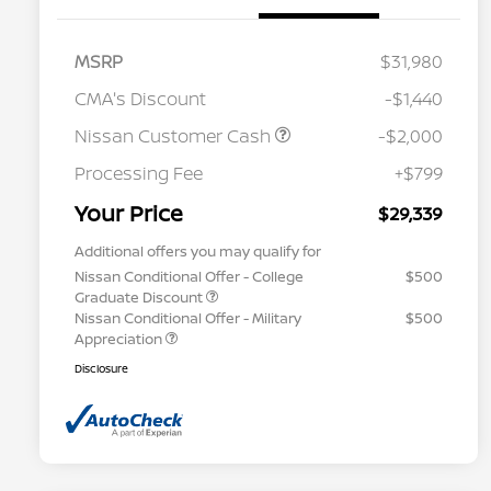
MSRP
$31,980
CMA's Discount
-$1,440
Nissan Customer Cash
-$2,000
Processing Fee
+$799
Your Price
$29,339
Additional offers you may qualify for
Nissan Conditional Offer - College
$500
Graduate Discount
Nissan Conditional Offer - Military
$500
Appreciation
Disclosure