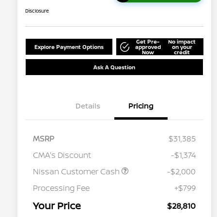
Disclosure
Get Pre-
No impact
Explore Payment Options
approved
on your
Now
credit
Ask A Question
Details
Pricing
MSRP
$31,385
CMA's Discount
-$1,374
Nissan Customer Cash
-$2,000
Processing Fee
+$799
Your Price
$28,810