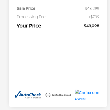
Sale Price
$48,299
Processing Fee
+$799
Your Price
$49,098