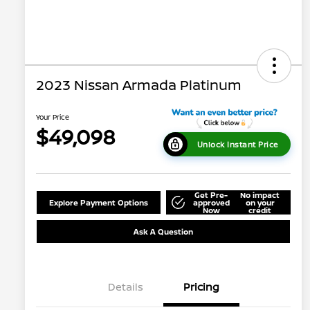
2023 Nissan Armada Platinum
Your Price
$49,098
Unlock Instant Price
Get Pre-
No impact
Explore Payment Options
approved
on your
Now
credit
Ask A Question
Details
Pricing