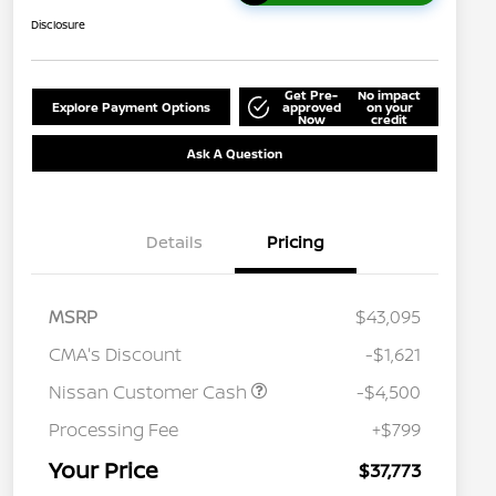
Disclosure
Get Pre-
No impact
Explore Payment Options
approved
on your
Now
credit
Ask A Question
Details
Pricing
MSRP
$43,095
CMA's Discount
-$1,621
Nissan Customer Cash
-$4,500
Processing Fee
+$799
Your Price
$37,773