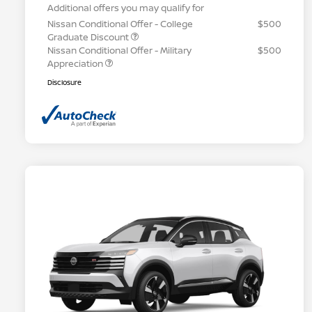
Additional offers you may qualify for
Nissan Conditional Offer - College
$500
Graduate Discount
Nissan Conditional Offer - Military
$500
Appreciation
Disclosure