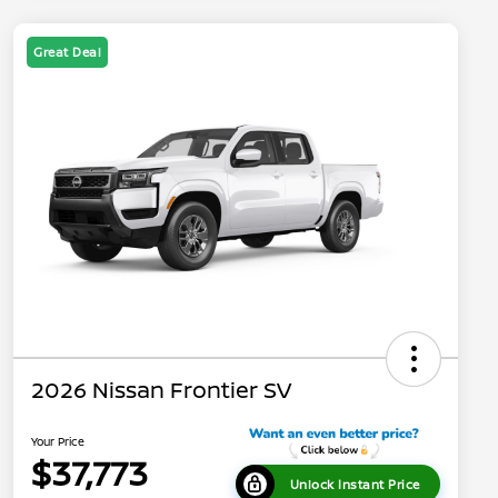
Great Deal
2026 Nissan Frontier SV
Your Price
$37,773
Unlock Instant Price