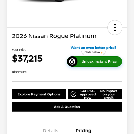
2026 Nissan Rogue Platinum
Your Price
$37,215
Unlock Instant Price
Disclosure
Get Pre-
No impact
Explore Payment Options
approved
on your
Now
credit
Ask A Question
Details
Pricing