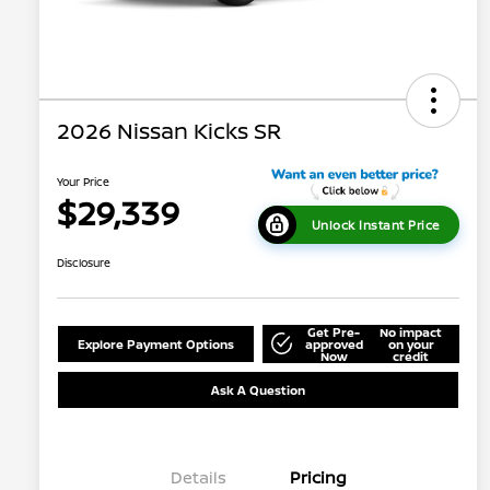
2026 Nissan Kicks SR
Your Price
$29,339
Unlock Instant Price
Disclosure
Get Pre-
No impact
Explore Payment Options
approved
on your
Now
credit
Ask A Question
Details
Pricing