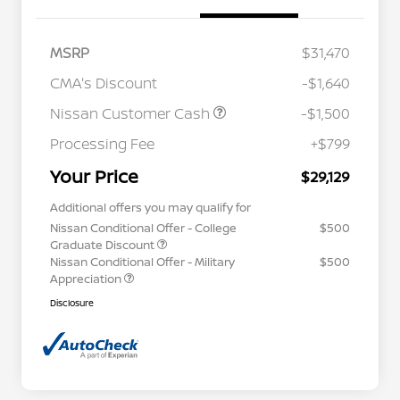
MSRP
$31,470
CMA's Discount
-$1,640
Nissan Customer Cash
-$1,500
Processing Fee
+$799
Your Price
$29,129
Additional offers you may qualify for
Nissan Conditional Offer - College
$500
Graduate Discount
Nissan Conditional Offer - Military
$500
Appreciation
Disclosure