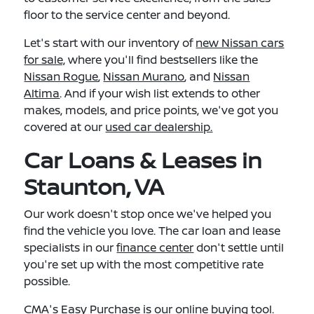
floor to the service center and beyond.
Let's start with our inventory of
new Nissan cars
for sale,
where you'll find bestsellers like the
Nissan Rogue
,
Nissan Murano
, and
Nissan
Altima
. And if your wish list extends to other
makes, models, and price points, we've got you
covered at our
used car dealership.
Car Loans & Leases in
Staunton, VA
Our work doesn't stop once we've helped you
find the vehicle you love. The car loan and lease
specialists in our
finance center
don't settle until
you're set up with the most competitive rate
possible.
CMA's Easy Purchase
is our online buying tool.