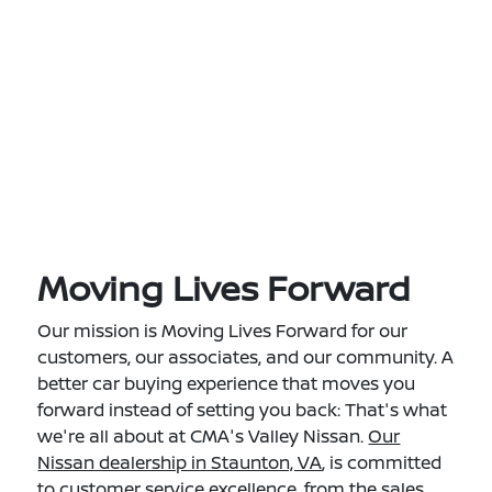
Moving Lives Forward
Our mission is Moving Lives Forward for our
customers, our associates, and our community. A
better car buying experience that moves you
forward instead of setting you back: That's what
we're all about at CMA's Valley Nissan.
Our
Nissan dealership in Staunton, VA
, is committed
to customer service excellence, from the sales