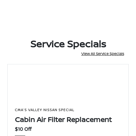
Service Specials
View All Service Specials
CMA'S VALLEY NISSAN SPECIAL
Cabin Air Filter Replacement
$10 Off