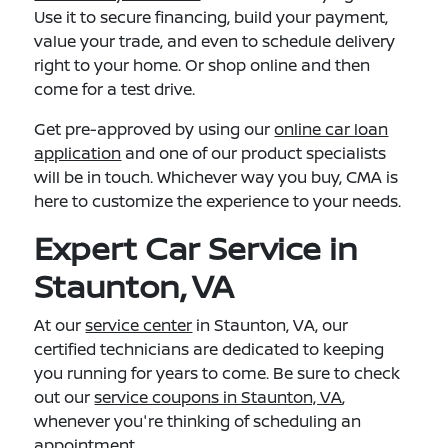
Use it to secure financing, build your payment,
value your trade, and even to schedule delivery
right to your home. Or shop online and then
come for a test drive.
Get pre-approved by using our
online car loan
application
and one of our product specialists
will be in touch. Whichever way you buy, CMA is
here to customize the experience to your needs.
Expert Car Service in
Staunton, VA
At our
service center
in Staunton, VA, our
certified technicians are dedicated to keeping
you running for years to come. Be sure to check
out our
service coupons in Staunton, VA
,
whenever you're thinking of scheduling an
appointment.