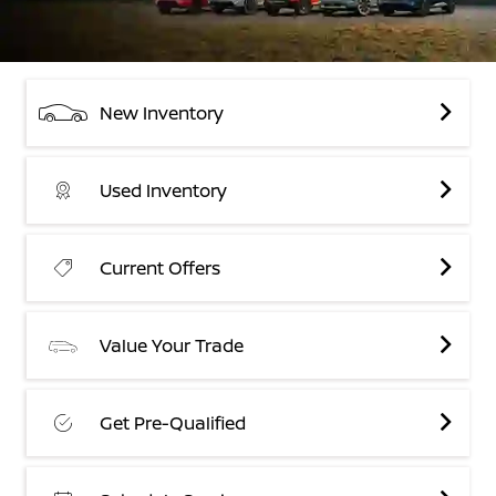
New Inventory
Used Inventory
Current Offers
Value Your Trade
Get Pre-Qualified