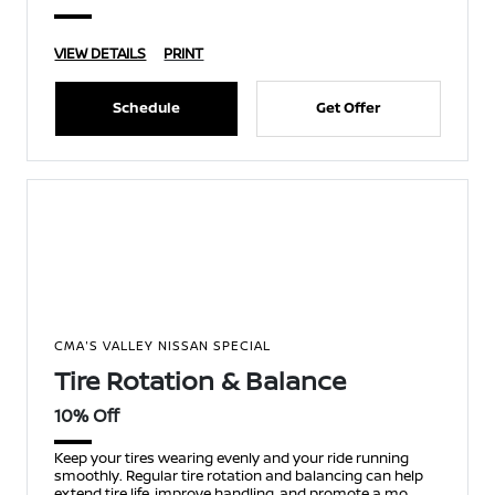
VIEW DETAILS
PRINT
Schedule
Get Offer
CMA'S VALLEY NISSAN SPECIAL
Tire Rotation & Balance
10% Off
Keep your tires wearing evenly and your ride running
smoothly. Regular tire rotation and balancing can help
extend tire life, improve handling, and promote a mo