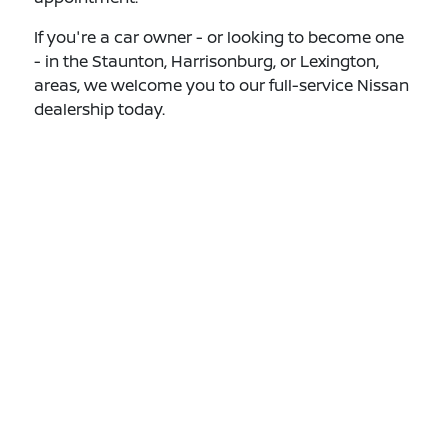
If you're a car owner - or looking to become one
- in the Staunton, Harrisonburg, or Lexington,
areas, we welcome you to our full-service Nissan
dealership today.