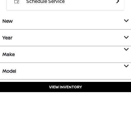
Schedule Service
New
Year
Make
Model
VIEW INVENTORY