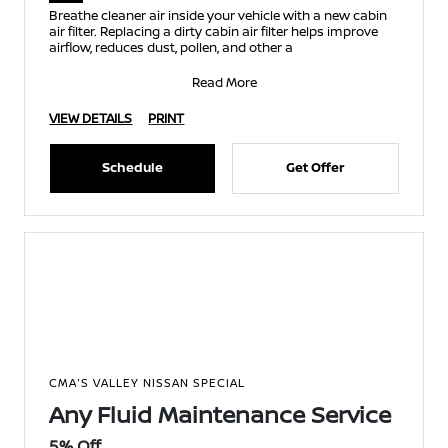
Breathe cleaner air inside your vehicle with a new cabin
air filter. Replacing a dirty cabin air filter helps improve
airflow, reduces dust, pollen, and other a
Read More
VIEW DETAILS
PRINT
Schedule
Get Offer
CMA'S VALLEY NISSAN SPECIAL
Any Fluid Maintenance Service
5% Off