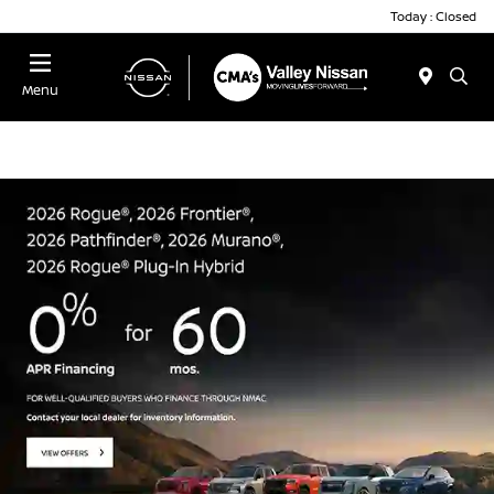
Today : Closed
Menu