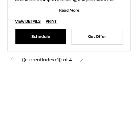
Read More
VIEW DETAILS
PRINT
Schedule
Get Offer
{{currentIndex+1}} of 4