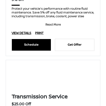
Protect your vehicle's performance with routine fluid
maintenance. Save 5% off any fluid maintenance service,
including transmission, brake, coolant, power stee
Read More
VIEW DETAILS
PRINT
Schedule
Get Offer
Transmission Service
$25.00 Off