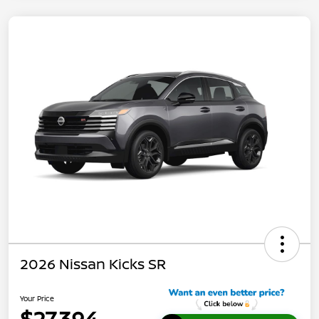
2026 Nissan Kicks SR
Your Price
$27,394