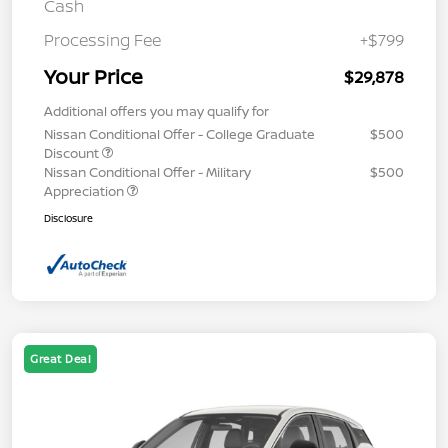
Cash
Processing Fee
+$799
Your Price
$29,878
Additional offers you may qualify for
Nissan Conditional Offer - College Graduate
$500
Discount
Nissan Conditional Offer - Military
$500
Appreciation
Disclosure
Great Deal