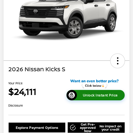
2026 Nissan Kicks S
Your Price
$24,111
Unlock Instant Price
Disclosure
Get Pre-
No impact on
Explore Payment Options
approved
your credit
Now