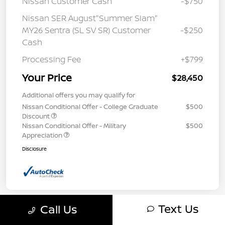
Nissan Customer Cash
-$750
Nissan SER August"Summer Slam"
MY26 Sentra (SL SV SR) Customer
-$250
Cash
Processing Fee
+$799
Your Price
$28,450
Additional offers you may qualify for
Nissan Conditional Offer - College Graduate
$500
Discount
Nissan Conditional Offer - Military
$500
Appreciation
Disclosure
Text Us
Call Us