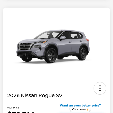
2026 Nissan Rogue SV
Your Price