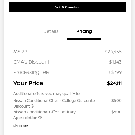
Ask A Question
Details
Pricing
MSRP
$24,455
CMA's Discount
-$1,143
Processing Fee
+$799
Your Price
$24,111
Additional offers you may qualify for
Nissan Conditional Offer - College Graduate
$500
Discount
Nissan Conditional Offer - Military
$500
Appreciation
Disclosure