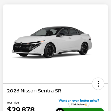
2026 Nissan Sentra SR
Your Price
$29,878