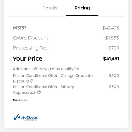
Details
Pricing
MSRP
$42,495
CMA's Discount
-$1,833
Processing Fee
+$799
Your Price
$41,461
Additional offers you may qualify for
Nissan Conditional Offer - College Graduate
$500
Discount
Nissan Conditional Offer - Military
$500
Appreciation
Disclosure