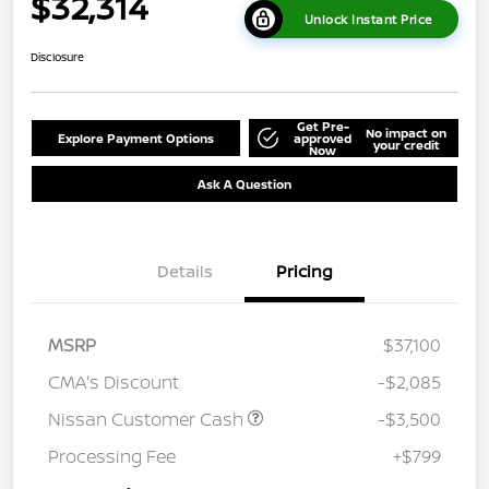
$32,314
Unlock Instant Price
Disclosure
Get Pre-
No impact on
Explore Payment Options
approved
your credit
Now
Ask A Question
Details
Pricing
MSRP
$37,100
CMA's Discount
-$2,085
Nissan Customer Cash
-$3,500
Processing Fee
+$799