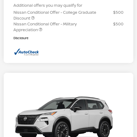
Additional offers you may qualify for
Nissan Conditional Offer - College Graduate
$500
Discount
Nissan Conditional Offer - Military
$500
Appreciation
Disclosure