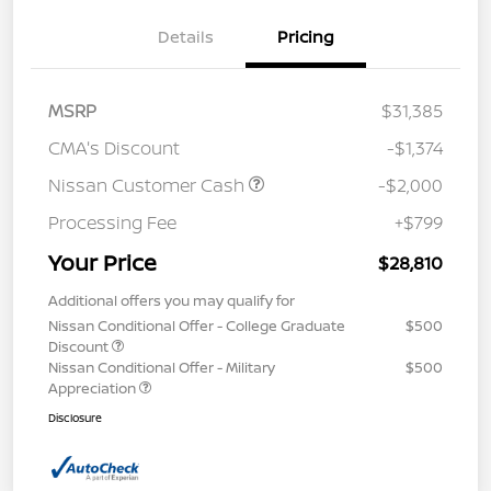
Details
Pricing
MSRP
$31,385
CMA's Discount
-$1,374
Nissan Customer Cash
-$2,000
Processing Fee
+$799
Your Price
$28,810
Additional offers you may qualify for
Nissan Conditional Offer - College Graduate
$500
Discount
Nissan Conditional Offer - Military
$500
Appreciation
Disclosure