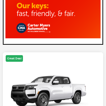
Great Deal