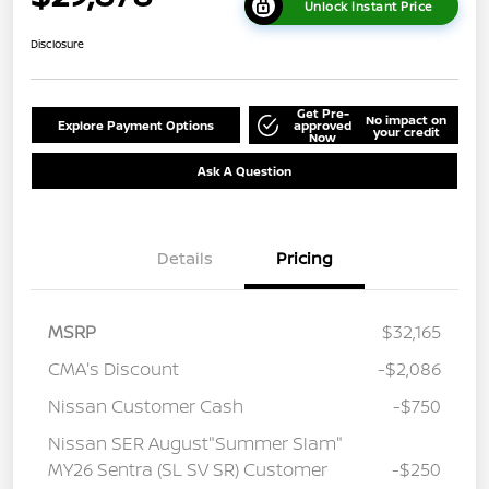
Unlock Instant Price
Disclosure
Get Pre-
No impact on
Explore Payment Options
approved
your credit
Now
Ask A Question
Details
Pricing
MSRP
$32,165
CMA's Discount
-$2,086
Nissan Customer Cash
-$750
Nissan SER August"Summer Slam"
MY26 Sentra (SL SV SR) Customer
-$250