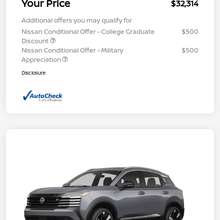
Your Price
$32,314
Additional offers you may qualify for
Nissan Conditional Offer - College Graduate
$500
Discount
Nissan Conditional Offer - Military
$500
Appreciation
Disclosure