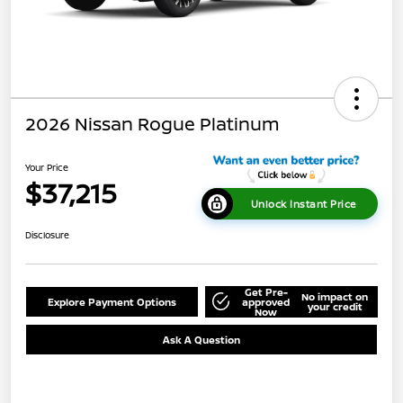
2026 Nissan Rogue Platinum
Your Price
$37,215
Unlock Instant Price
Disclosure
Get Pre-
No impact on
Explore Payment Options
approved
your credit
Now
Ask A Question