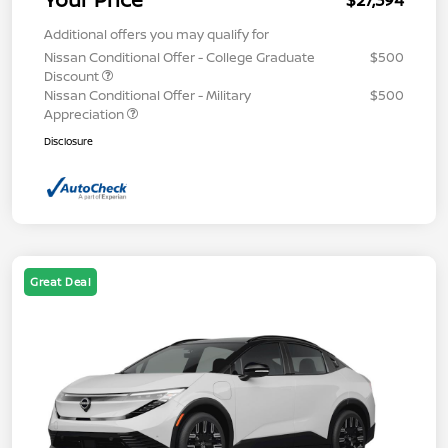
$27,394
Additional offers you may qualify for
Nissan Conditional Offer - College Graduate
$500
Discount
Nissan Conditional Offer - Military
$500
Appreciation
Disclosure
Great Deal