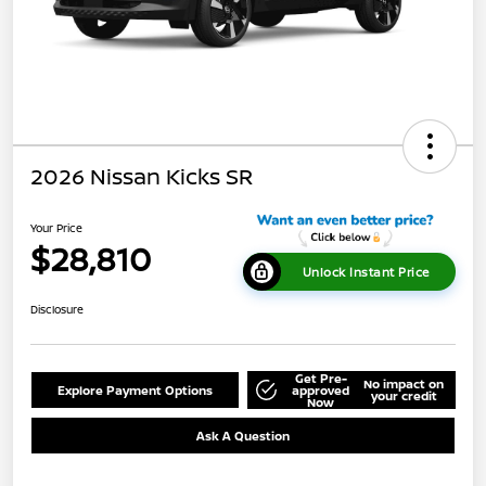
2026 Nissan Kicks SR
Your Price
$28,810
Unlock Instant Price
Disclosure
Get Pre-
No impact on
Explore Payment Options
approved
your credit
Now
Ask A Question