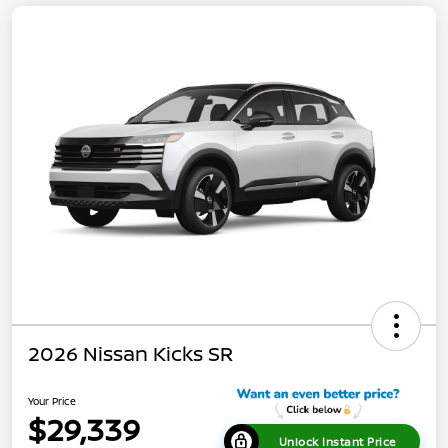
2026 Nissan Kicks SR
Your Price
$29,339
Unlock Instant Price