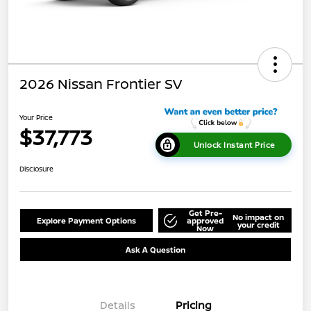
2026 Nissan Frontier SV
Your Price
$37,773
Unlock Instant Price
Disclosure
Get Pre-
No impact on
Explore Payment Options
approved
your credit
Now
Ask A Question
Details
Pricing