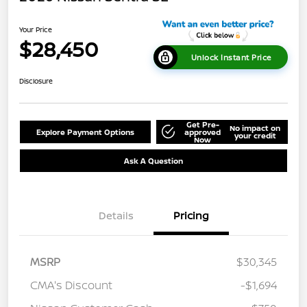
Your Price
$28,450
Unlock Instant Price
Disclosure
Get Pre-
No impact on
Explore Payment Options
approved
your credit
Now
Ask A Question
Details
Pricing
MSRP
$30,345
CMA's Discount
-$1,694