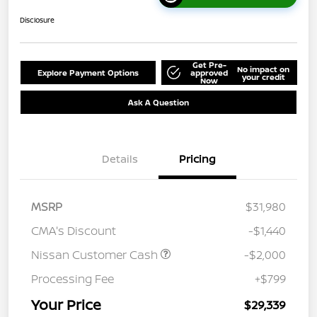
Disclosure
Get Pre-
No impact on
Explore Payment Options
approved
your credit
Now
Ask A Question
Details
Pricing
MSRP
$31,980
CMA's Discount
-$1,440
Nissan Customer Cash
-$2,000
Processing Fee
+$799
Your Price
$29,339