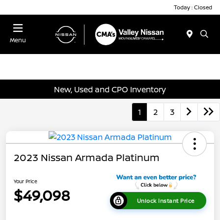
Today : Closed
Menu
New, Used and CPO Inventory
1
2
3
2023 Nissan Armada Platinum
Your Price
$49,098
Unlock Instant Price