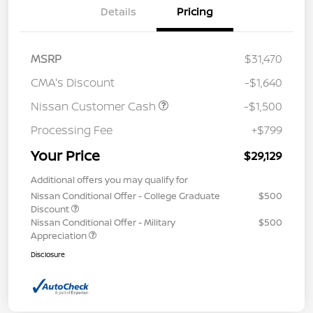
Details
Pricing
MSRP
$31,470
CMA's Discount
-$1,640
Nissan Customer Cash
-$1,500
Processing Fee
+$799
Your Price
$29,129
Additional offers you may qualify for
Nissan Conditional Offer - College Graduate
$500
Discount
Nissan Conditional Offer - Military
$500
Appreciation
Disclosure