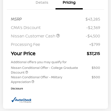
Details
Pricing
MSRP
$43,285
CMA's Discount
-$2,369
Nissan Customer Cash
-$4,500
Processing Fee
+$799
Your Price
$37,215
Additional offers you may qualify for
Nissan Conditional Offer - College Graduate
$500
Discount
Nissan Conditional Offer - Military
$500
Appreciation
Disclosure