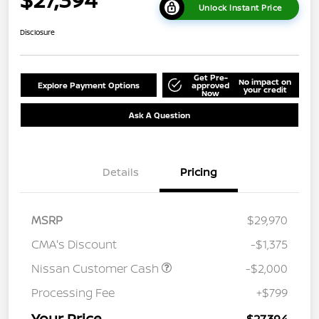
Unlock Instant Price
Disclosure
Get Pre-
No impact on
Explore Payment Options
approved
your credit
Now
Ask A Question
Details
Pricing
MSRP
$29,970
CMA's Discount
-$1,375
Nissan Customer Cash
-$2,000
Processing Fee
+$799
Your Price