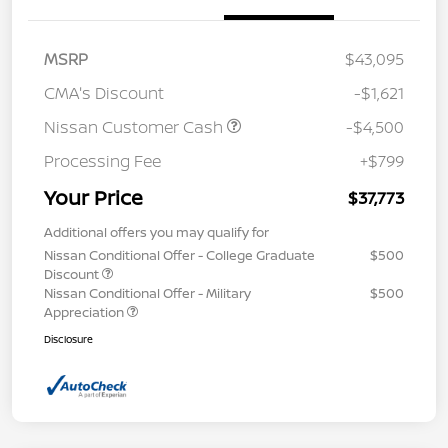
MSRP
$43,095
CMA's Discount
-$1,621
Nissan Customer Cash
-$4,500
Processing Fee
+$799
Your Price
$37,773
Additional offers you may qualify for
Nissan Conditional Offer - College Graduate
$500
Discount
Nissan Conditional Offer - Military
$500
Appreciation
Disclosure