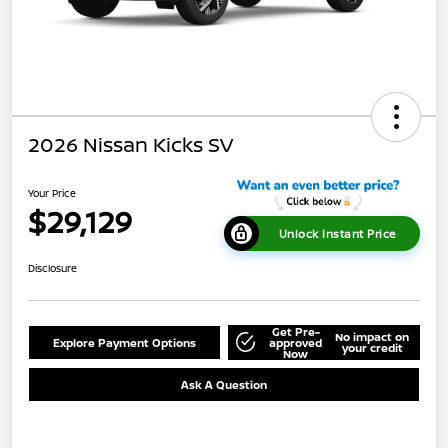
2026 Nissan Kicks SV
Your Price
$29,129
Unlock Instant Price
Disclosure
Get Pre-
No impact on
Explore Payment Options
approved
your credit
Now
Ask A Question