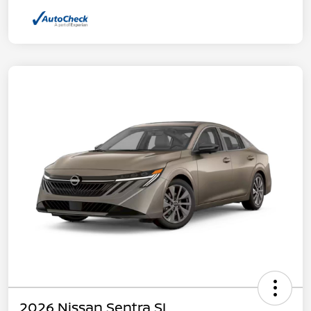
2026 Nissan Sentra SL