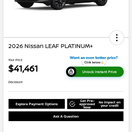
2026 Nissan LEAF PLATINUM+
Your Price
$41,461
Unlock Instant Price
Disclosure
Get Pre-
No impact on
Explore Payment Options
approved
your credit
Now
Ask A Question