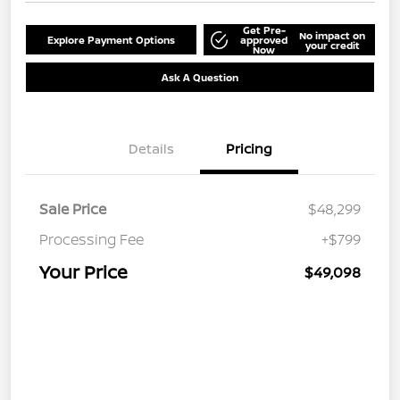
Get Pre-
No impact on
Explore Payment Options
approved
your credit
Now
Ask A Question
Details
Pricing
Sale Price
$48,299
Processing Fee
+$799
Your Price
$49,098