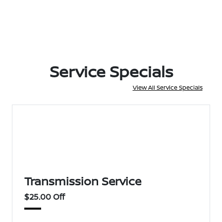
Service Specials
View All Service Specials
Transmission Service
$25.00 Off