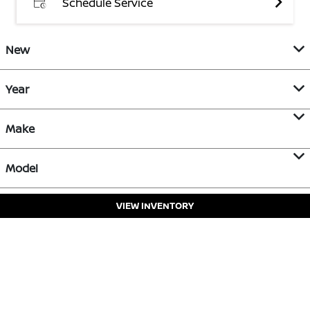
Schedule Service
New
Year
Make
Model
VIEW INVENTORY