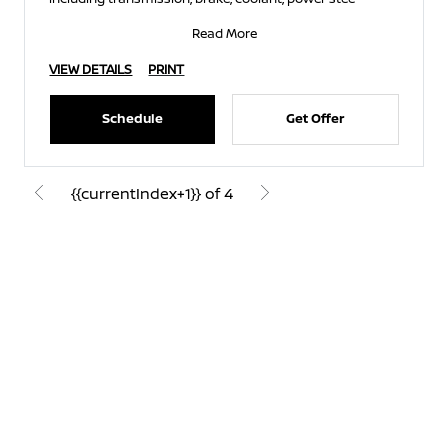
Read More
VIEW DETAILS
PRINT
Schedule
Get Offer
{{currentIndex+1}} of 4