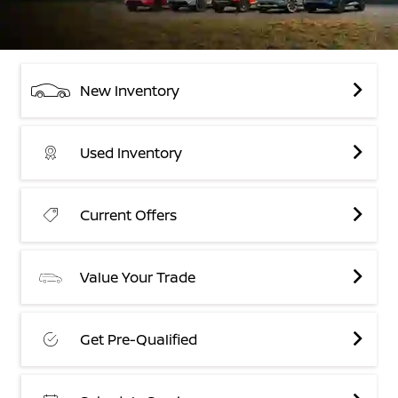
New Inventory
Used Inventory
Current Offers
Value Your Trade
Get Pre-Qualified