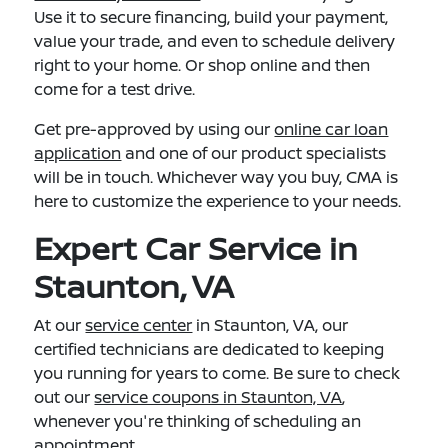
Use it to secure financing, build your payment,
value your trade, and even to schedule delivery
right to your home. Or shop online and then
come for a test drive.
Get pre-approved by using our
online car loan
application
and one of our product specialists
will be in touch. Whichever way you buy, CMA is
here to customize the experience to your needs.
Expert Car Service in
Staunton, VA
At our
service center
in Staunton, VA, our
certified technicians are dedicated to keeping
you running for years to come. Be sure to check
out our
service coupons in Staunton, VA
,
whenever you're thinking of scheduling an
appointment.