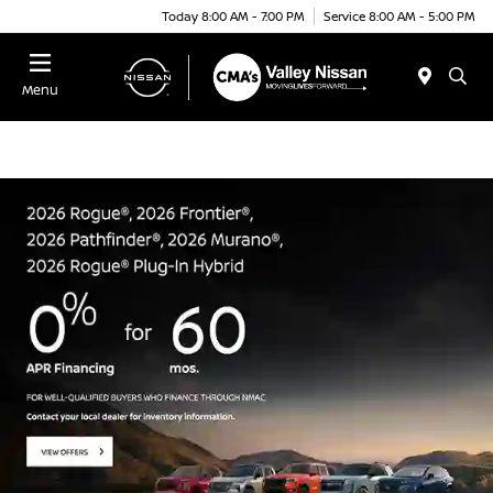
Today 8:00 AM - 7:00 PM
Service 8:00 AM - 5:00 PM
Menu