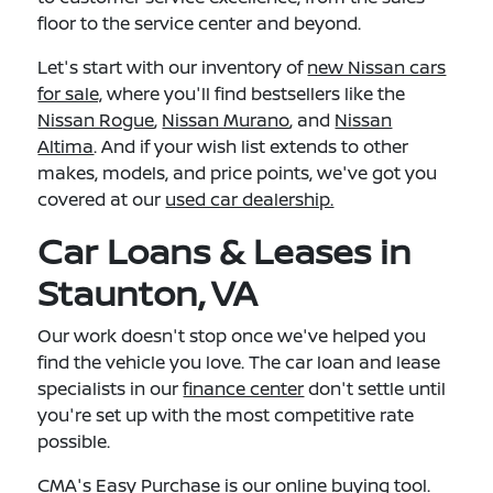
floor to the service center and beyond.
Let's start with our inventory of
new Nissan cars
for sale,
where you'll find bestsellers like the
Nissan Rogue
,
Nissan Murano
, and
Nissan
Altima
. And if your wish list extends to other
makes, models, and price points, we've got you
covered at our
used car dealership.
Car Loans & Leases in
Staunton, VA
Our work doesn't stop once we've helped you
find the vehicle you love. The car loan and lease
specialists in our
finance center
don't settle until
you're set up with the most competitive rate
possible.
CMA's Easy Purchase
is our online buying tool.