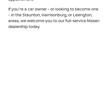
If you're a car owner - or looking to become one
- in the Staunton, Harrisonburg, or Lexington,
areas, we welcome you to our full-service Nissan
dealership today.