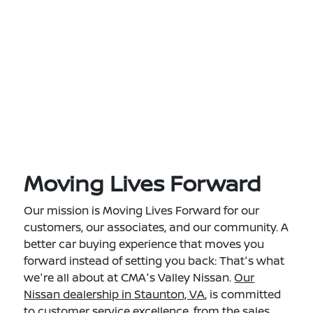
Moving Lives Forward
Our mission is Moving Lives Forward for our
customers, our associates, and our community. A
better car buying experience that moves you
forward instead of setting you back: That's what
we're all about at CMA's Valley Nissan.
Our
Nissan dealership in Staunton, VA
, is committed
to customer service excellence, from the sales