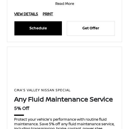
Read More
VIEW DETAILS
PRINT
Schedule
Get Offer
CMA'S VALLEY NISSAN SPECIAL
Any Fluid Maintenance Service
5% Off
Protect your vehicle's performance with routine fluid
maintenance. Save 5% off any fluid maintenance service,
including transmission, brake, coolant, power stee