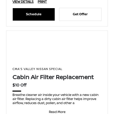
VIEW DETAILS
PRINT
Schedule
Get Offer
CMA'S VALLEY NISSAN SPECIAL
Cabin Air Filter Replacement
$10 Off
Breathe cleaner air inside your vehicle with a new cabin
air filter. Replacing a dirty cabin air filter helps improve
airflow, reduces dust, pollen, and other a
Read More