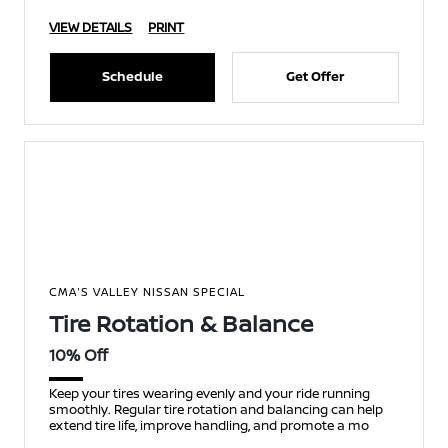
VIEW DETAILS
PRINT
Schedule
Get Offer
CMA'S VALLEY NISSAN SPECIAL
Tire Rotation & Balance
10% Off
Keep your tires wearing evenly and your ride running
smoothly. Regular tire rotation and balancing can help
extend tire life, improve handling, and promote a mo